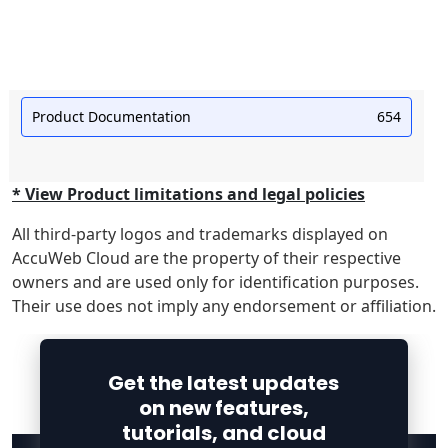
Product Documentation
654
* View Product limitations and legal policies
All third-party logos and trademarks displayed on
AccuWeb Cloud are the property of their respective
owners and are used only for identification purposes.
Their use does not imply any endorsement or affiliation.
Get the latest updates
on new features,
tutorials, and cloud