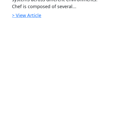
Chef is composed of several...
> View Article