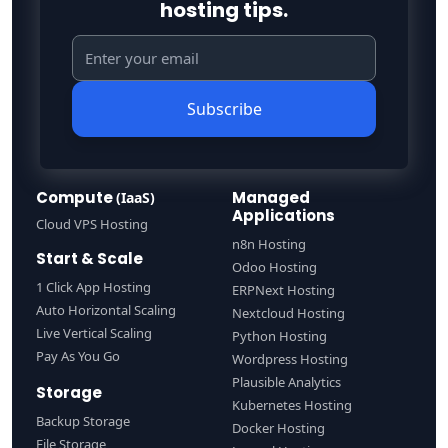
hosting tips.
Subscribe
Compute
Managed
(IaaS)
Applications
Cloud VPS Hosting
n8n Hosting
Start & Scale
Odoo Hosting
1 Click App Hosting
ERPNext Hosting
Auto Horizontal Scaling
Nextcloud Hosting
Live Vertical Scaling
Python Hosting
Pay As You Go
Wordpress Hosting
Plausible Analytics
Storage
Kubernetes Hosting
Backup Storage
Docker Hosting
File Storage