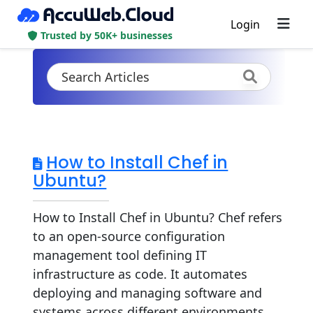
Login
Trusted by 50K+ businesses
How to Install Chef in
Ubuntu?
How to Install Chef in Ubuntu? Chef refers
to an open-source configuration
management tool defining IT
infrastructure as code. It automates
deploying and managing software and
systems across different environments.