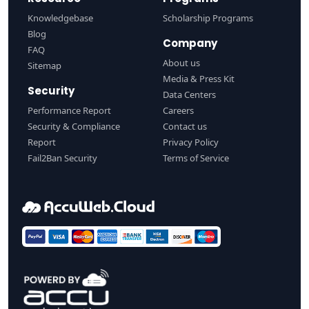
Knowledgebase
Scholarship Programs
Blog
Company
FAQ
About us
Sitemap
Media & Press Kit
Security
Data Centers
Performance Report
Careers
Security & Compliance
Contact us
Report
Privacy Policy
Fail2Ban Security
Terms of Service