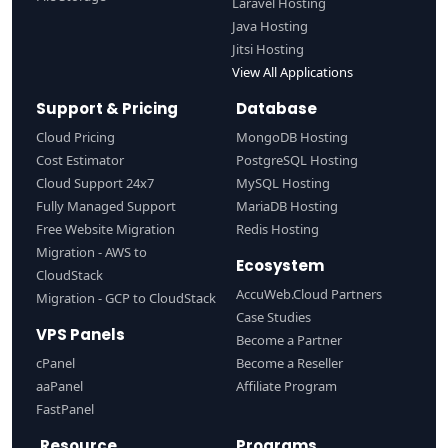
Laravel Hosting
Java Hosting
Jitsi Hosting
View All Applications
Support & Pricing
Database
Cloud Pricing
MongoDB Hosting
Cost Estimator
PostgreSQL Hosting
Cloud Support 24x7
MySQL Hosting
Fully Managed Support
MariaDB Hosting
Free Website Migration
Redis Hosting
Migration - AWS to
Ecosystem
CloudStack
AccuWeb.Cloud Partners
Migration - GCP to CloudStack
Case Studies
VPS Panels
Become a Partner
cPanel
Become a Reseller
aaPanel
Affiliate Program
FastPanel
Resource
Programs