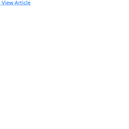
 View Article