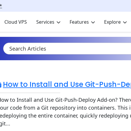
*
Cloud VPS
Services
Features
Explore
How to Install and Use Git-Push-D
ow to Install and Use Git-Push-Deploy Add-on? There
our code from a Git repository into containers. This
edeploying the entire container, quickly redeploying
git...