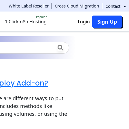
White Label Reseller
Cross Cloud Migration
Contact
Popular
Sign Up
1 Click n8n Hosting
Login
eploy Add-on?
 are different ways to put
 includes methods like
 using volumes, or using the