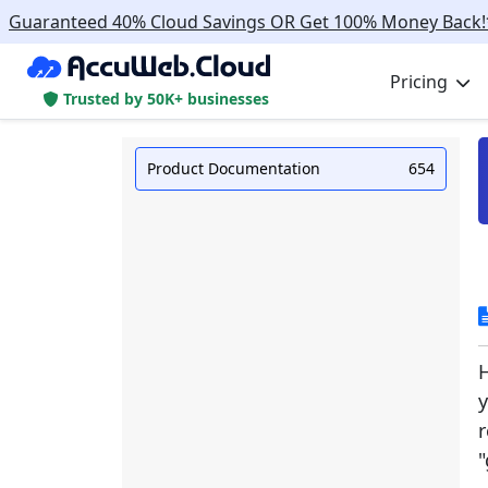
Guaranteed 40% Cloud Savings OR Get 100% Money Back!
Pricing
Trusted by 50K+ businesses
Product Documentation
654
H
y
r
"