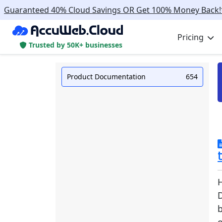
Guaranteed 40% Cloud Savings OR Get 100% Money Back!
Pricing
Trusted by 50K+ businesses
Product Documentation
654
b