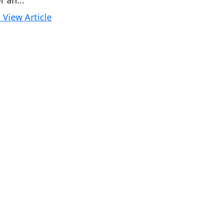
r an...
 View Article