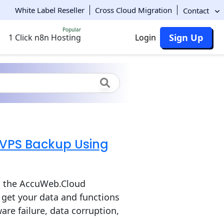
White Label Reseller
Cross Cloud Migration
Contact
Popular
Sign Up
1 Click n8n Hosting
Login
 VPS Backup Using
g the AccuWeb.Cloud
get your data and functions
are failure, data corruption,