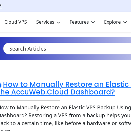
*
Cloud VPS
Services
Features
Explore
How to Manually Restore an Elastic
the AccuWeb.Cloud Dashboard?
How to Manually Restore an Elastic VPS Backup Usin
Dashboard? Restoring a VPS from a backup helps you 
ack to a certain time, like before a hardware or softw