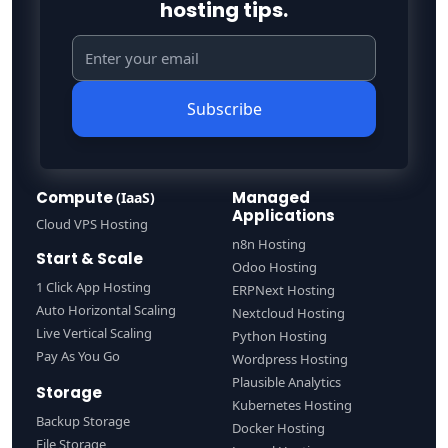
hosting tips.
Subscribe
Compute
Managed
(IaaS)
Applications
Cloud VPS Hosting
n8n Hosting
Start & Scale
Odoo Hosting
1 Click App Hosting
ERPNext Hosting
Auto Horizontal Scaling
Nextcloud Hosting
Live Vertical Scaling
Python Hosting
Pay As You Go
Wordpress Hosting
Plausible Analytics
Storage
Kubernetes Hosting
Backup Storage
Docker Hosting
File Storage