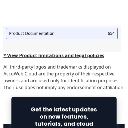
Product Documentation
654
* View Product limitations and legal policies
All third-party logos and trademarks displayed on
AccuWeb Cloud are the property of their respective
owners and are used only for identification purposes.
Their use does not imply any endorsement or affiliation.
Get the latest updates
on new features,
tutorials, and cloud