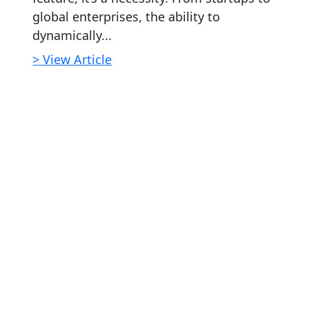
global enterprises, the ability to
dynamically...
> View Article