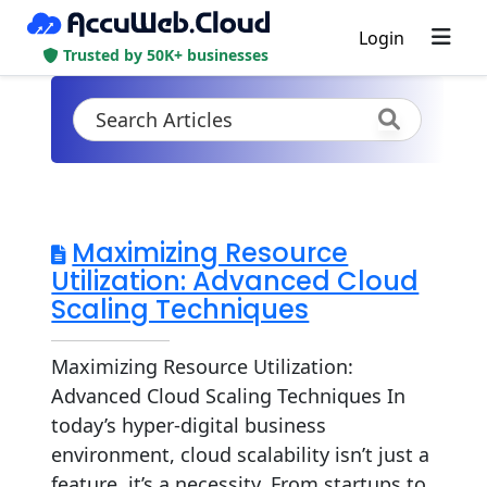
Login
Trusted by 50K+ businesses
Maximizing Resource
Utilization: Advanced Cloud
Scaling Techniques
Maximizing Resource Utilization:
Advanced Cloud Scaling Techniques In
today’s hyper-digital business
environment, cloud scalability isn’t just a
feature, it’s a necessity. From startups to