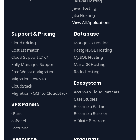
Laravel Hosting
Java Hosting
Jitsi Hosting
View All Applications
Support & Pricing
Database
Cloud Pricing
MongoDB Hosting
Cost Estimator
PostgreSQL Hosting
Cloud Support 24x7
MySQL Hosting
Fully Managed Support
MariaDB Hosting
Free Website Migration
Redis Hosting
Migration - AWS to
Ecosystem
CloudStack
AccuWeb.Cloud Partners
Migration - GCP to CloudStack
Case Studies
VPS Panels
Become a Partner
cPanel
Become a Reseller
aaPanel
Affiliate Program
FastPanel
Resource
Programs