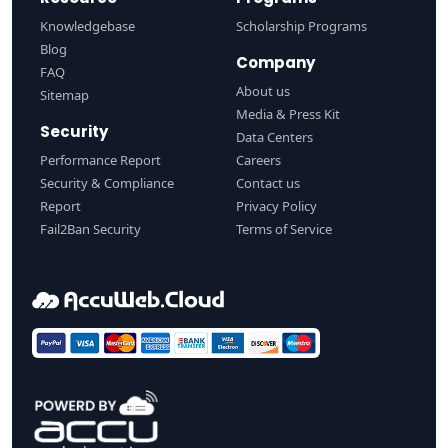
Knowledgebase
Scholarship Programs
Blog
Company
FAQ
About us
Sitemap
Media & Press Kit
Security
Data Centers
Performance Report
Careers
Security & Compliance
Contact us
Report
Privacy Policy
Fail2Ban Security
Terms of Service