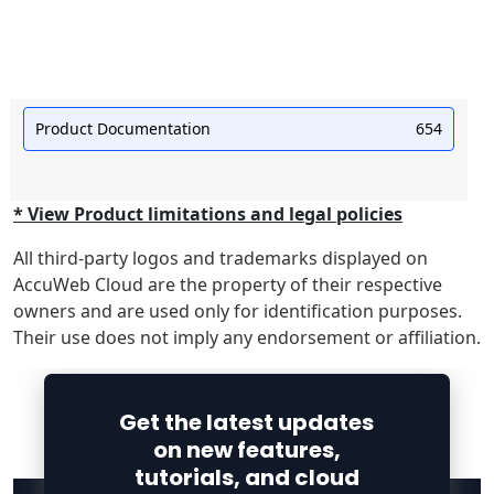
Product Documentation
654
* View Product limitations and legal policies
All third-party logos and trademarks displayed on
AccuWeb Cloud are the property of their respective
owners and are used only for identification purposes.
Their use does not imply any endorsement or affiliation.
Get the latest updates
on new features,
tutorials, and cloud