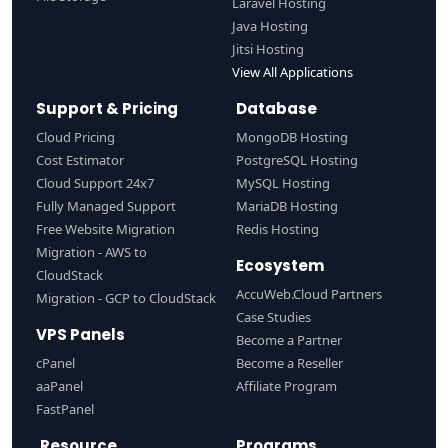
Laravel Hosting
Java Hosting
Jitsi Hosting
View All Applications
Support & Pricing
Database
Cloud Pricing
MongoDB Hosting
Cost Estimator
PostgreSQL Hosting
Cloud Support 24x7
MySQL Hosting
Fully Managed Support
MariaDB Hosting
Free Website Migration
Redis Hosting
Migration - AWS to
Ecosystem
CloudStack
AccuWeb.Cloud Partners
Migration - GCP to CloudStack
Case Studies
VPS Panels
Become a Partner
cPanel
Become a Reseller
aaPanel
Affiliate Program
FastPanel
Resource
Programs