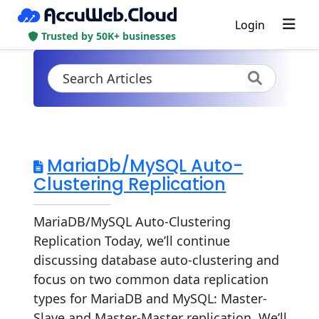
Login
Trusted by 50K+ businesses
MariaDb/MySQL Auto-
Clustering Replication
MariaDB/MySQL Auto-Clustering
Replication Today, we’ll continue
discussing database auto-clustering and
focus on two common data replication
types for MariaDB and MySQL: Master-
Slave and Master-Master replication. We’ll