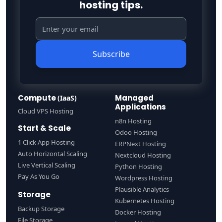
hosting tips.
Subscribe
Compute
Managed
(IaaS)
Applications
Cloud VPS Hosting
n8n Hosting
Start & Scale
Odoo Hosting
1 Click App Hosting
ERPNext Hosting
Auto Horizontal Scaling
Nextcloud Hosting
Live Vertical Scaling
Python Hosting
Pay As You Go
Wordpress Hosting
Plausible Analytics
Storage
Kubernetes Hosting
Backup Storage
Docker Hosting
File Storage