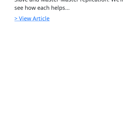
see how each helps...
> View Article