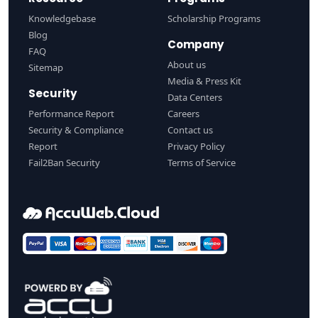
Knowledgebase
Scholarship Programs
Blog
Company
FAQ
About us
Sitemap
Media & Press Kit
Security
Data Centers
Performance Report
Careers
Security & Compliance
Contact us
Report
Privacy Policy
Fail2Ban Security
Terms of Service