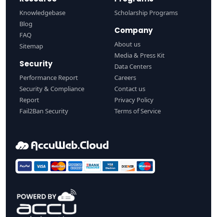
Knowledgebase
Scholarship Programs
Blog
Company
FAQ
About us
Sitemap
Media & Press Kit
Security
Data Centers
Performance Report
Careers
Security & Compliance
Contact us
Report
Privacy Policy
Fail2Ban Security
Terms of Service