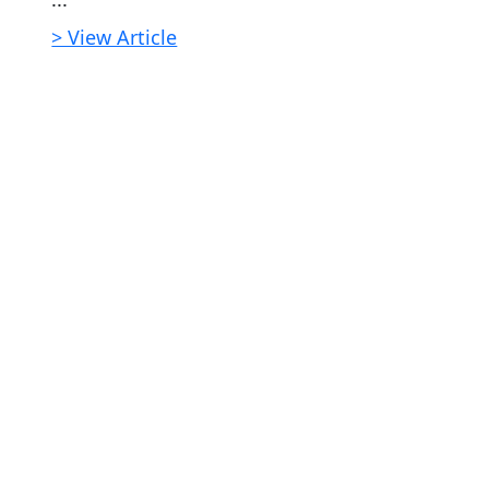
> View Article