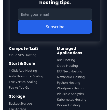
hosting tips.
Subscribe
Compute
Managed
(IaaS)
Applications
Cloud VPS Hosting
n8n Hosting
Start & Scale
Odoo Hosting
1 Click App Hosting
ERPNext Hosting
Auto Horizontal Scaling
Nextcloud Hosting
Live Vertical Scaling
Python Hosting
Pay As You Go
Wordpress Hosting
Plausible Analytics
Storage
Kubernetes Hosting
Backup Storage
Docker Hosting
File Storage