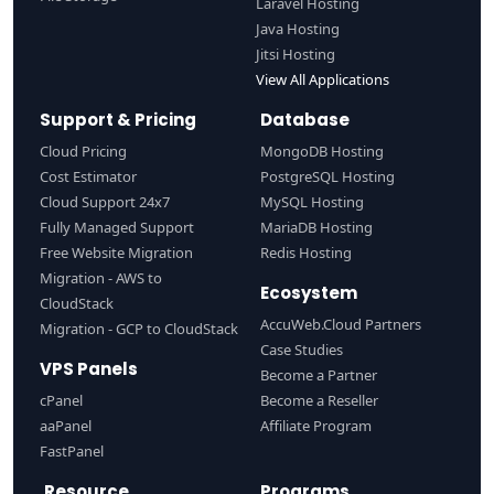
Laravel Hosting
Java Hosting
Jitsi Hosting
View All Applications
Support & Pricing
Database
Cloud Pricing
MongoDB Hosting
Cost Estimator
PostgreSQL Hosting
Cloud Support 24x7
MySQL Hosting
Fully Managed Support
MariaDB Hosting
Free Website Migration
Redis Hosting
Migration - AWS to
Ecosystem
CloudStack
AccuWeb.Cloud Partners
Migration - GCP to CloudStack
Case Studies
VPS Panels
Become a Partner
cPanel
Become a Reseller
aaPanel
Affiliate Program
FastPanel
Resource
Programs