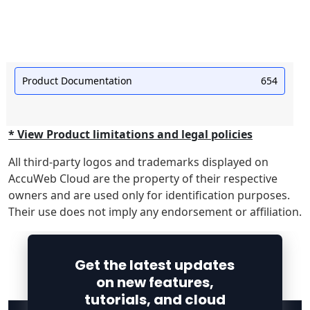
Product Documentation
654
* View Product limitations and legal policies
All third-party logos and trademarks displayed on
AccuWeb Cloud are the property of their respective
owners and are used only for identification purposes.
Their use does not imply any endorsement or affiliation.
Get the latest updates
on new features,
tutorials, and cloud