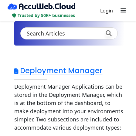
Login
Trusted by 50K+ businesses
Deployment Manager
Deployment Manager Applications can be
stored in the Deployment Manager, which
is at the bottom of the dashboard, to
make deployment into your environments
simpler. Two subsections are included to
accommodate various deployment types:
...