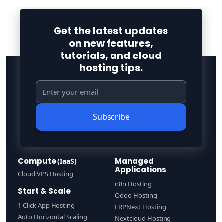
Get the latest updates
on new features,
tutorials, and cloud
hosting tips.
Subscribe
Compute
Managed
(IaaS)
Applications
Cloud VPS Hosting
n8n Hosting
Start & Scale
Odoo Hosting
1 Click App Hosting
ERPNext Hosting
Auto Horizontal Scaling
Nextcloud Hosting