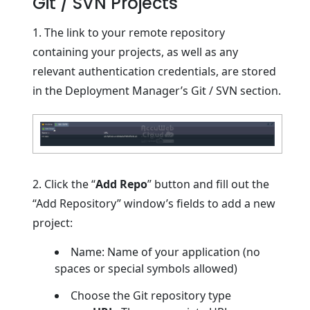
Git / SVN Projects
1. The link to your remote repository
containing your projects, as well as any
relevant authentication credentials, are stored
in the Deployment Manager’s Git / SVN section.
2. Click the “
Add Repo
” button and fill out the
“Add Repository” window’s fields to add a new
project:
Name: Name of your application (no
spaces or special symbols allowed)
Choose the Git repository type