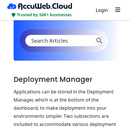
Login
Trusted by 50K+ businesses
KB
Product Documentation
Deployment
Deployment Manager
Deployment Manager
Applications can be stored in the Deployment
Manager, which is at the bottom of the
dashboard, to make deployment into your
environments simpler. Two subsections are
included to accommodate various deployment