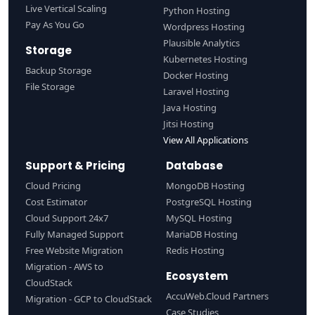
Live Vertical Scaling
Python Hosting
Pay As You Go
Wordpress Hosting
Plausible Analytics
Storage
Kubernetes Hosting
Backup Storage
Docker Hosting
File Storage
Laravel Hosting
Java Hosting
Jitsi Hosting
View All Applications
Support & Pricing
Database
Cloud Pricing
MongoDB Hosting
Cost Estimator
PostgreSQL Hosting
Cloud Support 24x7
MySQL Hosting
Fully Managed Support
MariaDB Hosting
Free Website Migration
Redis Hosting
Migration - AWS to
Ecosystem
CloudStack
AccuWeb.Cloud Partners
Migration - GCP to CloudStack
Case Studies