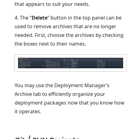
that appears to suit your needs.
4. The “
Delete
” button in the top panel can be
used to remove archives that are no longer
needed. First, choose the archives by checking
the boxes next to their names.
You may use the Deployment Manager’s
Archive tab to efficiently organize your
deployment packages now that you know how
it operates.