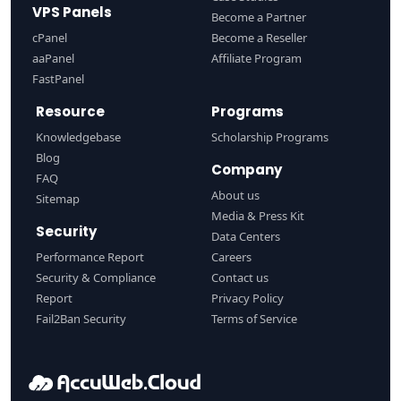
VPS Panels
Become a Partner
cPanel
Become a Reseller
aaPanel
Affiliate Program
FastPanel
Resource
Programs
Knowledgebase
Scholarship Programs
Blog
Company
FAQ
About us
Sitemap
Media & Press Kit
Security
Data Centers
Performance Report
Careers
Security & Compliance
Contact us
Report
Privacy Policy
Fail2Ban Security
Terms of Service