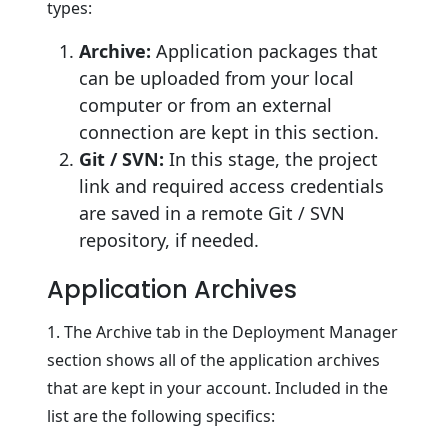
types:
Archive:
Application packages that
can be uploaded from your local
computer or from an external
connection are kept in this section.
Git / SVN:
In this stage, the project
link and required access credentials
are saved in a remote Git / SVN
repository, if needed.
Application Archives
1. The Archive tab in the Deployment Manager
section shows all of the application archives
that are kept in your account. Included in the
list are the following specifics: