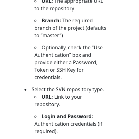
URL:
The appropriate URL
to the repository
Branch:
The required
branch of the project (defaults
to “master”)
Optionally, check the “Use
Authentication” box and
provide either a Password,
Token or SSH Key for
credentials.
Select the SVN repository type.
URL:
Link to your
repository.
Login and Password:
Authentication credentials (if
required).