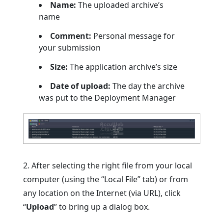
Name:
The uploaded archive’s
name
Comment:
Personal message for
your submission
Size:
The application archive’s size
Date of upload:
The day the archive
was put to the Deployment Manager
2. After selecting the right file from your local
computer (using the “Local File” tab) or from
any location on the Internet (via URL), click
“
Upload
” to bring up a dialog box.