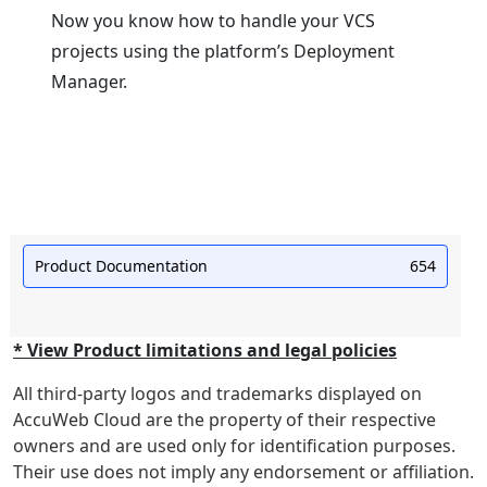
Now you know how to handle your VCS
projects using the platform’s Deployment
Manager.
Product Documentation
654
* View Product limitations and legal policies
All third-party logos and trademarks displayed on
AccuWeb Cloud are the property of their respective
owners and are used only for identification purposes.
Their use does not imply any endorsement or affiliation.