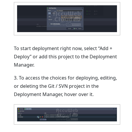
To start deployment right now, select “Add +
Deploy” or add this project to the Deployment
Manager.
3. To access the choices for deploying, editing,
or deleting the Git / SVN project in the
Deployment Manager, hover over it.