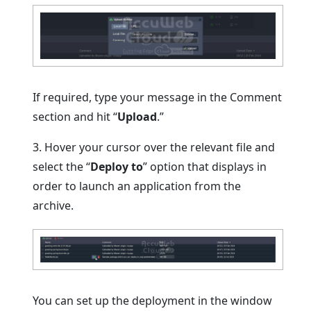
If required, type your message in the Comment
section and hit “
Upload
.”
3. Hover your cursor over the relevant file and
select the “
Deploy to
” option that displays in
order to launch an application from the
archive.
You can set up the deployment in the window