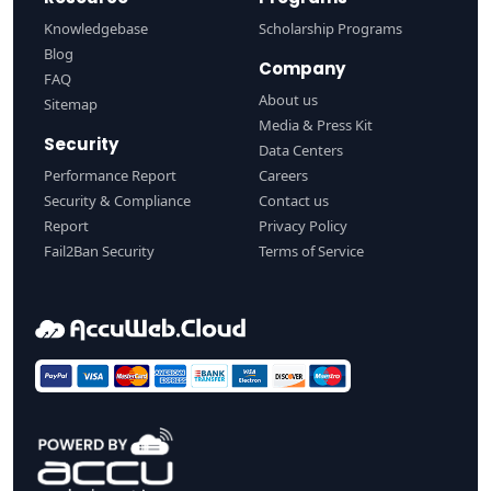
Knowledgebase
Scholarship Programs
Blog
Company
FAQ
About us
Sitemap
Media & Press Kit
Security
Data Centers
Performance Report
Careers
Security & Compliance
Contact us
Report
Privacy Policy
Fail2Ban Security
Terms of Service