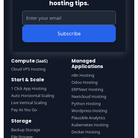
hosting tips.
Subscribe
Compute
Managed
(IaaS)
Applications
Cloud VPS Hosting
n8n Hosting
Start & Scale
Odoo Hosting
1 Click App Hosting
ERPNext Hosting
Auto Horizontal Scaling
Nextcloud Hosting
Live Vertical Scaling
Python Hosting
Pay As You Go
Wordpress Hosting
Plausible Analytics
Storage
Kubernetes Hosting
Backup Storage
Docker Hosting
File Storage