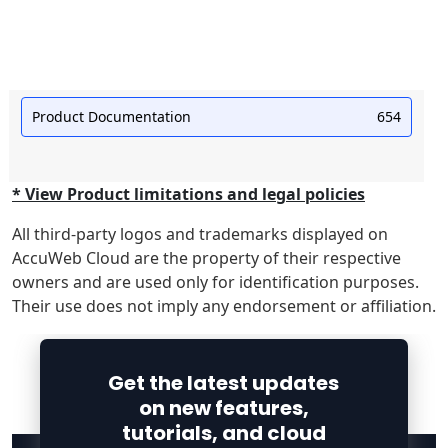
Product Documentation
654
* View Product limitations and legal policies
All third-party logos and trademarks displayed on
AccuWeb Cloud are the property of their respective
owners and are used only for identification purposes.
Their use does not imply any endorsement or affiliation.
Get the latest updates
on new features,
tutorials, and cloud