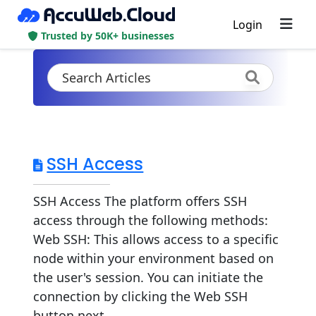
Login
Trusted by 50K+ businesses
SSH Access
SSH Access The platform offers SSH
access through the following methods:
Web SSH: This allows access to a specific
node within your environment based on
the user's session. You can initiate the
connection by clicking the Web SSH
button next...