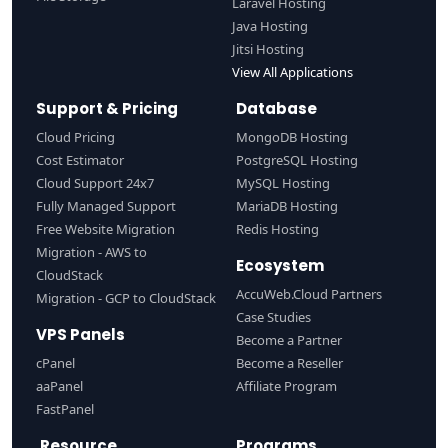
Laravel Hosting
Java Hosting
Jitsi Hosting
View All Applications
Support & Pricing
Database
Cloud Pricing
MongoDB Hosting
Cost Estimator
PostgreSQL Hosting
Cloud Support 24x7
MySQL Hosting
Fully Managed Support
MariaDB Hosting
Free Website Migration
Redis Hosting
Migration - AWS to
Ecosystem
CloudStack
AccuWeb.Cloud Partners
Migration - GCP to CloudStack
Case Studies
VPS Panels
Become a Partner
cPanel
Become a Reseller
aaPanel
Affiliate Program
FastPanel
Resource
Programs