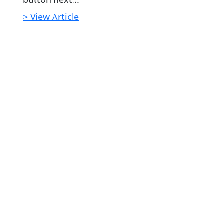
> View Article