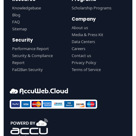
Knowledgebase
Scholarship Programs
Blog
Company
FAQ
About us
Sitemap
Media & Press Kit
Security
Data Centers
Performance Report
Careers
Security & Compliance
Contact us
Report
Privacy Policy
Fail2Ban Security
Terms of Service