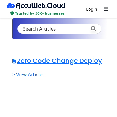
Login
Trusted by 50K+ businesses
Zero Code Change Deploy
> View Article