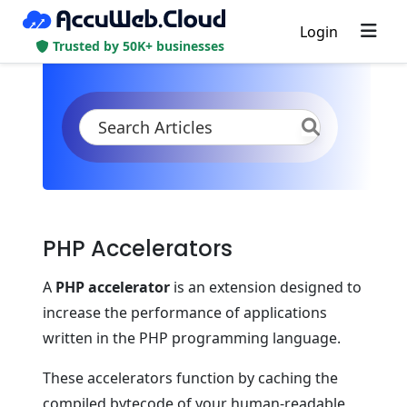
Login
Trusted by 50K+ businesses
KB
Product Documentation
PHP
PHP App Specifications
PHP Accelerators
PHP Accelerators
A
PHP accelerator
is an extension designed to
increase the performance of applications
written in the PHP programming language.
These accelerators function by caching the
compiled bytecode of your human-readable