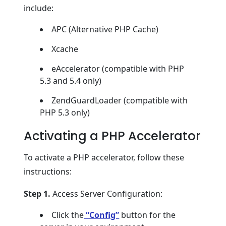
include:
APC (Alternative PHP Cache)
Xcache
eAccelerator (compatible with PHP
5.3 and 5.4 only)
ZendGuardLoader (compatible with
PHP 5.3 only)
Activating a PHP Accelerator
To activate a PHP accelerator, follow these
instructions:
Step 1.
Access Server Configuration:
Click the
“Config”
button for the