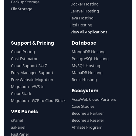
Backup Storage
Docker Hosting
File Storage
Laravel Hosting
Java Hosting
Jitsi Hosting
View All Applications
Support & Pricing
Database
Cloud Pricing
MongoDB Hosting
Cost Estimator
PostgreSQL Hosting
Cloud Support 24x7
MySQL Hosting
Fully Managed Support
MariaDB Hosting
Free Website Migration
Redis Hosting
Migration - AWS to
Ecosystem
CloudStack
AccuWeb.Cloud Partners
Migration - GCP to CloudStack
Case Studies
VPS Panels
Become a Partner
cPanel
Become a Reseller
aaPanel
Affiliate Program
FastPanel