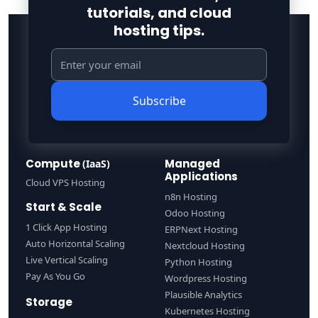
tutorials, and cloud
hosting tips.
Subscribe
Compute
Managed
(IaaS)
Applications
Cloud VPS Hosting
n8n Hosting
Start & Scale
Odoo Hosting
1 Click App Hosting
ERPNext Hosting
Auto Horizontal Scaling
Nextcloud Hosting
Live Vertical Scaling
Python Hosting
Pay As You Go
Wordpress Hosting
Plausible Analytics
Storage
Kubernetes Hosting