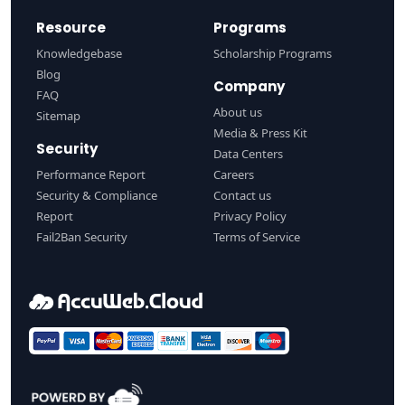
Resource
Programs
Knowledgebase
Scholarship Programs
Blog
Company
FAQ
About us
Sitemap
Media & Press Kit
Security
Data Centers
Performance Report
Careers
Security & Compliance
Contact us
Report
Privacy Policy
Fail2Ban Security
Terms of Service