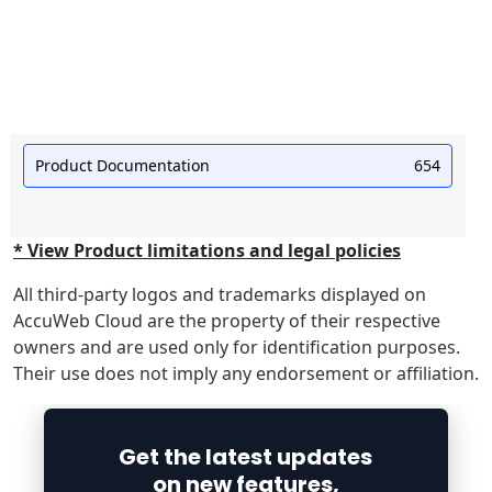
Product Documentation
654
* View Product limitations and legal policies
All third-party logos and trademarks displayed on
AccuWeb Cloud are the property of their respective
owners and are used only for identification purposes.
Their use does not imply any endorsement or affiliation.
Get the latest updates
on new features,