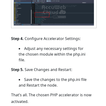
Step 4.
Configure Accelerator Settings:
Adjust any necessary settings for
the chosen module within the php.ini
file.
Step 5.
Save Changes and Restart:
Save the changes to the php.ini file
and Restart the node.
That’s all. The chosen PHP accelerator is now
activated.