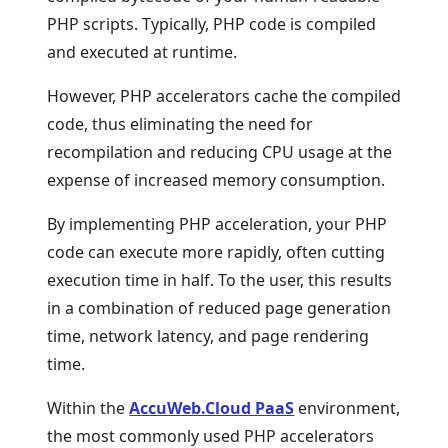
PHP scripts. Typically, PHP code is compiled
and executed at runtime.
However, PHP accelerators cache the compiled
code, thus eliminating the need for
recompilation and reducing CPU usage at the
expense of increased memory consumption.
By implementing PHP acceleration, your PHP
code can execute more rapidly, often cutting
execution time in half. To the user, this results
in a combination of reduced page generation
time, network latency, and page rendering
time.
Within the
AccuWeb.Cloud PaaS
environment,
the most commonly used PHP accelerators