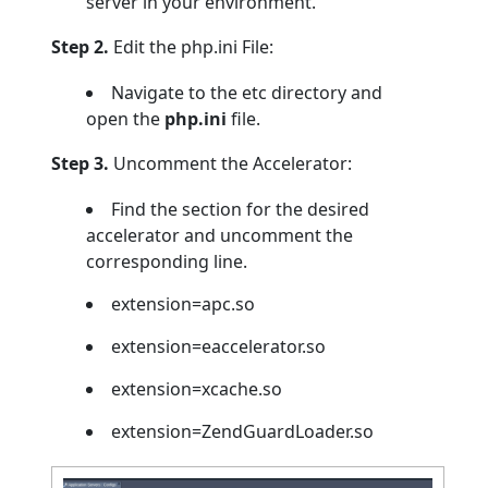
server in your environment.
Step 2.
Edit the php.ini File:
Navigate to the etc directory and
open the
php.ini
file.
Step 3.
Uncomment the Accelerator:
Find the section for the desired
accelerator and uncomment the
corresponding line.
extension=apc.so
extension=eaccelerator.so
extension=xcache.so
extension=ZendGuardLoader.so