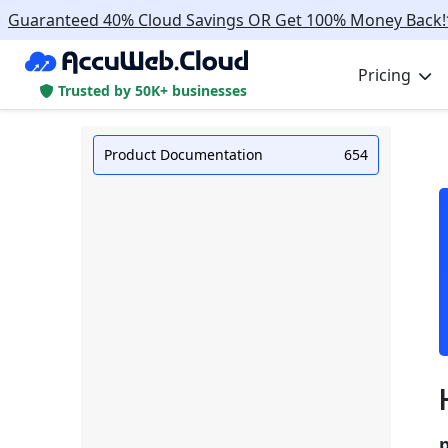
Guaranteed 40% Cloud Savings OR Get 100% Money Back!
Pricing
Trusted by 50K+ businesses
Product Documentation
654