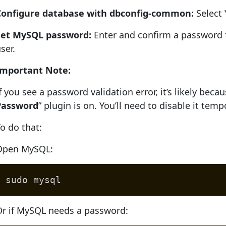
Configure database with dbconfig-common:
Select 
Set MySQL password:
Enter and confirm a passwor
ser.
Important Note:
f you see a password validation error, it’s likely bec
Password
” plugin is on. You’ll need to disable it tempo
o do that:
Open MySQL:
sudo mysql
Or if MySQL needs a password: