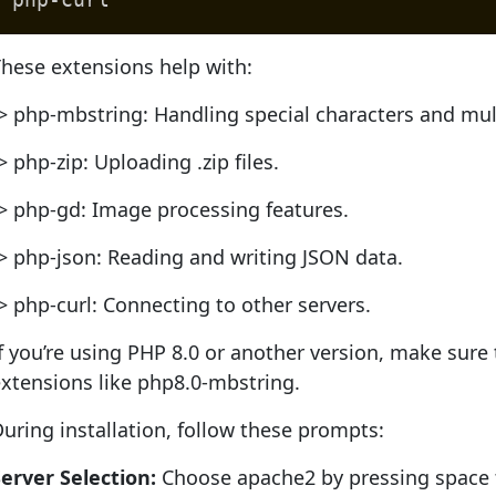
hese extensions help with:
> php-mbstring: Handling special characters and mul
> php-zip: Uploading .zip files.
> php-gd: Image processing features.
> php-json: Reading and writing JSON data.
> php-curl: Connecting to other servers.
f you’re using PHP 8.0 or another version, make sure t
xtensions like php8.0-mbstring.
uring installation, follow these prompts:
erver Selection:
Choose apache2 by pressing space to