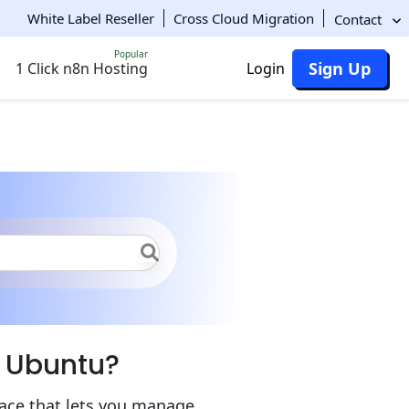
White Label Reseller
Cross Cloud Migration
Contact
Popular
Sign Up
1 Click n8n Hosting
Login
n on Ubuntu
n Ubuntu?
face that lets you manage