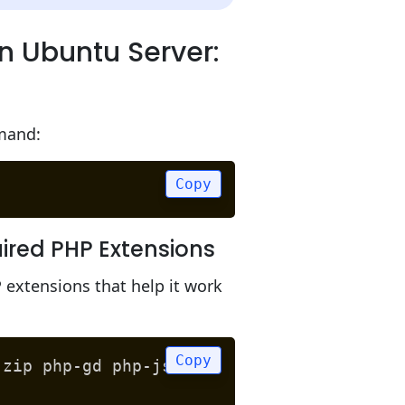
n Ubuntu Server:
mmand:
Copy
ired PHP Extensions
extensions that help it work
Copy
-zip php-gd php-json