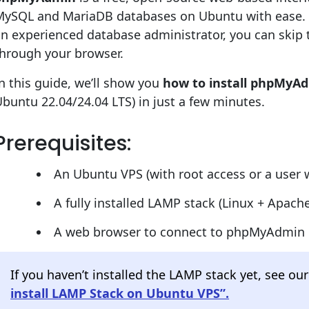
MySQL and MariaDB databases on Ubuntu with ease. 
an experienced database administrator, you can ski
through your browser.
n this guide, we’ll show you
how to install phpMyA
buntu 22.04/24.04 LTS) in just a few minutes.
Prerequisites:
An Ubuntu VPS (with root access or a user w
A fully installed LAMP stack (Linux + Apa
A web browser to connect to phpMyAdmin
If you haven’t installed the LAMP stack yet, see o
install LAMP Stack on Ubuntu VPS”.