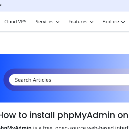
*
Cloud VPS
Services
Features
Explore
KB
Product Documentation
Elastic VPS
Install phpMyAdmi
How to install phpMyAdmin o
phpMyAdmin
is a free, open-source web-based inter