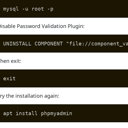
mysql -u root -p
isable Password Validation Plugin:
UNINSTALL COMPONENT "file://component_v
hen exit:
exit
ry the installation again:
apt install phpmyadmin