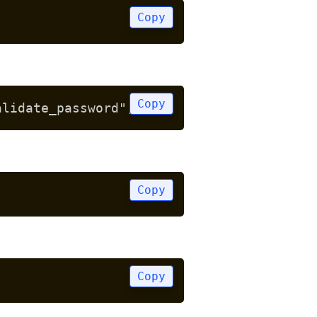
Copy
Copy
alidate_password";
Copy
Copy