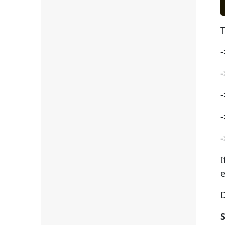
T
-
-
-
-
-
I
e
D
S