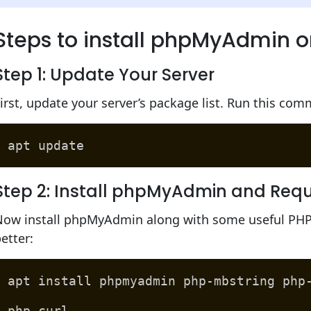
Steps to install phpMyAdmin o
Step 1: Update Your Server
irst, update your server’s package list. Run this co
apt update
Step 2: Install phpMyAdmin and Requ
Now install phpMyAdmin along with some useful PHP 
etter:
apt install phpmyadmin php-mbstring php
php-curl