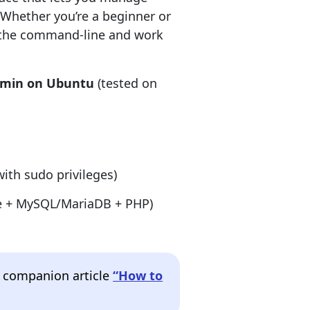
Whether you’re a beginner or
p the command-line and work
dmin on Ubuntu
(tested on
ith sudo privileges)
che + MySQL/MariaDB + PHP)
ur companion article
“How to