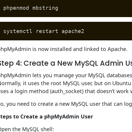
phpenmod mbstring
systemctl restart apache2
phpMyAdmin is now installed and linked to Apache.
Step 4: Create a New MySQL Admin 
phpMyAdmin lets you manage your MySQL databases 
ormally, it uses the root MySQL user, but on Ubuntu 2
uses a login method (auth_socket) that doesn’t wor
o, you need to create a new MySQL user that can log
Steps to Create a phpMyAdmin User
Open the MySQL shell: