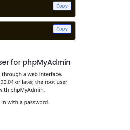
Copy
Copy
User for phpMyAdmin
through a web interface.
0.04 or later, the root user
k with phpMyAdmin.
 in with a password.