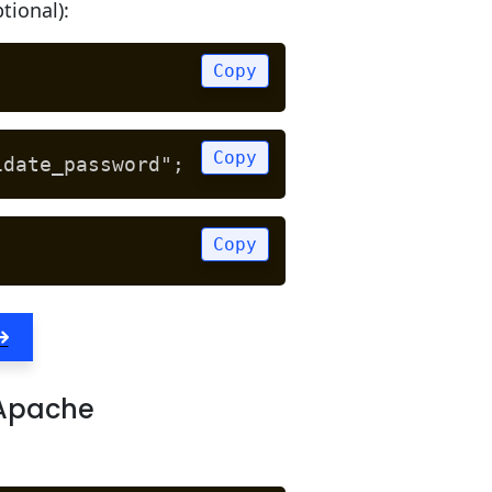
tional):
Copy
Copy
idate_password";
Copy
 Apache