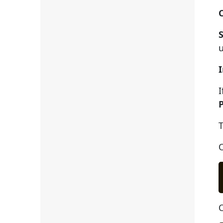
u
I
T