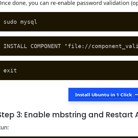
nce done, you can re-enable password validation (op
sudo mysql
INSTALL COMPONENT "file://component_val
exit
Install Ubuntu in 1 Click
Step 3: Enable mbstring and Restart
Run: