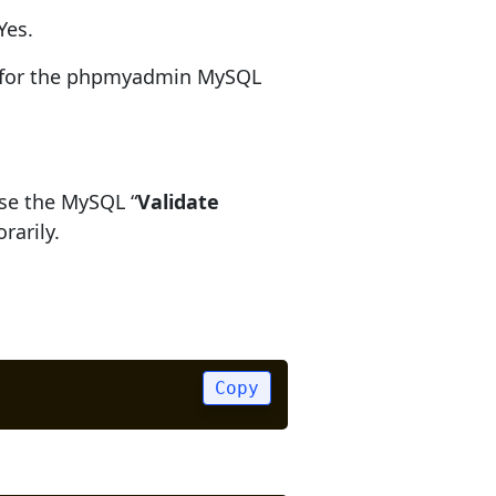
Yes.
d for the phpmyadmin MySQL
ause the MySQL “
Validate
rarily.
Copy