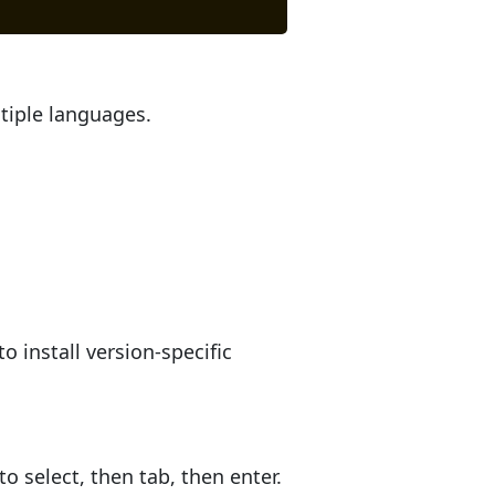
tiple languages.
o install version-specific
 select, then tab, then enter.