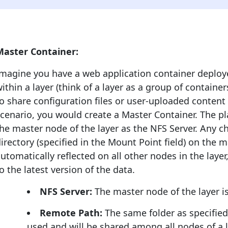
Master Container:
Imagine you have a web application container deploy
ithin a layer (think of a layer as a group of contain
o share configuration files or user-uploaded content 
cenario, you would create a Master Container. The pl
he master node of the layer as the NFS Server. Any
irectory (specified in the Mount Point field) on the 
utomatically reflected on all other nodes in the laye
o the latest version of the data.
NFS Server:
The master node of the layer is
Remote Path:
The same folder as specified 
used and will be shared among all nodes of a l