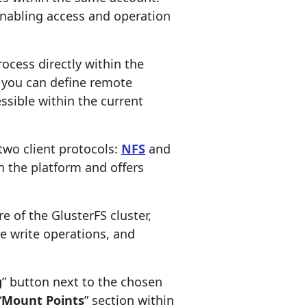
 enabling access and operation
rocess directly within the
, you can define remote
ssible within the current
two client protocols:
NFS
and
on the platform and offers
e of the GlusterFS cluster,
 write operations, and
g
” button next to the chosen
“
Mount Points
” section within