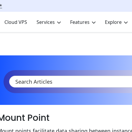
*
Cloud VPS
Services
Features
Explore
KB
Product Documentation
Data Storage Container
Data S
Mount Point
ount points facilitate data sharing between instanc