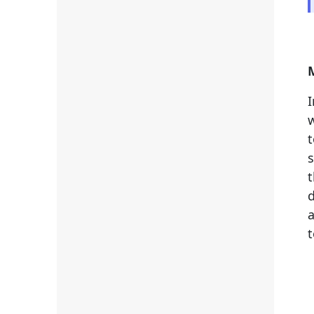
w
t
s
t
d
a
t