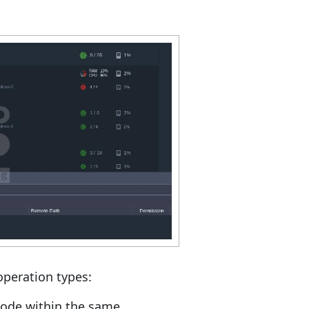
operation types:
node within the same