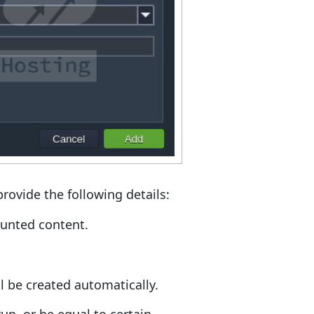
rovide the following details:
ounted content.
ill be created automatically.