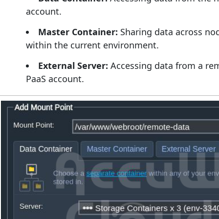
account.
Master Container:
Sharing data across nod
within the current environment.
External Server:
Accessing data from a rem
PaaS account.