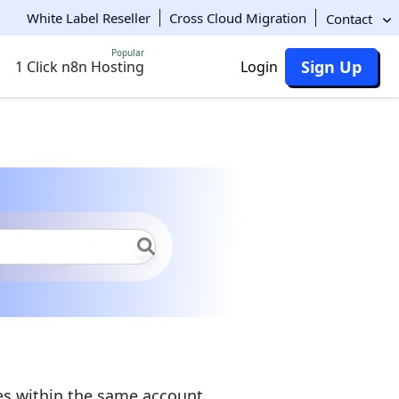
White Label Reseller
Cross Cloud Migration
Contact
Popular
Sign Up
1 Click n8n Hosting
Login
haring
Mount Points
es within the same account.