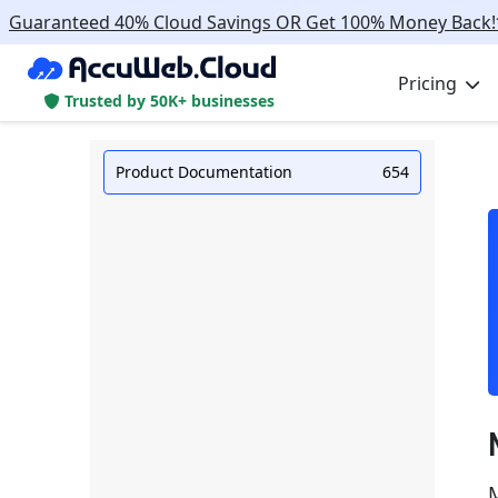
Guaranteed 40% Cloud Savings OR Get 100% Money Back!
Pricing
Trusted by 50K+ businesses
Product Documentation
654
M