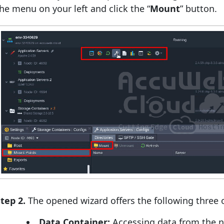
he menu on your left and click the “
Mount
” button.
tep 2.
The opened wizard offers the following three 
Data Container:
Accessing data from the 