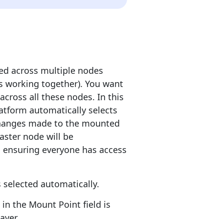
ed across multiple nodes
ers working together). You want
across all these nodes. In this
atform automatically selects
 changes made to the mounted
master node will be
r, ensuring everyone has access
 selected automatically.
in the Mount Point field is
ayer.