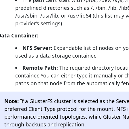
The path can’t start with /proc, /dev, /sys, /
predefined directories such as /, /bin, /lib, /lib6
/usr/sbin, /usr/lib, or /usr/lib64 (this list may
provider’s settings).
Data Container:
NFS Server:
Expandable list of nodes on y
used as a data storage container.
Remote Path:
The required directory locat
container. You can either type it manually or c
paths on that node from the automatically fet
Note:
If a GlusterFS cluster is selected as the Serv
preferred Client Type protocol for the mount. NFS
performance-oriented topologies, while Gluster Na
through backups and replication.