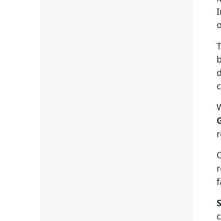
I
o
T
b
d
c
W
r
O
f
S
c