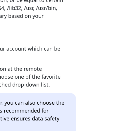
run, or be equal to certain
4, /lib32, /usr, /usr/bin,
 vary based on your
our account which can be
ion at the remote
hoose one of the favorite
ched drop-down list.
er, you can also choose the
 is recommended for
tive ensures data safety