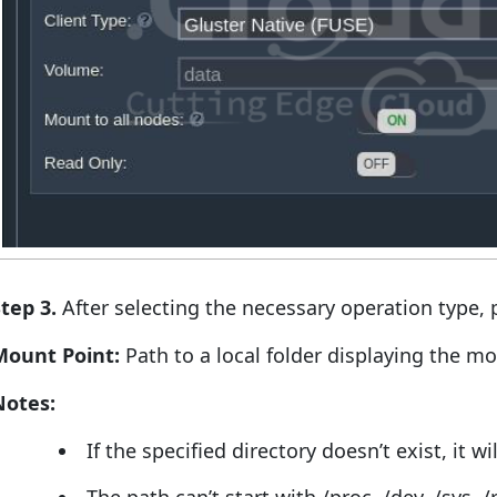
tep 3.
After selecting the necessary operation type, p
Mount Point:
Path to a local folder displaying the m
Notes:
If the specified directory doesn’t exist, it w