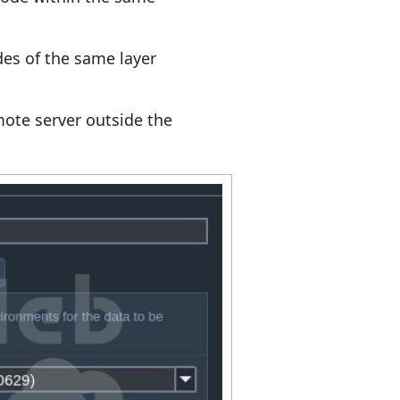
es of the same layer
ote server outside the