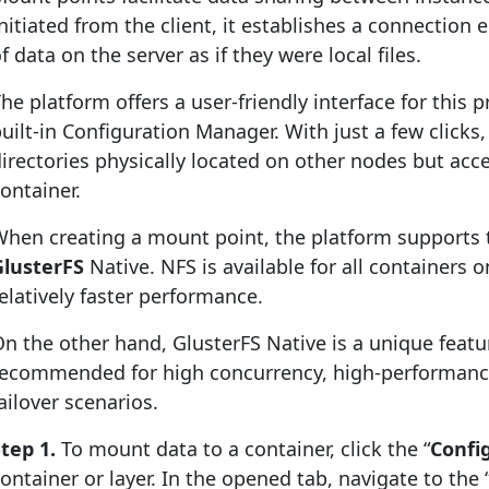
nitiated from the client, it establishes a connection
f data on the server as if they were local files.
he platform offers a user-friendly interface for this p
uilt-in Configuration Manager. With just a few clicks
irectories physically located on other nodes but acce
ontainer.
hen creating a mount point, the platform supports 
GlusterFS
Native. NFS is available for all containers 
elatively faster performance.
n the other hand, GlusterFS Native is a unique featur
recommended for high concurrency, high-performance
ailover scenarios.
tep 1.
To mount data to a container, click the “
Confi
ontainer or layer. In the opened tab, navigate to the 