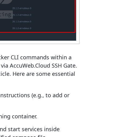
ocker CLI commands within a
e via AccuWeb.Cloud SSH Gate.
icle. Here are some essential
nstructions (e.g., to add or
ing container.
nd start services inside