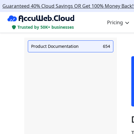
Guaranteed 40% Cloud Savings OR Get 100% Money Back!
Pricing
Trusted by 50K+ businesses
Product Documentation
654
T