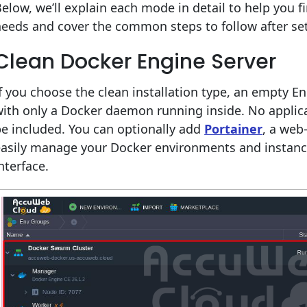
elow, we’ll explain each mode in detail to help you f
eeds and cover the common steps to follow after se
Clean Docker Engine Server
f you choose the clean installation type, an empty En
ith only a Docker daemon running inside. No applica
e included. You can optionally add
Portainer
, a web
easily manage your Docker environments and instance
nterface.