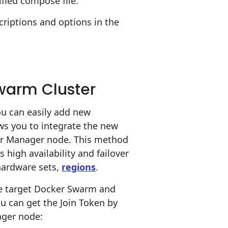
ified compose file.
criptions and options in the
Swarm Cluster
ou can easily add new
s you to integrate the new
r or Manager node. This method
igh availability and failover
 hardware sets,
regions
.
he target Docker Swarm and
ou can get the Join Token by
ger node: