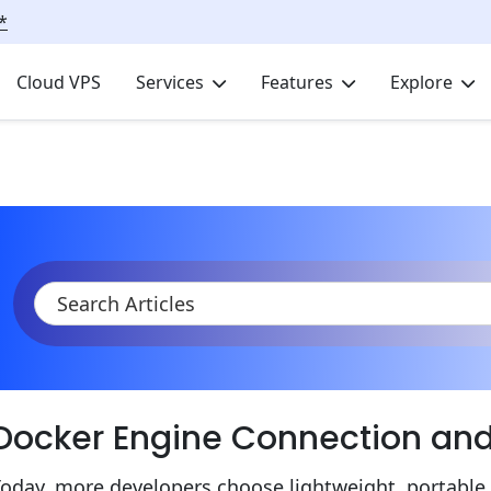
*
Cloud VPS
Services
Features
Explore
KB
Product Documentation
Containers
Connecting to Doc
Docker Engine Connection a
oday, more developers choose lightweight, portable