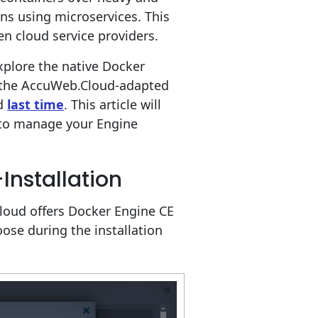
ons using microservices. This
 cloud service providers.
explore the native Docker
n the AccuWeb.Cloud-adapted
ed
last time
. This article will
 to manage your Engine
Installation
loud offers Docker Engine CE
ose during the installation