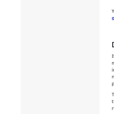
Y
I
i
n
p
T
t