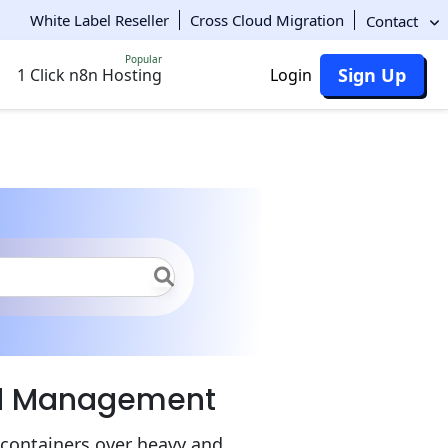
White Label Reseller
Cross Cloud Migration
Contact
Popular
Sign Up
1 Click n8n Hosting
Login
ker Engine
nd Management
 containers over heavy and