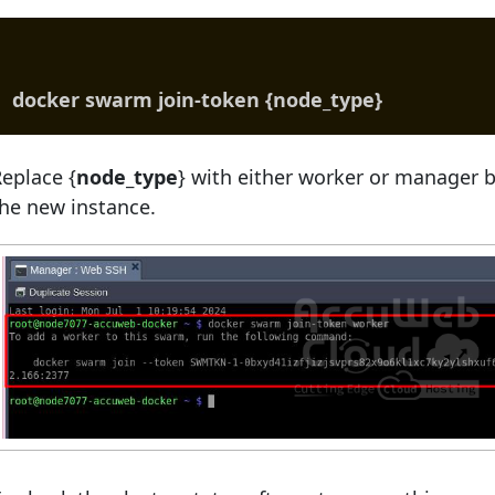
docker swarm join-token {node_type}
eplace {
node_type
} with either worker or manager b
he new instance.