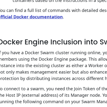
containers based on the instructions in a spec
ou can find a full list of commands with detailed des
official Docker documentation
.
Docker Engine Inclusion into 
f you have a Docker Swarm cluster running online, y
members using the Docker Engine package. This allow
nstance into the existing cluster as either a Worke
ot only makes management easier but also enhances h
rotection by distributing instances across different
o connect to a swarm, you need the Join Token of t
he Host IP (external address) of its Manager node. Y
running the following command on your Swarm Mana