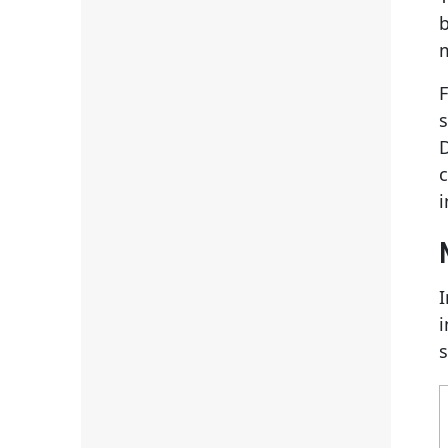
b
F
D
i
i
s