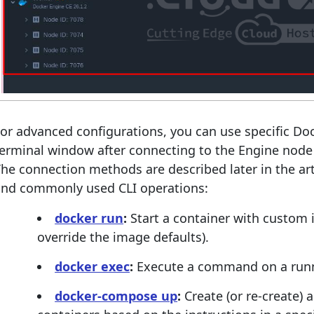
or advanced configurations, you can use specific D
terminal window after connecting to the Engine nod
he connection methods are described later in the art
and commonly used CLI operations:
docker run
:
Start a container with custom i
override the image defaults).
docker exec
:
Execute a command on a runn
docker-compose up
:
Create (or re-create) a