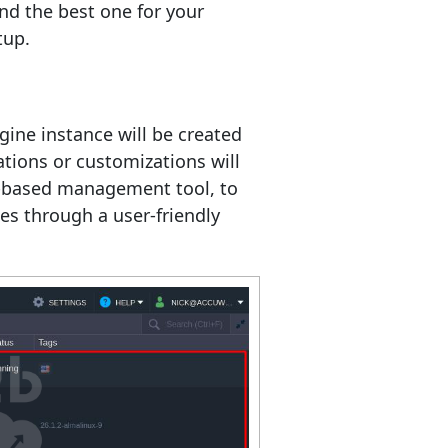
ind the best one for your
tup.
gine instance will be created
tions or customizations will
-based management tool, to
s through a user-friendly