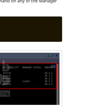
ommand on any of the Manager