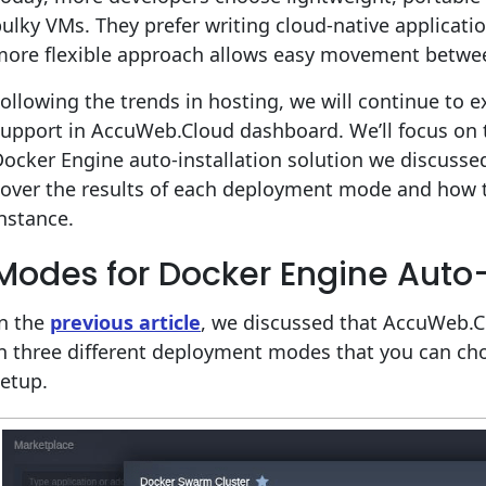
ulky VMs. They prefer writing cloud-native applicati
more flexible approach allows easy movement between
ollowing the trends in hosting, we will continue to 
support in AccuWeb.Cloud dashboard. We’ll focus o
ocker Engine auto-installation solution we discuss
cover the results of each deployment mode and how
nstance.
Modes for Docker Engine Auto-
In the
previous article
, we discussed that AccuWeb.C
n three different deployment modes that you can cho
etup.