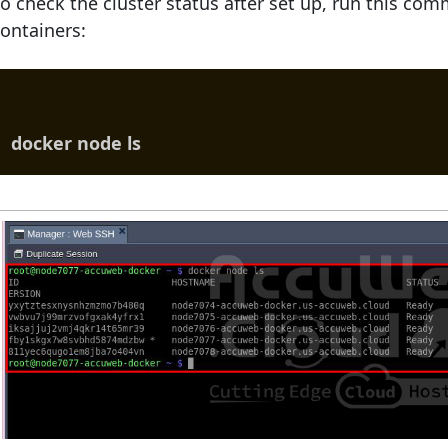
o check the cluster status after set up, run this c
ontainers:
docker node ls