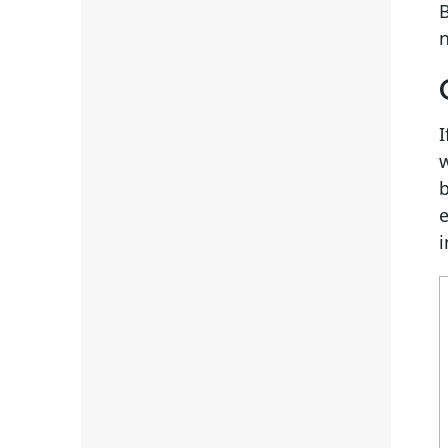
B
n
I
w
b
i