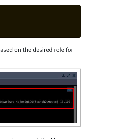
ased on the desired role for