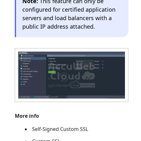
Note:
This feature can only be
configured for certified application
servers and load balancers with a
public IP address attached.
More info
Self-Signed Custom SSL