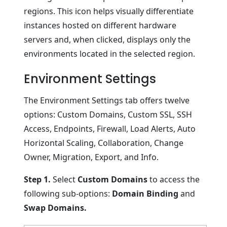
regions. This icon helps visually differentiate
instances hosted on different hardware
servers and, when clicked, displays only the
environments located in the selected region.
Environment Settings
The Environment Settings tab offers twelve
options: Custom Domains, Custom SSL, SSH
Access, Endpoints, Firewall, Load Alerts, Auto
Horizontal Scaling, Collaboration, Change
Owner, Migration, Export, and Info.
Step 1.
Select
Custom Domains
to access the
following sub-options:
Domain Binding
and
Swap Domains.