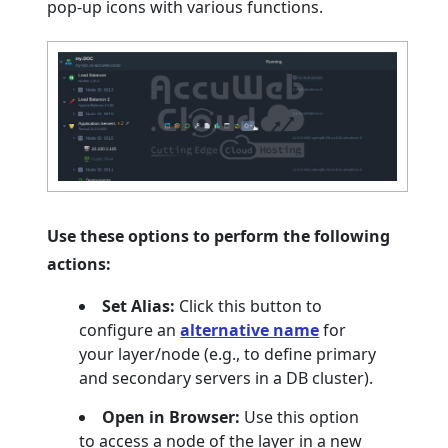
pop-up icons with various functions.
Use these options to perform the following
actions:
Set Alias:
Click this button to
configure an
alternative name
for
your layer/node (e.g., to define primary
and secondary servers in a DB cluster).
Open in Browser:
Use this option
to access a node of the layer in a new