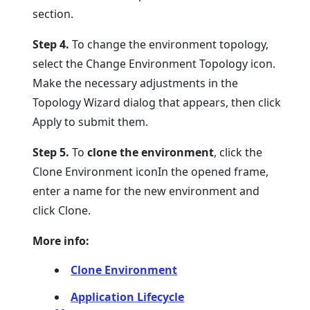
section.
Step 4.
To change the environment topology,
select the Change Environment Topology icon.
Make the necessary adjustments in the
Topology Wizard dialog that appears, then click
Apply to submit them.
Step 5.
To
clone the environment
, click the
Clone Environment iconIn the opened frame,
enter a name for the new environment and
click Clone.
More info:
Clone Environment
Application Lifecycle