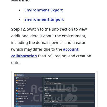
More info:
Environment Export
Environment Import
Step 12.
Switch to the Info section to view
additional details about the environment,
including the domain, owner, and creator
(which may differ due to the
account
collaboration
feature), region, and creation
date.