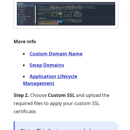
More info
Custom Domain Name
Swap Domains
Application Lifecycle
Management
Step 2.
Choose
Custom SSL
and upload the
required files to apply your custom SSL
certificate.