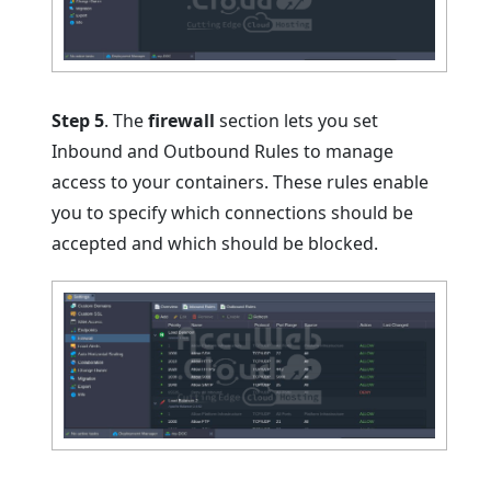
Step 5
. The
firewall
section lets you set
Inbound and Outbound Rules to manage
access to your containers. These rules enable
you to specify which connections should be
accepted and which should be blocked.