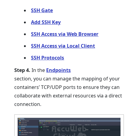
SSH Gate
Add SSH Key
SSH Access via Web Browser
SSH Access via Local Client
SSH Protocols
Step 4.
In the
Endpoints
section, you can manage the mapping of your
containers’ TCP/UDP ports to ensure they can
collaborate with external resources via a direct
connection.