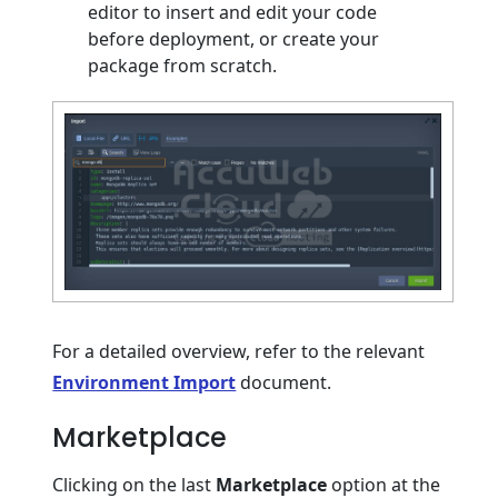
editor to insert and edit your code
before deployment, or create your
package from scratch.
For a detailed overview, refer to the relevant
Environment Import
document.
Marketplace
Clicking on the last
Marketplace
option at the