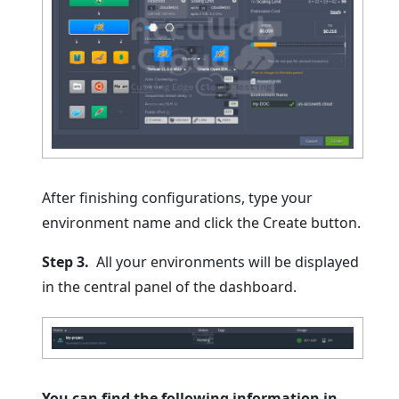
After finishing configurations, type your
environment name and click the Create button.
Step 3.
All your environments will be displayed
in the central panel of the dashboard.
You can find the following information in