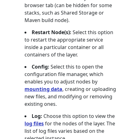
browser tab (can be hidden for some
stacks, such as Shared Storage or
Maven build node).
Restart Node(s):
Select this option
to restart the appropriate service
inside a particular container or all
containers of the layer.
Config:
Select this to open the
configuration file manager, which
enables you to adjust nodes by
mounting data
, creating or uploading
new files, and modifying or removing
existing ones.
Log:
Choose this option to view the
log files
for the nodes of the layer. The
list of log files varies based on the
selected instance.