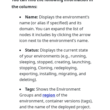
the columns:
Name:
Displays the environment’s
name (or alias if specified) and its
domain. You can expand the list of
nodes it includes by clicking the arrow
icon next to the environment’s name.
Status:
Displays the current state
of your environments (e.g., running,
sleeping, stopped, creating, launching,
stopping, Cloning, redeploying,
exporting, installing, migrating, and
deleting).
Tags:
Shows the Environment
Groups and
region
of the
environment, container versions (tags),
and the name of the deployed project.