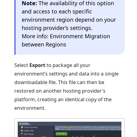
Note:
The availability of this option
and access to each specific
environment region depend on your
hosting provider’s settings.
More info: Environment Migration
between Regions
Select
Export
to package all your
environment’s settings and data into a single
downloadable file. This file can then be
restored on another hosting provider’s
platform, creating an identical copy of the
environment.