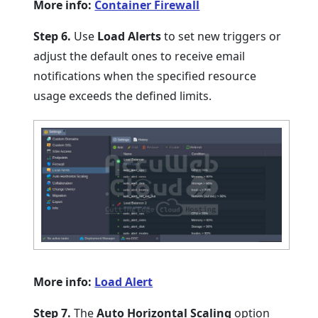
More info:
Container Firewall
Step 6.
Use
Load Alerts
to set new triggers or
adjust the default ones to receive email
notifications when the specified resource
usage exceeds the defined limits.
More info:
Load Alert
Step 7.
The
Auto Horizontal Scaling
option