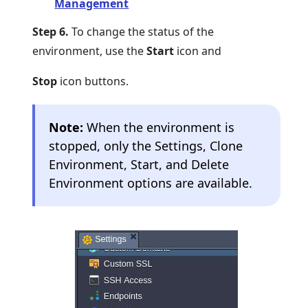
Management
Step 6.
To change the status of the
environment, use the
Start
icon and
Stop
icon buttons.
Note:
When the environment is
stopped, only the Settings, Clone
Environment, Start, and Delete
Environment options are available.