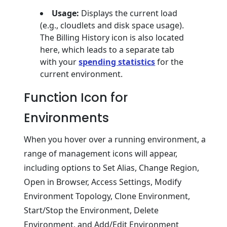
Usage:
Displays the current load
(e.g., cloudlets and disk space usage).
The Billing History icon is also located
here, which leads to a separate tab
with your
spending statistics
for the
current environment.
Function Icon for
Environments
When you hover over a running environment, a
range of management icons will appear,
including options to Set Alias, Change Region,
Open in Browser, Access Settings, Modify
Environment Topology, Clone Environment,
Start/Stop the Environment, Delete
Environment, and Add/Edit Environment