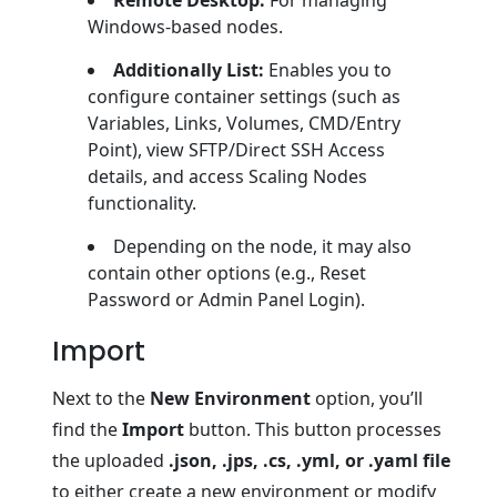
Windows-based nodes.
Additionally List:
Enables you to
configure container settings (such as
Variables, Links, Volumes, CMD/Entry
Point), view SFTP/Direct SSH Access
details, and access Scaling Nodes
functionality.
Depending on the node, it may also
contain other options (e.g., Reset
Password or Admin Panel Login).
Import
Next to the
New Environment
option, you’ll
find the
Import
button. This button processes
the uploaded
.json, .jps, .cs, .yml, or .yaml file
to either create a new environment or modify