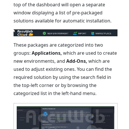
top of the dashboard will open a separate
window displaying a list of pre-packaged
solutions available for automatic installation.
These packages are categorized into two
groups:
Applications,
which are used to create
new environments, and
Add-Ons,
which are
used to adjust existing ones. You can find the
required solution by using the search field in
the top-left corner or by browsing the
categorized list in the left-hand menu.