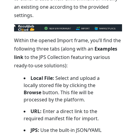
an existing one according to the provided
settings.
Within the opened Import frame, you’ll find the
following three tabs (along with an
Examples
link
to the JPS Collection featuring various
ready-to-use solutions):
Local File:
Select and upload a
locally stored file by clicking the
Browse
button. This file will be
processed by the platform.
URL:
Enter a direct link to the
required manifest file for import.
JPS:
Use the built-in JSON/YAML