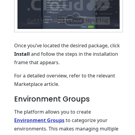
Once you’ve located the desired package, click
Install
and follow the steps in the installation
frame that appears.
For a detailed overview, refer to the relevant
Marketplace article.
Environment Groups
The platform allows you to create
Environment Groups
to categorize your
environments. This makes managing multiple