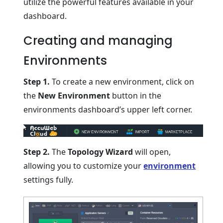
utilize the powerful features available in your
dashboard.
Creating and managing
Environments
Step 1.
To create a new environment, click on
the
New Environment
button in the
environments dashboard’s upper left corner.
Step 2.
The
Topology Wizard
will open,
allowing you to customize your
environment
settings fully.