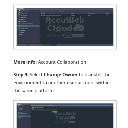
More info:
Account Collaboration
Step 9.
Select
Change Owner
to transfer the
environment to another user account within
the same platform.