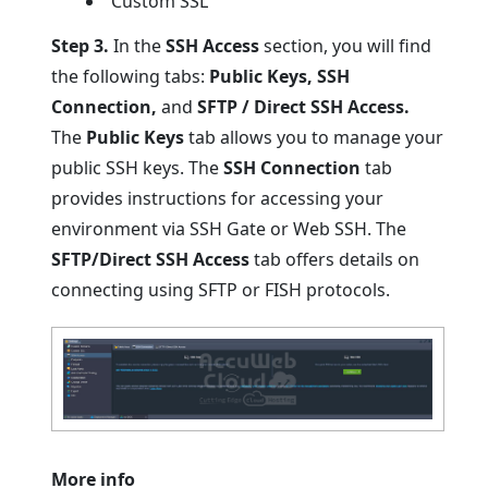
Custom SSL
Step 3.
In the
SSH Access
section, you will find
the following tabs:
Public Keys, SSH
Connection,
and
SFTP / Direct SSH Access.
The
Public Keys
tab allows you to manage your
public SSH keys. The
SSH Connection
tab
provides instructions for accessing your
environment via SSH Gate or Web SSH. The
SFTP/Direct SSH Access
tab offers details on
connecting using SFTP or FISH protocols.
More info