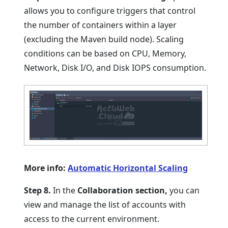
allows you to configure triggers that control
the number of containers within a layer
(excluding the Maven build node). Scaling
conditions can be based on CPU, Memory,
Network, Disk I/O, and Disk IOPS consumption.
More info:
Automatic Horizontal Scaling
Step 8.
In the
Collaboration section,
you can
view and manage the list of accounts with
access to the current environment.