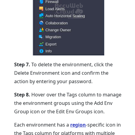
Step 7.
To delete the environment, click the
Delete Environment icon and confirm the
action by entering your password.
Step 8.
Hover over the Tags column to manage
the environment groups using the Add Env
Group icon or the Edit Env Groups icon.
Each environment has a
region
-specific icon in
the Tags column for platforms with multiple