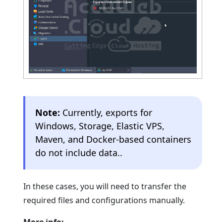
Note:
Currently, exports for
Windows, Storage, Elastic VPS,
Maven, and Docker-based containers
do not include data..
In these cases, you will need to transfer the
required files and configurations manually.