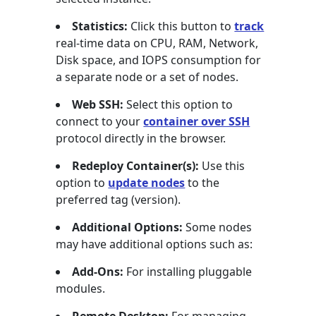
Statistics:
Click this button to
track
real-time data on CPU, RAM, Network,
Disk space, and IOPS consumption for
a separate node or a set of nodes.
Web SSH:
Select this option to
connect to your
container over SSH
protocol directly in the browser.
Redeploy Container(s):
Use this
option to
update nodes
to the
preferred tag (version).
Additional Options:
Some nodes
may have additional options such as:
Add-Ons:
For installing pluggable
modules.
Remote Desktop:
For managing