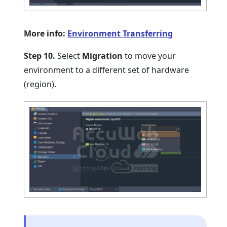
More info:
Environment Transferring
Step 10.
Select
Migration
to move your
environment to a different set of hardware
(region).