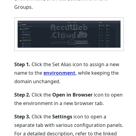
Groups.
Step 1.
Click the Set Alias icon to assign a new
name to the
environment,
while keeping the
domain unchanged.
Step 2.
Click the
Open in Browser
icon to open
the environment in a new browser tab.
Step 3.
Click the
Settings
icon to open a
separate tab with various configuration panels.
For a detailed description, refer to the linked