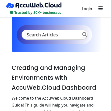
Login
Trusted by 50K+ businesses
KB
Product Documentation
Quickstart
Dashboard Guide
Creating and Managing
Environments with
AccuWeb.Cloud Dashboard
Welcome to the AccuWeb.Cloud Dashboard
Guide! This guide will help you navigate and