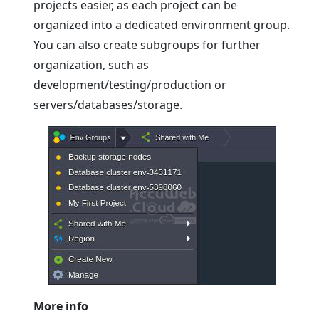
projects easier, as each project can be
organized into a dedicated environment group.
You can also create subgroups for further
organization, such as
development/testing/production or
servers/databases/storage.
More info