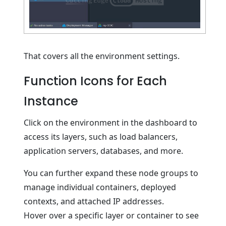
That covers all the environment settings.
Function Icons for Each
Instance
Click on the environment in the dashboard to
access its layers, such as load balancers,
application servers, databases, and more.
You can further expand these node groups to
manage individual containers, deployed
contexts, and attached IP addresses.
Hover over a specific layer or container to see