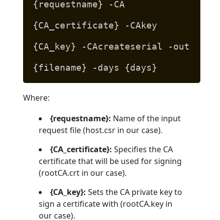
{requestname} -CA
{CA_certificate} -CAkey
{CA_key} -CAcreateserial -out
{filename} -days {days}
Where:
{requestname}:
Name of the input
request file (host.csr in our case).
{CA_certificate}:
Specifies the CA
certificate that will be used for signing
(rootCA.crt in our case).
{CA_key}:
Sets the CA private key to
sign a certificate with (rootCA.key in
our case).