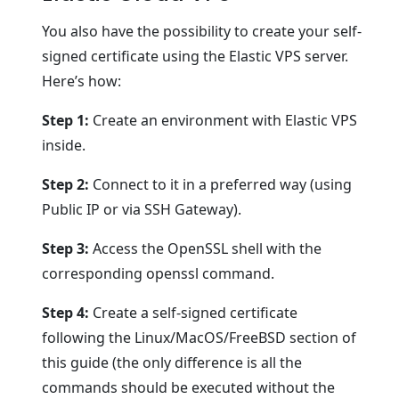
You also have the possibility to create your self-
signed certificate using the Elastic VPS server.
Here’s how:
Step 1:
Create an environment with Elastic VPS
inside.
Step 2:
Connect to it in a preferred way (using
Public IP or via SSH Gateway).
Step 3:
Access the OpenSSL shell with the
corresponding openssl command.
Step 4:
Create a self-signed certificate
following the Linux/MacOS/FreeBSD section of
this guide (the only difference is all the
commands should be executed without the