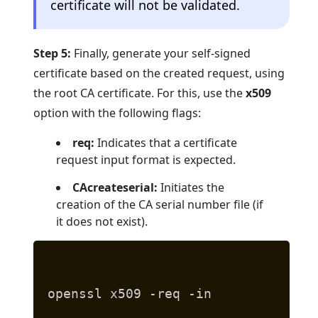
certificate will not be validated.
Step 5:
Finally, generate your self-signed
certificate based on the created request, using
the root CA certificate. For this, use the
x509
option with the following flags:
req:
Indicates that a certificate
request input format is expected.
CAcreateserial:
Initiates the
creation of the CA serial number file (if
it does not exist).
openssl x509 -req -in