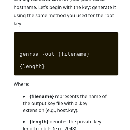
hostname. Let’s begin with the key: generate it
using the same method you used for the root
key.
genrsa -out {filename}
{length}
Where:
{filename}
represents the name of
the output key file with a .key
extension (e.g., host.key).
{length}
denotes the private key
length in bits (e.g., 2048).