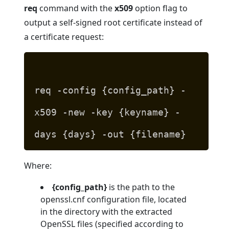
req
command with the
x509
option flag to
output a self-signed root certificate instead of
a certificate request:
req -config {config_path} -
x509 -new -key {keyname} -
days {days} -out {filename}
Where:
{config_path}
is the path to the
openssl.cnf configuration file, located
in the directory with the extracted
OpenSSL files (specified according to