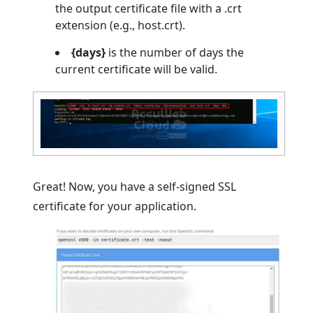
the output certificate file with a .crt
extension (e.g., host.crt).
{days}
is the number of days the
current certificate will be valid.
Great! Now, you have a self-signed SSL
certificate for your application.