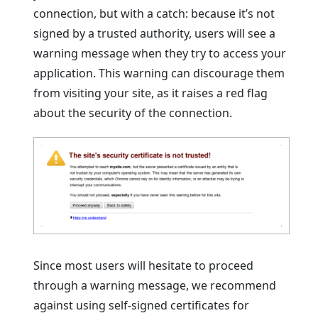
connection, but with a catch: because it’s not
signed by a trusted authority, users will see a
warning message when they try to access your
application. This warning can discourage them
from visiting your site, as it raises a red flag
about the security of the connection.
Since most users will hesitate to proceed
through a warning message, we recommend
against using self-signed certificates for