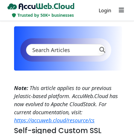
Login
Trusted by 50K+ businesses
KB
Product Documentation
Application Settings
Security
SSL
Self-Signed Custom SSL
Note:
This article applies to our previous
Jelastic-based platform. AccuWeb.Cloud has
now evolved to Apache CloudStack. For
current documentation, visit:
https://accuweb.cloud/resource/cs
Self-signed Custom SSL