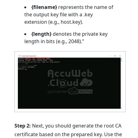
{filename}
represents the name of
the output key file with a .key
extension (e.g., host.key).
{length}
denotes the private key
length in bits (e.g., 2048).”
Step 2:
Next, you should generate the root CA
certificate based on the prepared key. Use the