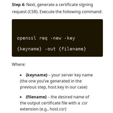
Step 4:
Next, generate a certificate signing
request (CSR). Execute the following command:
openssl req -new -key
{keyname} -out {filename}
Where:
{keyname}
– your server key name
(the one you’ve generated in the
previous step, host.key in our case)
{filename}
– the desired name of
the output certificate file with a .csr
extension (e.g., host.csr)