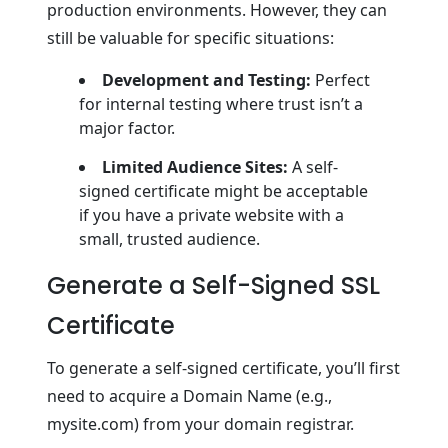
production environments. However, they can
still be valuable for specific situations:
Development and Testing:
Perfect
for internal testing where trust isn’t a
major factor.
Limited Audience Sites:
A self-
signed certificate might be acceptable
if you have a private website with a
small, trusted audience.
Generate a Self-Signed SSL
Certificate
To generate a self-signed certificate, you’ll first
need to acquire a Domain Name (e.g.,
mysite.com) from your domain registrar.