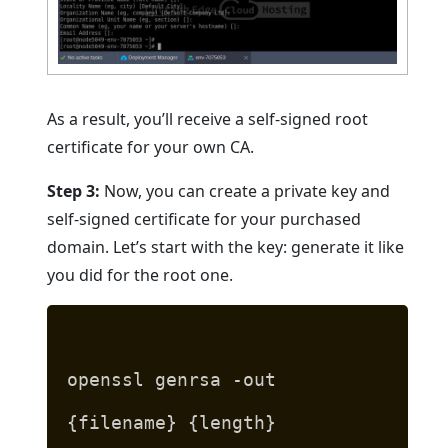
As a result, you’ll receive a self-signed root
certificate for your own CA.
Step 3:
Now, you can create a private key and
self-signed certificate for your purchased
domain. Let’s start with the key: generate it like
you did for the root one.
openssl genrsa -out
{filename} {length}