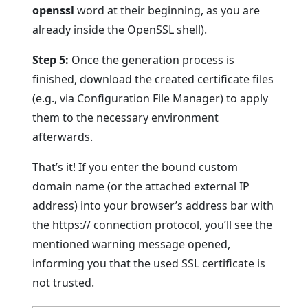
openssl
word at their beginning, as you are
already inside the OpenSSL shell).
Step 5:
Once the generation process is
finished, download the created certificate files
(e.g., via Configuration File Manager) to apply
them to the necessary environment
afterwards.
That’s it! If you enter the bound custom
domain name (or the attached external IP
address) into your browser’s address bar with
the https:// connection protocol, you’ll see the
mentioned warning message opened,
informing you that the used SSL certificate is
not trusted.