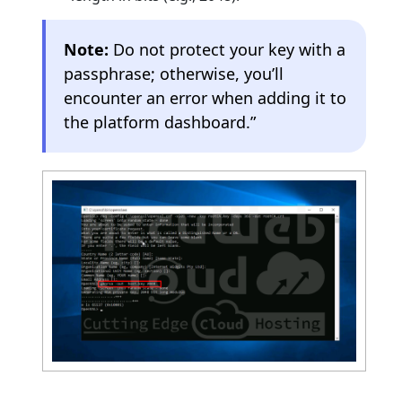
Note:
Do not protect your key with a
passphrase; otherwise, you’ll
encounter an error when adding it to
the platform dashboard.”