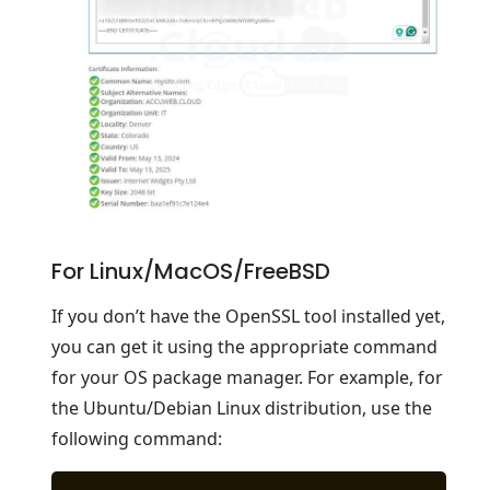
For Linux/MacOS/FreeBSD
If you don’t have the OpenSSL tool installed yet,
you can get it using the appropriate command
for your OS package manager. For example, for
the Ubuntu/Debian Linux distribution, use the
following command: