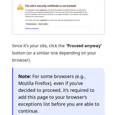
Since it’s your site, click the “
Proceed anyway
”
button (or a similar one depending on your
browser).
Note:
For some browsers (e.g.,
Mozilla Firefox), even if you’ve
decided to proceed, it’s required to
add this page to your browser’s
exceptions list before you are able to
continue.