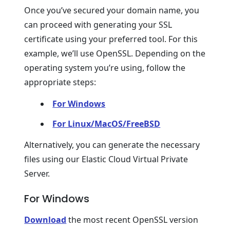
Once you’ve secured your domain name, you
can proceed with generating your SSL
certificate using your preferred tool. For this
example, we’ll use OpenSSL. Depending on the
operating system you’re using, follow the
appropriate steps:
For Windows
For Linux/MacOS/FreeBSD
Alternatively, you can generate the necessary
files using our Elastic Cloud Virtual Private
Server.
For Windows
Download
the most recent OpenSSL version