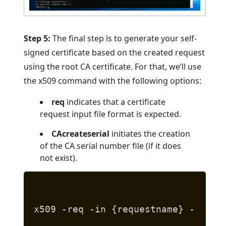
Step 5:
The final step is to generate your self-
signed certificate based on the created request
using the root CA certificate. For that, we’ll use
the x509 command with the following options:
req
indicates that a certificate
request input file format is expected.
CAcreateserial
initiates the creation
of the CA serial number file (if it does
not exist).
x509 -req -in {requestname} -