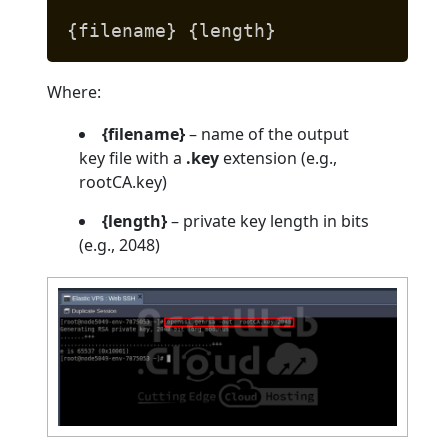
{filename} {length}
Where:
{filename}
– name of the output
key file with a
.key
extension (e.g.,
rootCA.key)
{length}
– private key length in bits
(e.g., 2048)