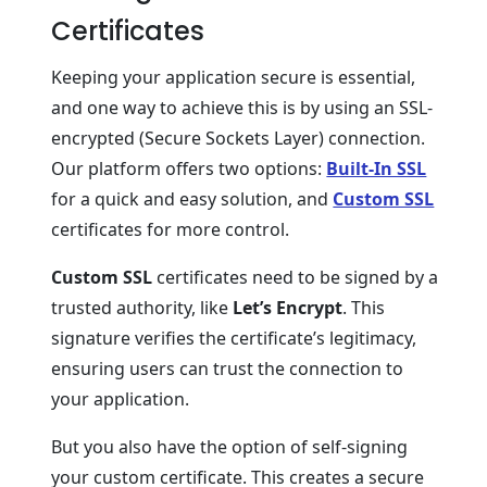
Certificates
Keeping your application secure is essential,
and one way to achieve this is by using an SSL-
encrypted (Secure Sockets Layer) connection.
Our platform offers two options:
Built-In SSL
for a quick and easy solution, and
Custom SSL
certificates for more control.
Custom SSL
certificates need to be signed by a
trusted authority, like
Let’s Encrypt
. This
signature verifies the certificate’s legitimacy,
ensuring users can trust the connection to
your application.
But you also have the option of self-signing
your custom certificate. This creates a secure