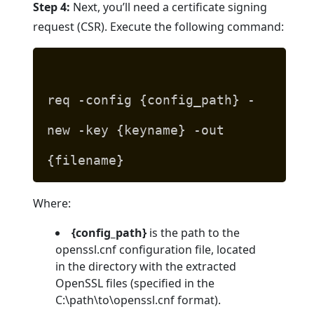
Step 4:
Next, you’ll need a certificate signing
request (CSR). Execute the following command:
req -config {config_path} -
new -key {keyname} -out
{filename}
Where:
{config_path}
is the path to the
openssl.cnf configuration file, located
in the directory with the extracted
OpenSSL files (specified in the
C:\path\to\openssl.cnf format).