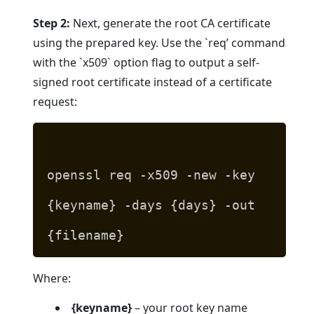
Step 2:
Next, generate the root CA certificate
using the prepared key. Use the `req’ command
with the `x509` option flag to output a self-
signed root certificate instead of a certificate
request:
openssl req -x509 -new -key
{keyname} -days {days} -out
{filename}
Where:
{keyname}
– your root key name