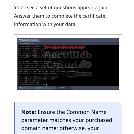
You’ll see a set of questions appear again.
Answer them to complete the certificate
information with your data.
Note:
Ensure the Common Name
parameter matches your purchased
domain name; otherwise, your