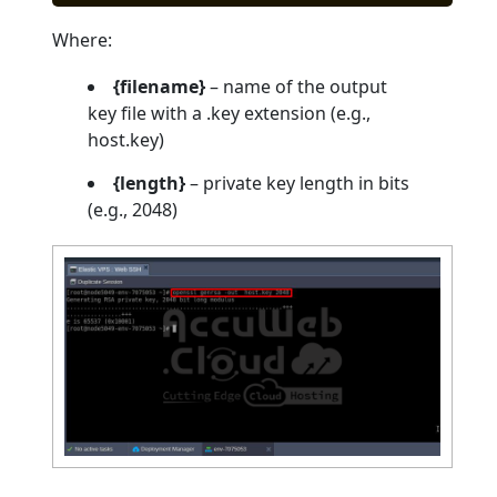
Where:
{filename}
– name of the output
key file with a .key extension (e.g.,
host.key)
{length}
– private key length in bits
(e.g., 2048)