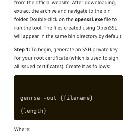
from the official website. After downloading,
extract the archive and navigate to the bin
folder. Double-click on the
openssl.exe
file to
run the tool. The files created using OpenSSL
will appear in the same bin directory by default.
Step 1:
To begin, generate an SSH private key
for your root certificate (which is used to sign
all issued certificates). Create it as follows:
genrsa -out {filename}
{length}
Where: