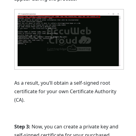
As a result, you’ll obtain a self-signed root
certificate for your own Certificate Authority
(CA).
Step 3:
Now, you can create a private key and
self-signed certificate for your purchased