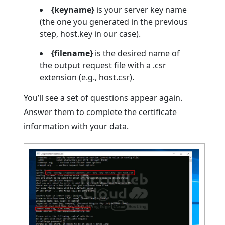
{keyname}
is your server key name
(the one you generated in the previous
step, host.key in our case).
{filename}
is the desired name of
the output request file with a .csr
extension (e.g., host.csr).
You’ll see a set of questions appear again.
Answer them to complete the certificate
information with your data.