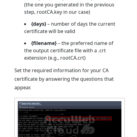
(the one you generated in the previous
step, rootCA.key in our case)
{days}
– number of days the current
certificate will be valid
{filename}
– the preferred name of
the output certificate file with a .crt
extension (e.g., rootCA.crt)
Set the required information for your CA
certificate by answering the questions that
appear.