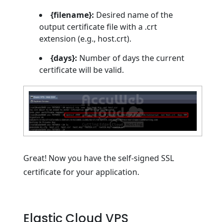
{filename}:
Desired name of the
output certificate file with a .crt
extension (e.g., host.crt).
{days}:
Number of days the current
certificate will be valid.
Great! Now you have the self-signed SSL
certificate for your application.
Elastic Cloud VPS