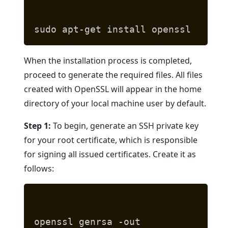
sudo apt-get install openssl
When the installation process is completed,
proceed to generate the required files. All files
created with OpenSSL will appear in the home
directory of your local machine user by default.
Step 1:
To begin, generate an SSH private key
for your root certificate, which is responsible
for signing all issued certificates. Create it as
follows:
openssl genrsa -out