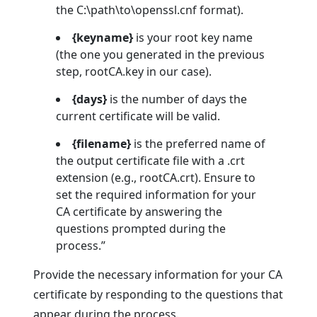
the C:\path\to\openssl.cnf format).
{keyname}
is your root key name
(the one you generated in the previous
step, rootCA.key in our case).
{days}
is the number of days the
current certificate will be valid.
{filename}
is the preferred name of
the output certificate file with a .crt
extension (e.g., rootCA.crt). Ensure to
set the required information for your
CA certificate by answering the
questions prompted during the
process.”
Provide the necessary information for your CA
certificate by responding to the questions that
appear during the process.