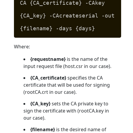
CA {CA_certificate} -CAkey
{CA_key} -CAcreateserial -out
{filename} -days {days}
Where:
{requestname}
is the name of the
input request file (host.csr in our case).
{CA_certificate}
specifies the CA
certificate that will be used for signing
(rootCA.crt in our case).
{CA_key}
sets the CA private key to
sign the certificate with (rootCA.key in
our case).
{filename}
is the desired name of