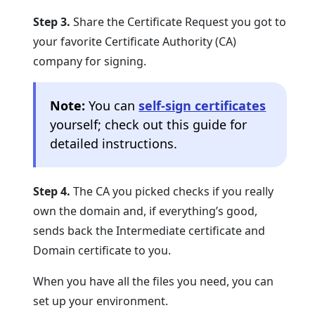
Step 3.
Share the Certificate Request you got to
your favorite Certificate Authority (CA)
company for signing.
Note:
You can
self-sign certificates
yourself; check out this guide for
detailed instructions.
Step 4.
The CA you picked checks if you really
own the domain and, if everything’s good,
sends back the Intermediate certificate and
Domain certificate to you.
When you have all the files you need, you can
set up your environment.