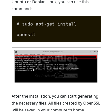
Ubuntu or Debian Linux, you can use this
command:
# sudo apt-get install
openssl
After the installation, you can start generating
the necessary files. All files created by OpenSSL
will be saved in your computer’s home