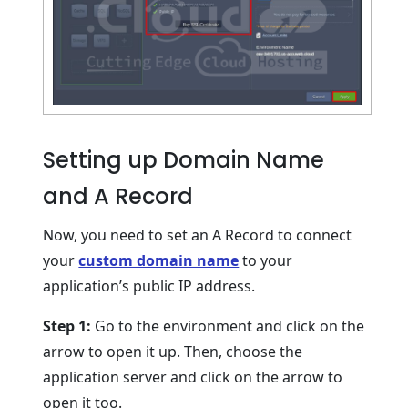
Setting up Domain Name
and A Record
Now, you need to set an A Record to connect
your
custom domain name
to your
application’s public IP address.
Step 1:
Go to the environment and click on the
arrow to open it up. Then, choose the
application server and click on the arrow to
open it too.