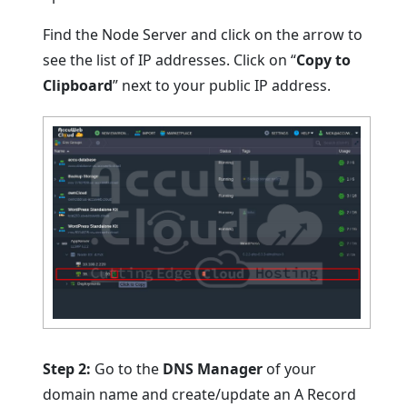
Find the Node Server and click on the arrow to
see the list of IP addresses. Click on “
Copy to
Clipboard
” next to your public IP address.
Step 2:
Go to the
DNS Manager
of your
domain name and create/update an A Record