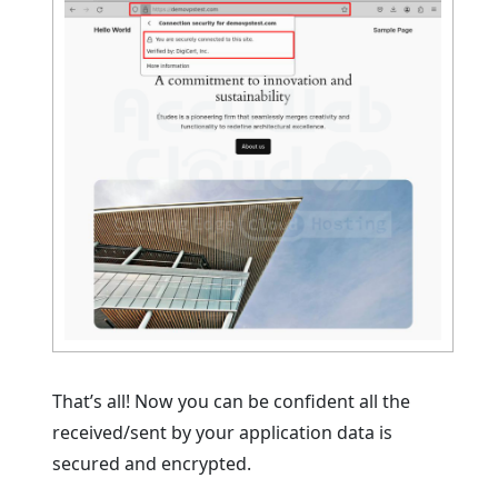
That’s all! Now you can be confident all the
received/sent by your application data is
secured and encrypted.