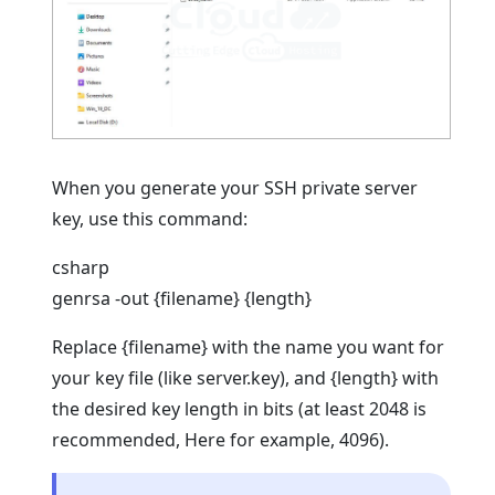
When you generate your SSH private server
key, use this command:
csharp
genrsa -out {filename} {length}
Replace {filename} with the name you want for
your key file (like server.key), and {length} with
the desired key length in bits (at least 2048 is
recommended, Here for example, 4096).