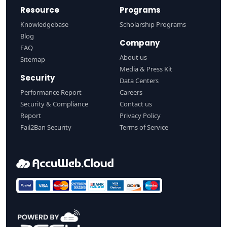
Resource
Programs
Knowledgebase
Scholarship Programs
Blog
Company
FAQ
About us
Sitemap
Media & Press Kit
Security
Data Centers
Performance Report
Careers
Security & Compliance
Contact us
Report
Privacy Policy
Fail2Ban Security
Terms of Service