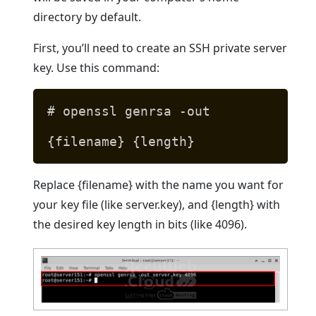
directory by default.
First, you’ll need to create an SSH private server
key. Use this command:
# openssl genrsa -out
{filename} {length}
Replace {filename} with the name you want for
your key file (like server.key), and {length} with
the desired key length in bits (like 4096).