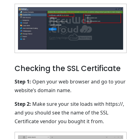
Checking the SSL Certificate
Step 1:
Open your web browser and go to your
website’s domain name.
Step 2:
Make sure your site loads with https://,
and you should see the name of the SSL
Certificate vendor you bought it from.