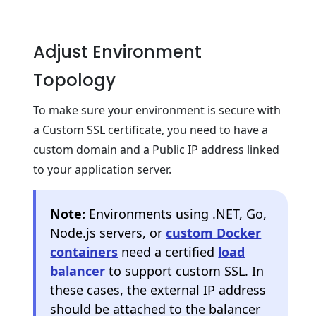
Adjust Environment
Topology
To make sure your environment is secure with
a Custom SSL certificate, you need to have a
custom domain and a Public IP address linked
to your application server.
Note:
Environments using .NET, Go,
Node.js servers, or
custom Docker
containers
need a certified
load
balancer
to support custom SSL. In
these cases, the external IP address
should be attached to the balancer