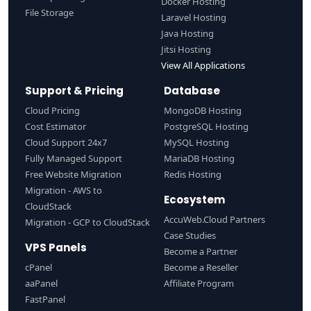
Docker Hosting
File Storage
Laravel Hosting
Java Hosting
Jitsi Hosting
View All Applications
Support & Pricing
Database
Cloud Pricing
MongoDB Hosting
Cost Estimator
PostgreSQL Hosting
Cloud Support 24x7
MySQL Hosting
Fully Managed Support
MariaDB Hosting
Free Website Migration
Redis Hosting
Migration - AWS to
Ecosystem
CloudStack
AccuWeb.Cloud Partners
Migration - GCP to CloudStack
Case Studies
VPS Panels
Become a Partner
cPanel
Become a Reseller
aaPanel
Affiliate Program
FastPanel