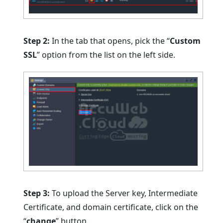
Step 2:
In the tab that opens, pick the “
Custom
SSL
” option from the list on the left side.
Step 3:
To upload the Server key, Intermediate
Certificate, and domain certificate, click on the
“
change
” button.