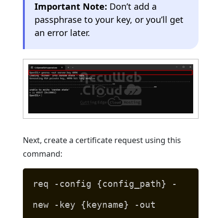
Important Note:
Don’t add a
passphrase to your key, or you’ll get
an error later.
Next, create a certificate request using this
command:
req -config {config_path} -
new -key {keyname} -out