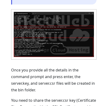
Once you provide all the details in the
command prompt and press enter, the
server.key, and server.csr files will be created in
the bin folder.
You need to share the server.csr key (Certificate