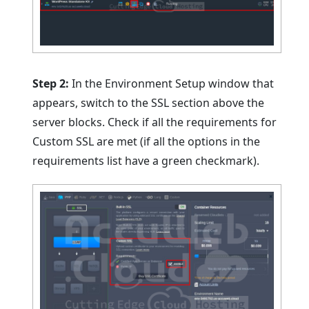
Step 2:
In the Environment Setup window that
appears, switch to the SSL section above the
server blocks. Check if all the requirements for
Custom SSL are met (if all the options in the
requirements list have a green checkmark).