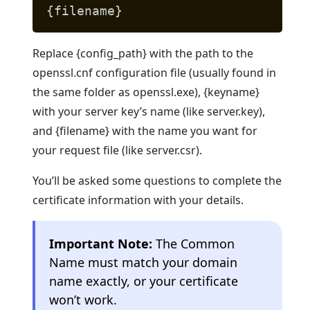
{filename}
Replace {config_path} with the path to the
openssl.cnf configuration file (usually found in
the same folder as openssl.exe), {keyname}
with your server key’s name (like server.key),
and {filename} with the name you want for
your request file (like server.csr).
You’ll be asked some questions to complete the
certificate information with your details.
Important Note:
The Common
Name must match your domain
name exactly, or your certificate
won’t work.