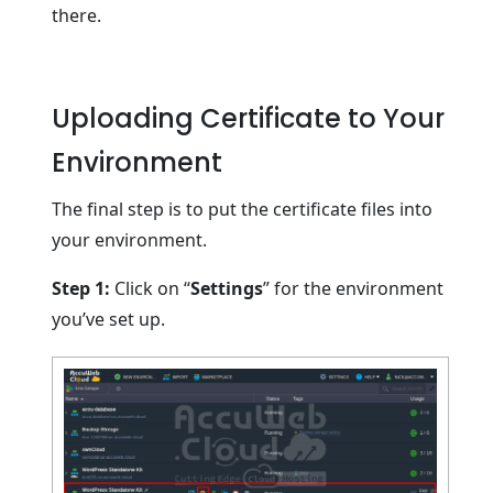
there.
Uploading Certificate to Your
Environment
The final step is to put the certificate files into
your environment.
Step 1:
Click on “
Settings
” for the environment
you’ve set up.