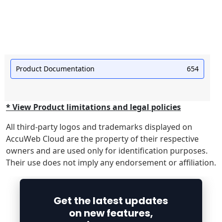
Product Documentation
654
* View Product limitations and legal policies
All third-party logos and trademarks displayed on
AccuWeb Cloud are the property of their respective
owners and are used only for identification purposes.
Their use does not imply any endorsement or affiliation.
Get the latest updates
on new features,