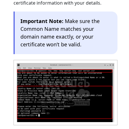
certificate information with your details.
Important Note:
Make sure the
Common Name matches your
domain name exactly, or your
certificate won’t be valid.