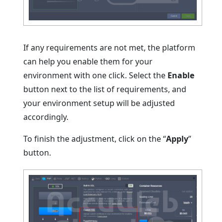
If any requirements are not met, the platform
can help you enable them for your
environment with one click. Select the
Enable
button next to the list of requirements, and
your environment setup will be adjusted
accordingly.
To finish the adjustment, click on the “
Apply
”
button.