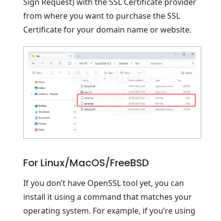
Sign Request) with the SSL Certificate provider
from where you want to purchase the SSL
Certificate for your domain name or website.
For Linux/MacOS/FreeBSD
If you don’t have OpenSSL tool yet, you can
install it using a command that matches your
operating system. For example, if you’re using