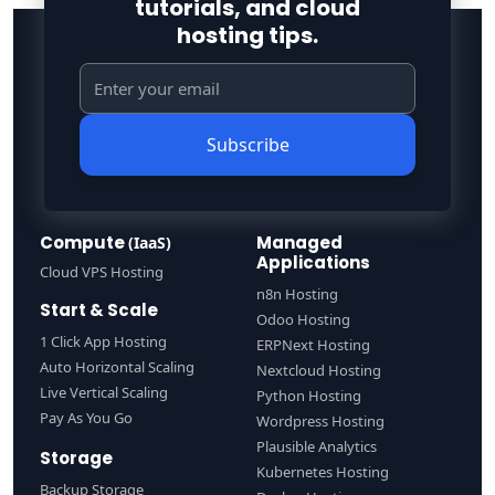
tutorials, and cloud
hosting tips.
Subscribe
Compute
Managed
(IaaS)
Applications
Cloud VPS Hosting
n8n Hosting
Start & Scale
Odoo Hosting
1 Click App Hosting
ERPNext Hosting
Auto Horizontal Scaling
Nextcloud Hosting
Live Vertical Scaling
Python Hosting
Pay As You Go
Wordpress Hosting
Plausible Analytics
Storage
Kubernetes Hosting
Backup Storage