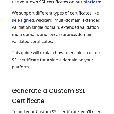
use your own SSL certificates on
our platform
.
We support different types of certificates like
self-signed
, wildcard, multi-domain, extended
validation single domain, extended validation
multi-domain, and low assurance/domain-
validated certificates.
This guide will explain how to enable a custom
SSL certificate for a single domain on your
platform.
Generate a Custom SSL
Certificate
To add your Custom SSL certificate, you’ll need