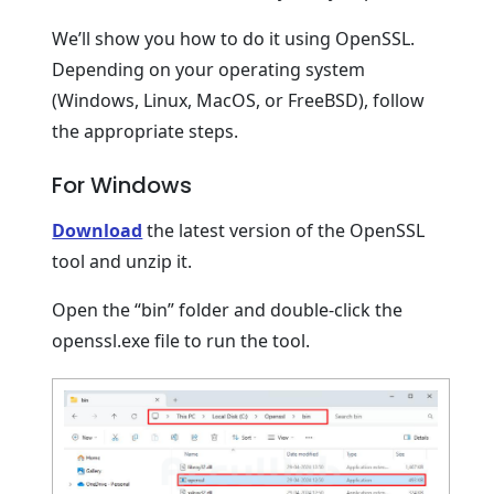
We’ll show you how to do it using OpenSSL.
Depending on your operating system
(Windows, Linux, MacOS, or FreeBSD), follow
the appropriate steps.
For Windows
Download
the latest version of the OpenSSL
tool and unzip it.
Open the “bin” folder and double-click the
openssl.exe file to run the tool.