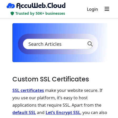
Login
Trusted by 50K+ businesses
KB
Product Documentation
Application Settings
Security
SSL
Custom SSL Certificate
Custom SSL Certificates
SSL certificates
make your website secure. If
you use our platform, it’s easy to host
applications that require SSL. Apart from the
default SSL
and
Let’s Encrypt SSL
, you can also