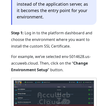
instead of the application server, as
it becomes the entry point for your
environment.
Step 1:
Log in to the platform dashboard and
choose the environment where you want to
install the custom SSL Certificate.
For example, we’ve selected env-5014628.us-
accuweb.cloud. Then, click on the “
Change
Environment Setup
” button.