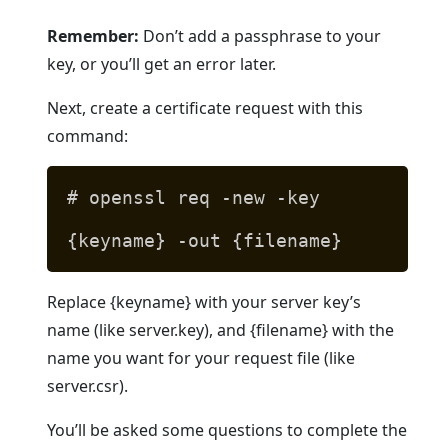
Remember:
Don’t add a passphrase to your
key, or you’ll get an error later.
Next, create a certificate request with this
command:
# openssl req -new -key
{keyname} -out {filename}
Replace {keyname} with your server key’s
name (like server.key), and {filename} with the
name you want for your request file (like
server.csr).
You’ll be asked some questions to complete the