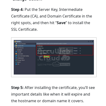
Step 4:
Put the Server Key, Intermediate
Certificate (CA), and Domain Certificate in the
right spots, and then hit “
Save
” to install the
SSL Certificate.
Step 5:
After installing the certificate, you’ll see
important details like when it will expire and
the hostname or domain name it covers.