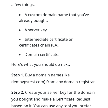
a few things:
A custom domain name that you’ve
already bought.
A server key.
Intermediate certificate or
certificates chain (CA).
Domain certificate.
Here’s what you should do next:
Step 1.
Buy a domain name (like
demovpstest.com) from any domain registrar.
Step 2.
Create your server key for the domain
you bought and make a Certificate Request
based on it. You can use any tool you prefer.