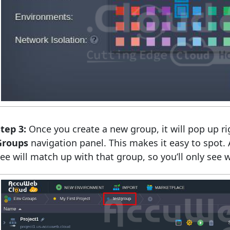
tep 3:
Once you create a new group, it will pop up ri
Groups
navigation panel. This makes it easy to spot.
ee will match up with that group, so you’ll only see wh