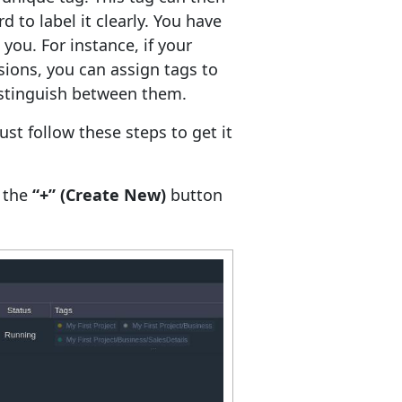
 to label it clearly. You have
ou. For instance, if your
sions, you can assign tags to
istinguish between them.
ust follow these steps to get it
e the
“+” (Create New)
button