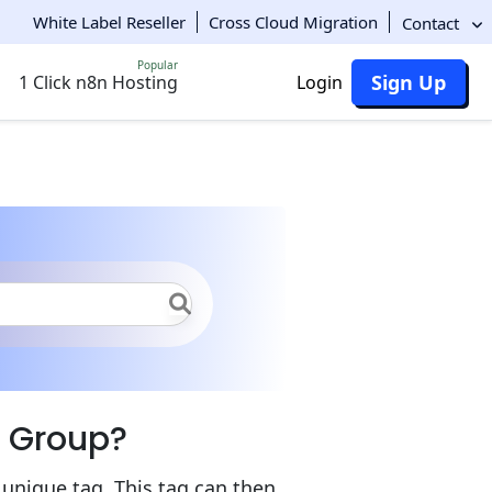
White Label Reseller
Cross Cloud Migration
Contact
Popular
Sign Up
1 Click n8n Hosting
Login
vironment Groups
Group Creation
t Group?
nique tag. This tag can then