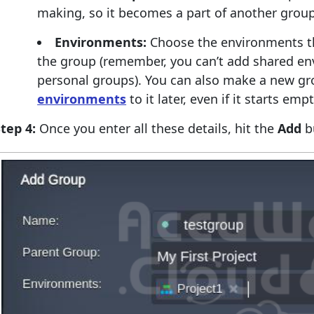
making, so it becomes a part of another grou
Environments:
Choose the environments th
the group (remember, you can’t add shared en
personal groups). You can also make a new g
environments
to it later, even if it starts empt
tep 4:
Once you enter all these details, hit the
Add
b