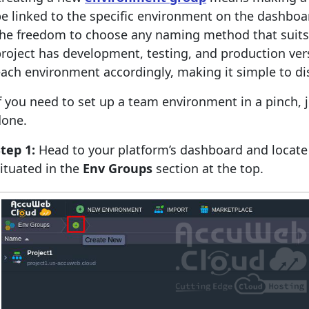
e linked to the specific environment on the dashboard
he freedom to choose any naming method that suits y
roject has development, testing, and production ver
ach environment accordingly, making it simple to d
f you need to set up a team environment in a pinch, j
done.
tep 1:
Head to your platform’s dashboard and locat
ituated in the
Env Groups
section at the top.