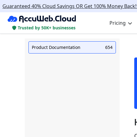
Guaranteed 40% Cloud Savings OR Get 100% Money Back!
Pricing
Trusted by 50K+ businesses
Product Documentation
654