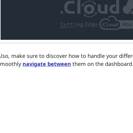
lso, make sure to discover how to handle your diff
smoothly
navigate between
them on the dashboard