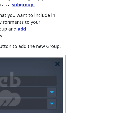
p as a
subgroup.
at you want to include in
vironments to your
roup and
add
y.
utton to add the new Group.