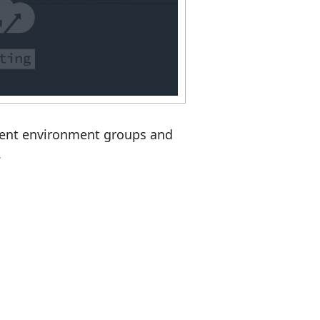
erent environment groups and
.