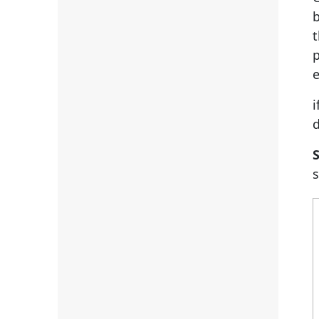
b
t
p
e
i
S
s