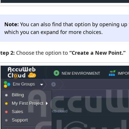
Note:
You can also find that option by opening up
which you can expand for more choices.
tep 2:
Choose the option to
“Create a New Point.”