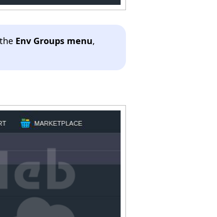
 the
Env Groups menu
,