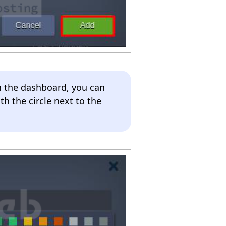
n the dashboard, you can
th the circle next to the