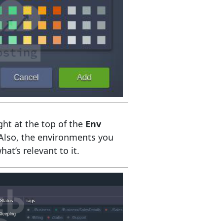
ght at the top of the
Env
 Also, the environments you
at’s relevant to it.