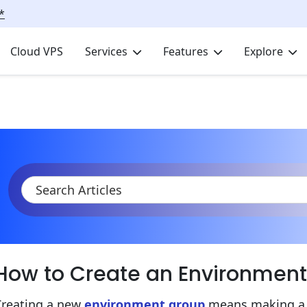
*
Cloud VPS
Services
Features
Explore
KB
Product Documentation
Environment Management
En
How to Create an Environmen
Creating a new
environment group
means making a u