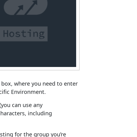
 box, where you need to enter
cific Environment.
(you can use any
haracters, including
ting for the group you’re