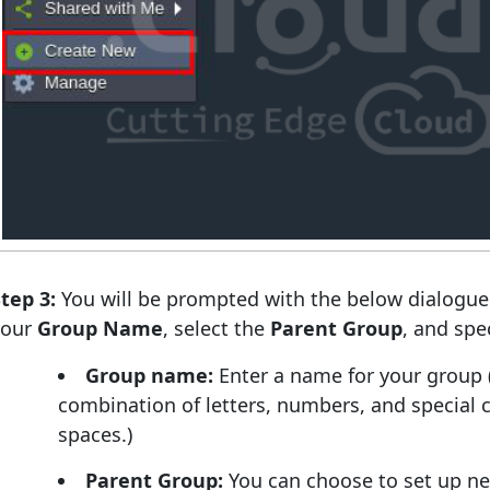
tep 3:
You will be prompted with the below dialogue
your
Group Name
, select the
Parent Group
, and spe
Group name:
Enter a name for your group 
combination of letters, numbers, and special c
spaces.)
Parent Group:
You can choose to set up nes