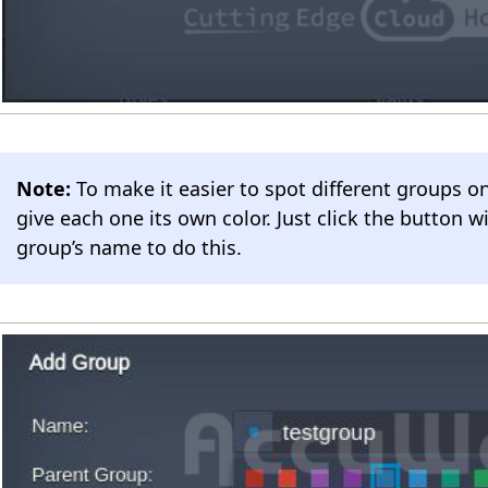
Note:
To make it easier to spot different groups o
give each one its own color. Just click the button wi
group’s name to do this.