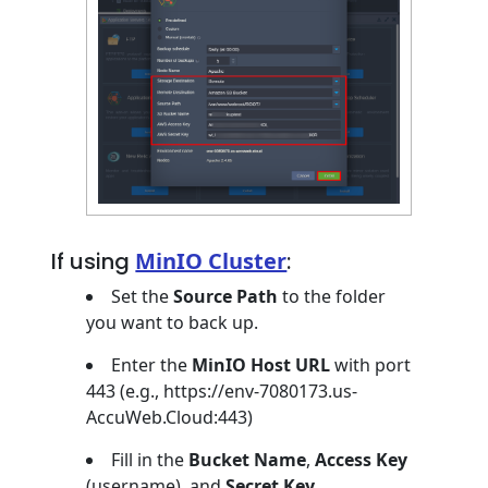
If using
MinIO Cluster
:
Set the
Source Path
to the folder
you want to back up.
Enter the
MinIO Host URL
with port
443 (e.g., https://env-7080173.us-
AccuWeb.Cloud:443)
Fill in the
Bucket Name
,
Access Key
(username), and
Secret Key