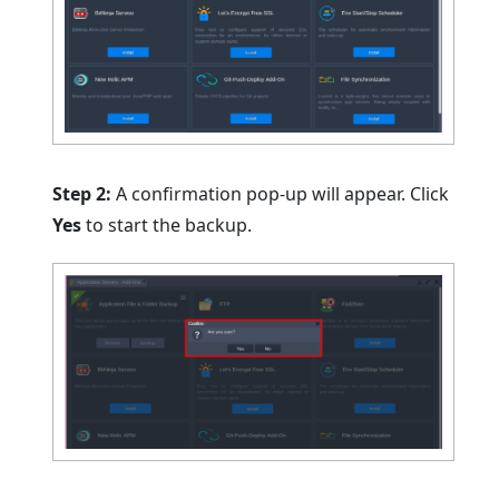
Step 2:
A confirmation pop-up will appear. Click
Yes
to start the backup.