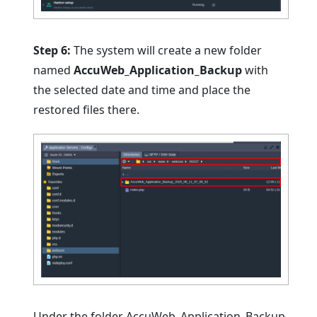
Step 6:
The system will create a new folder
named
AccuWeb_Application_Backu
p
with
the selected date and time and place the
restored files there.
Under the folder AccuWeb_Application_Backup,