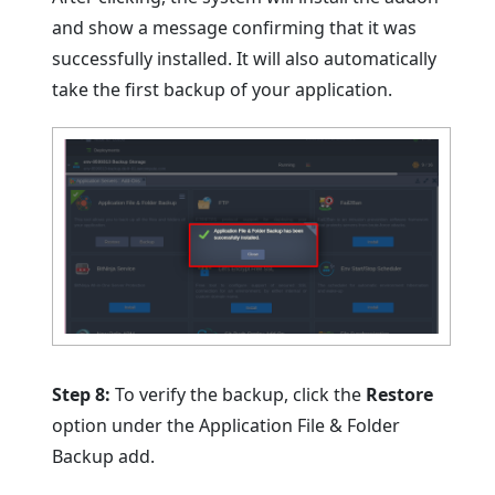
and show a message confirming that it was
successfully installed. It will also automatically
take the first backup of your application.
Step 8:
To verify the backup, click the
Restore
option under the Application File & Folder
Backup add.