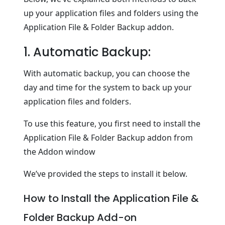
up your application files and folders using the
Application File & Folder Backup addon.
1. Automatic Backup:
With automatic backup, you can choose the
day and time for the system to back up your
application files and folders.
To use this feature, you first need to install the
Application File & Folder Backup addon from
the Addon window
We’ve provided the steps to install it below.
How to Install the Application File &
Folder Backup Add-on