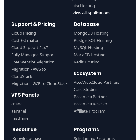
Jitsi Hosting
View All Applications
Support & Pricing
Database
Cloud Pricing
MongoDB Hosting
Cost Estimator
PostgreSQL Hosting
Cloud Support 24x7
MySQL Hosting
Fully Managed Support
MariaDB Hosting
Free Website Migration
Redis Hosting
Migration - AWS to
Ecosystem
CloudStack
AccuWeb.Cloud Partners
Migration - GCP to CloudStack
Case Studies
VPS Panels
Become a Partner
cPanel
Become a Reseller
aaPanel
Affiliate Program
FastPanel
Resource
Programs
Knowledgebase
Scholarship Programs