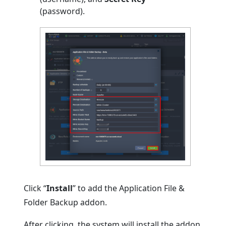
(password).
Click “
Install
” to add the Application File &
Folder Backup addon.
After clicking, the system will install the addon