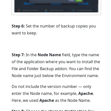
Step 6:
Set the number of backup copies you
want to keep.
Step 7:
In the
Node Name
field, type the name
of the application where you want to install the
File and Folder Backup addon. You can find the
Node name just below the Environment name.
Do not include the version number — only
enter the Node name, for example,
Apache
.
Here, we used
Apache
as the Node Name.