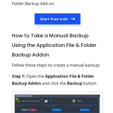
Folder Backup Add-on.
Start free trail
How to Take a Manual Backup
Using the Application File & Folder
Backup Addon
Follow these steps to create a manual backup:
Step 1:
Open the
Application File & Folder
Backup Addon
and click the
Backup
button.