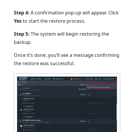
Step 4:
A confirmation pop-up will appear. Click
Yes
to start the restore process.
Step 5:
The system will begin restoring the
backup.
Once it’s done, you’ll see a message confirming
the restore was successful.