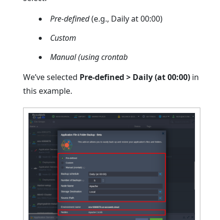
Pre-defined
(e.g., Daily at 00:00)
Custom
Manual (using crontab
We’ve selected
Pre-defined > Daily (at 00:00)
in
this example.