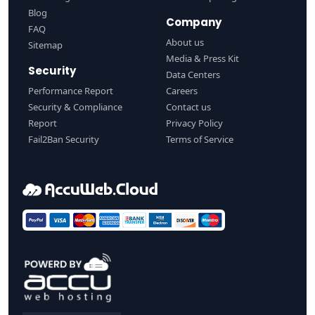
Blog
Company
FAQ
About us
Sitemap
Media & Press Kit
Security
Data Centers
Performance Report
Careers
Security & Compliance
Contact us
Report
Privacy Policy
Fail2Ban Security
Terms of Service