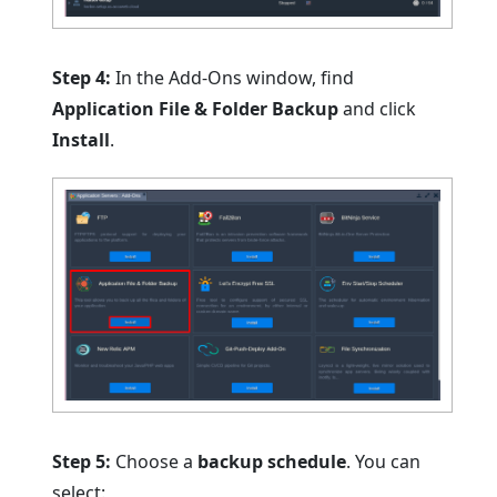
Step 4:
In the Add-Ons window, find
Application File & Folder Backup
and click
Install
.
Step 5:
Choose a
backup schedule
. You can
select: