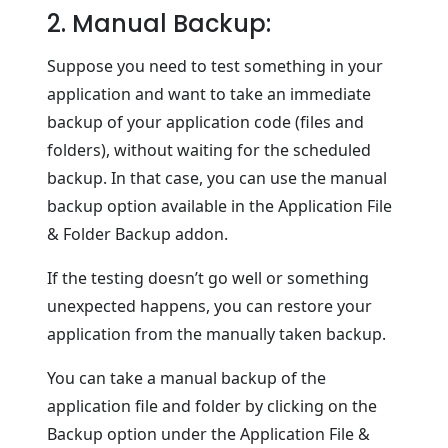
2. Manual Backup:
Suppose you need to test something in your
application and want to take an immediate
backup of your application code (files and
folders), without waiting for the scheduled
backup. In that case, you can use the manual
backup option available in the Application File
& Folder Backup addon.
If the testing doesn’t go well or something
unexpected happens, you can restore your
application from the manually taken backup.
You can take a manual backup of the
application file and folder by clicking on the
Backup option under the Application File &