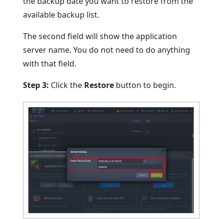
the backup date you want to restore from the
available backup list.
The second field will show the application
server name. You do not need to do anything
with that field.
Step 3:
Click the
Restore
button to begin.