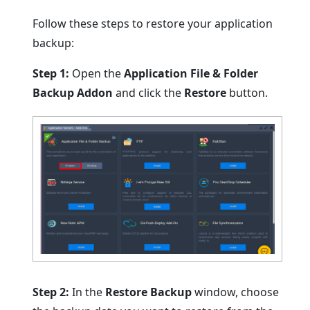
Follow these steps to restore your application
backup:
Step 1:
Open the
Application File & Folder
Backup Addon
and click the
Restore
button.
Step 2:
In the
Restore Backup
window, choose