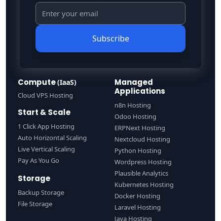
Subscribe
Compute
Managed
(IaaS)
Applications
Cloud VPS Hosting
n8n Hosting
Start & Scale
Odoo Hosting
1 Click App Hosting
ERPNext Hosting
Auto Horizontal Scaling
Nextcloud Hosting
Live Vertical Scaling
Python Hosting
Pay As You Go
Wordpress Hosting
Plausible Analytics
Storage
Kubernetes Hosting
Backup Storage
Docker Hosting
File Storage
Laravel Hosting
Java Hosting