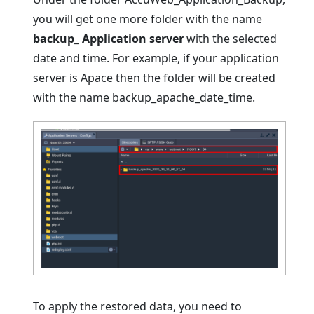
you will get one more folder with the name
backup_ Application server
with the selected
date and time. For example, if your application
server is Apace then the folder will be created
with the name backup_apache_date_time.
To apply the restored data, you need to