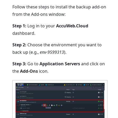
Follow these steps to install the backup add-on
from the Add-ons window:
Step 1:
Log in to your
AccuWeb.Cloud
dashboard.
Step 2:
Choose the environment you want to
back up (e.g.,
env-9599313
).
Step 3:
Go to
Application Servers
and click on
the
Add-Ons
icon.