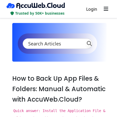
Login
Trusted by 50K+ businesses
KB
Product Documentation
Backup and Restore
Back Up App Files & Folders
How to Back Up App Files &
Folders: Manual & Automatic
with AccuWeb.Cloud?
Quick answer: Install the Application File &