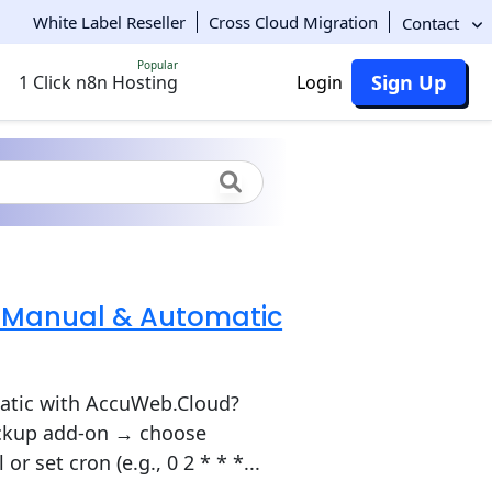
White Label Reseller
Cross Cloud Migration
Contact
Popular
Sign Up
1 Click n8n Hosting
Login
: Manual & Automatic
atic with AccuWeb.Cloud?
Backup add-on → choose
 set cron (e.g., 0 2 * * *...