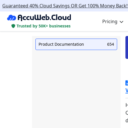
Guaranteed 40% Cloud Savings OR Get 100% Money Back!
Pricing
Trusted by 50K+ businesses
Product Documentation
654
Q
d