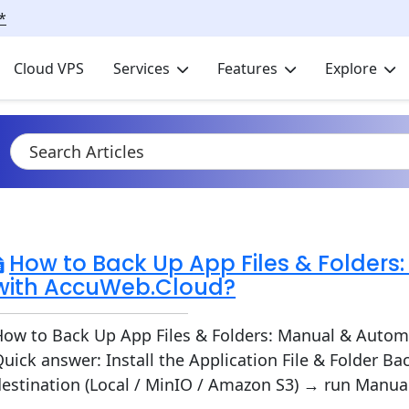
*
Cloud VPS
Services
Features
Explore
How to Back Up App Files & Folders
with AccuWeb.Cloud?
How to Back Up App Files & Folders: Manual & Autom
uick answer: Install the Application File & Folder 
estination (Local / MinIO / Amazon S3) → run Manual or