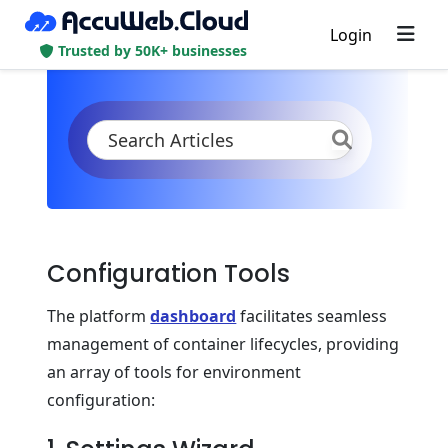
Login
Trusted by 50K+ businesses
KB
Product Documentation
Containers
Container Configuration
Configuration Tools
Configuration Tools
The platform
dashboard
facilitates seamless
management of container lifecycles, providing
an array of tools for environment
configuration: