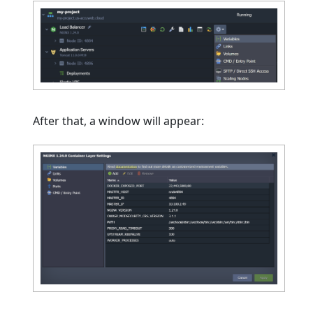
After that, a window will appear: