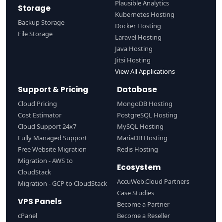
Plausible Analytics
Storage
Kubernetes Hosting
Backup Storage
Docker Hosting
File Storage
Laravel Hosting
Java Hosting
Jitsi Hosting
View All Applications
Support & Pricing
Database
Cloud Pricing
MongoDB Hosting
Cost Estimator
PostgreSQL Hosting
Cloud Support 24x7
MySQL Hosting
Fully Managed Support
MariaDB Hosting
Free Website Migration
Redis Hosting
Migration - AWS to
Ecosystem
CloudStack
AccuWeb.Cloud Partners
Migration - GCP to CloudStack
Case Studies
VPS Panels
Become a Partner
cPanel
Become a Reseller