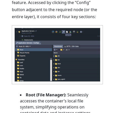
feature. Accessed by clicking the “Config”
button adjacent to the required node (or the
entire layer), it consists of four key sections:
Root (File Manager):
Seamlessly
accesses the container’s local file
system, simplifying operations on