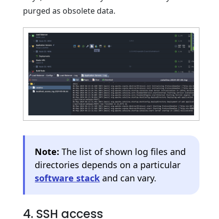
purged as obsolete data.
Note:
The list of shown log files and
directories depends on a particular
software stack
and can vary.
4. SSH access