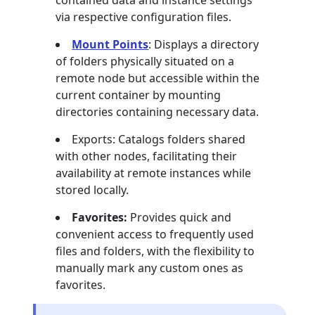
contained data and instance settings
via respective configuration files.
Mount Points
: Displays a directory
of folders physically situated on a
remote node but accessible within the
current container by mounting
directories containing necessary data.
Exports: Catalogs folders shared
with other nodes, facilitating their
availability at remote instances while
stored locally.
Favorites:
Provides quick and
convenient access to frequently used
files and folders, with the flexibility to
manually mark any custom ones as
favorites.