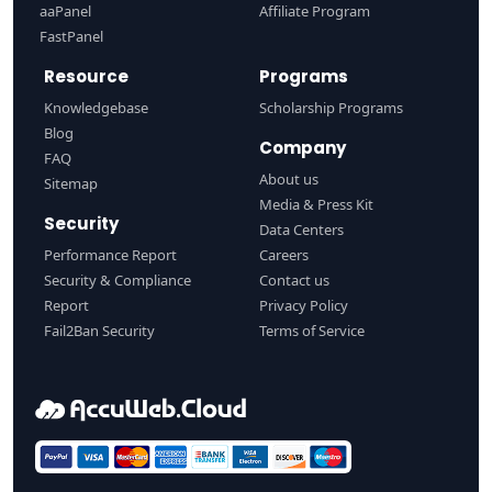
aaPanel
Affiliate Program
FastPanel
Resource
Programs
Knowledgebase
Scholarship Programs
Blog
Company
FAQ
About us
Sitemap
Media & Press Kit
Security
Data Centers
Performance Report
Careers
Security & Compliance
Contact us
Report
Privacy Policy
Fail2Ban Security
Terms of Service