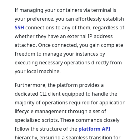
If managing your containers via terminal is
your preference, you can effortlessly establish
SSH
connections to any of them, regardless of
whether they have an external IP address
attached. Once connected, you gain complete
freedom to manage your instances by
executing necessary operations directly from
your local machine.
Furthermore, the platform provides a
dedicated CLI client equipped to handle the
majority of operations required for application
lifecycle management through a set of
specialized scripts. These commands closely
follow the structure of the
platform API
hierarchy, ensuring a seamless transition for