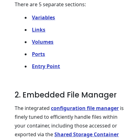
There are 5 separate sections:
Variables
Links
Volumes
Ports
Entry Point
2. Embedded File Manager
The integrated
configuration file manager
is
finely tuned to efficiently handle files within
your container, including those accessed or
exported via the
Shared Storage Container