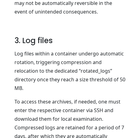
may not be automatically reversible in the
event of unintended consequences.
3. Log files
Log files within a container undergo automatic
rotation, triggering compression and
relocation to the dedicated “rotated_logs”
directory once they reach a size threshold of 50
MB.
To access these archives, if needed, one must
enter the respective container via SSH and
download them for local examination.
Compressed logs are retained for a period of 7
days, after which they are automatically