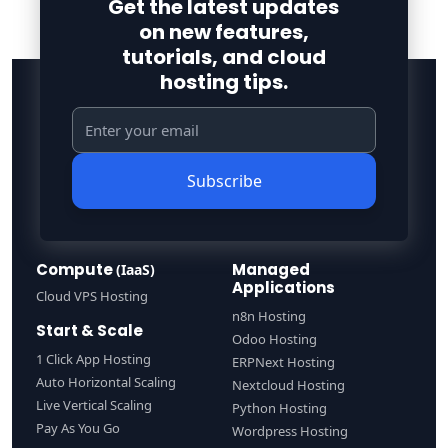
Get the latest updates
on new features,
tutorials, and cloud
hosting tips.
Subscribe
Compute
Managed
(IaaS)
Applications
Cloud VPS Hosting
n8n Hosting
Start & Scale
Odoo Hosting
1 Click App Hosting
ERPNext Hosting
Auto Horizontal Scaling
Nextcloud Hosting
Live Vertical Scaling
Python Hosting
Pay As You Go
Wordpress Hosting