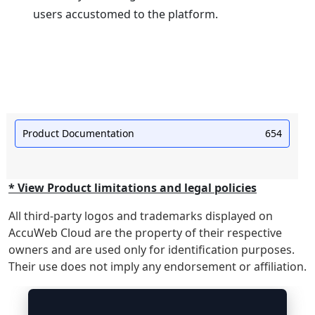
users accustomed to the platform.
Product Documentation
654
* View Product limitations and legal policies
All third-party logos and trademarks displayed on
AccuWeb Cloud are the property of their respective
owners and are used only for identification purposes.
Their use does not imply any endorsement or affiliation.