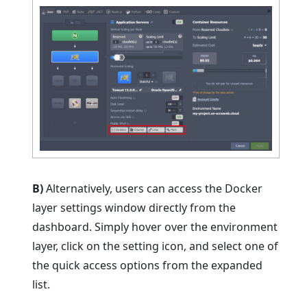
B)
Alternatively, users can access the Docker
layer settings window directly from the
dashboard. Simply hover over the environment
layer, click on the setting icon, and select one of
the quick access options from the expanded
list.