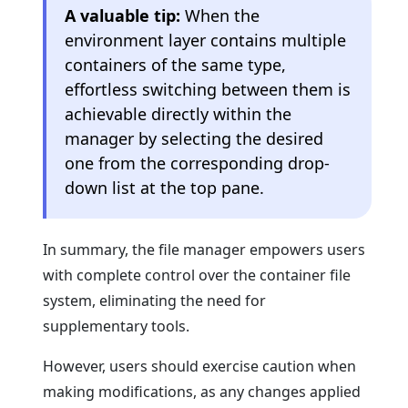
A valuable tip:
When the
environment layer contains multiple
containers of the same type,
effortless switching between them is
achievable directly within the
manager by selecting the desired
one from the corresponding drop-
down list at the top pane.
In summary, the file manager empowers users
with complete control over the container file
system, eliminating the need for
supplementary tools.
However, users should exercise caution when
making modifications, as any changes applied