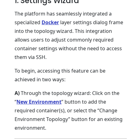
1. Settings Wizard
The platform has seamlessly integrated a
specialized
Docker
layer settings dialog frame
into the topology wizard. This integration
allows users to adjust commonly required
container settings without the need to access
them via SSH.
To begin, accessing this feature can be
achieved in two ways:
A)
Through the topology wizard: Click on the
“
New Environment
” button to add the
required container(s), or select the “Change
Environment Topology” button for an existing
environment.