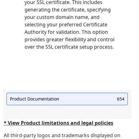
your SSL certificate. This includes
generating the certificate, specifying
your custom domain name, and
selecting your preferred Certificate
Authority for validation. This option
provides greater flexibility and control
over the SSL certificate setup process.
Product Documentation
654
* View Product limitations and legal policies
All third-party logos and trademarks displayed on