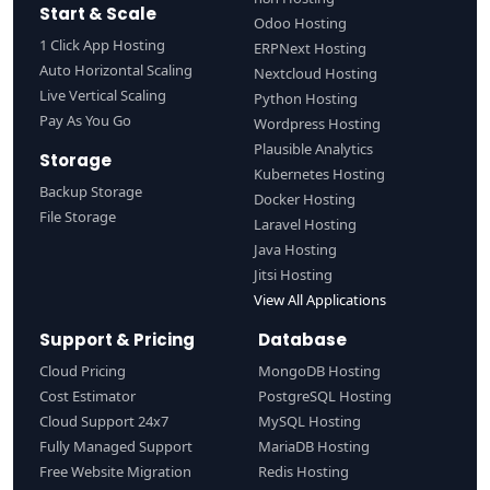
Start & Scale
Odoo Hosting
1 Click App Hosting
ERPNext Hosting
Auto Horizontal Scaling
Nextcloud Hosting
Live Vertical Scaling
Python Hosting
Pay As You Go
Wordpress Hosting
Plausible Analytics
Storage
Kubernetes Hosting
Backup Storage
Docker Hosting
File Storage
Laravel Hosting
Java Hosting
Jitsi Hosting
View All Applications
Support & Pricing
Database
Cloud Pricing
MongoDB Hosting
Cost Estimator
PostgreSQL Hosting
Cloud Support 24x7
MySQL Hosting
Fully Managed Support
MariaDB Hosting
Free Website Migration
Redis Hosting