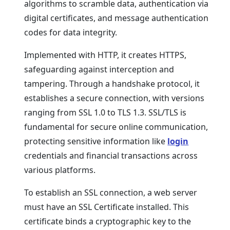
algorithms to scramble data, authentication via
digital certificates, and message authentication
codes for data integrity.
Implemented with HTTP, it creates HTTPS,
safeguarding against interception and
tampering. Through a handshake protocol, it
establishes a secure connection, with versions
ranging from SSL 1.0 to TLS 1.3. SSL/TLS is
fundamental for secure online communication,
protecting sensitive information like
login
credentials and financial transactions across
various platforms.
To establish an SSL connection, a web server
must have an SSL Certificate installed. This
certificate binds a cryptographic key to the