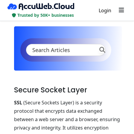
Login
Trusted by 50K+ businesses
KB
Product Documentation
Application Settings
Security
SSL
Secure Sockets Layer
Secure Socket Layer
SSL
(Secure Sockets Layer) is a security
protocol that encrypts data exchanged
between a web server and a browser, ensuring
privacy and integrity. It utilizes encryption