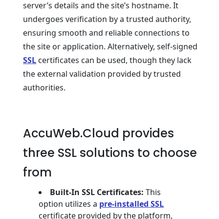
server’s details and the site’s hostname. It
undergoes verification by a trusted authority,
ensuring smooth and reliable connections to
the site or application. Alternatively, self-signed
SSL
certificates can be used, though they lack
the external validation provided by trusted
authorities.
AccuWeb.Cloud provides
three SSL solutions to choose
from
Built-In SSL Certificates:
This
option utilizes a
pre-installed SSL
certificate provided by the platform,