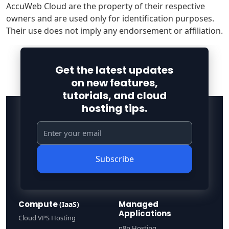
AccuWeb Cloud are the property of their respective
owners and are used only for identification purposes.
Their use does not imply any endorsement or affiliation.
Get the latest updates
on new features,
tutorials, and cloud
hosting tips.
Subscribe
Compute
Managed
(IaaS)
Applications
Cloud VPS Hosting
n8n Hosting