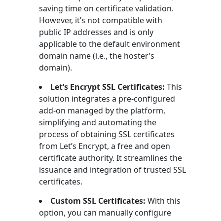
saving time on certificate validation.
However, it’s not compatible with
public IP addresses and is only
applicable to the default environment
domain name (i.e., the hoster’s
domain).
Let’s Encrypt SSL Certificates:
This
solution integrates a pre-configured
add-on managed by the platform,
simplifying and automating the
process of obtaining SSL certificates
from Let’s Encrypt, a free and open
certificate authority. It streamlines the
issuance and integration of trusted SSL
certificates.
Custom SSL Certificates:
With this
option, you can manually configure