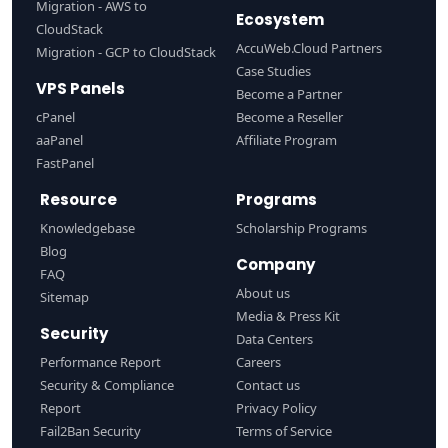
Migration - AWS to
Ecosystem
CloudStack
AccuWeb.Cloud Partners
Migration - GCP to CloudStack
Case Studies
VPS Panels
Become a Partner
cPanel
Become a Reseller
aaPanel
Affiliate Program
FastPanel
Resource
Programs
Knowledgebase
Scholarship Programs
Blog
Company
FAQ
About us
Sitemap
Media & Press Kit
Security
Data Centers
Performance Report
Careers
Security & Compliance
Contact us
Report
Privacy Policy
Fail2Ban Security
Terms of Service