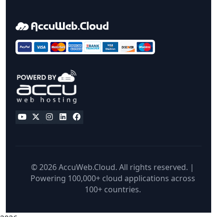
© 2026 AccuWeb.Cloud. All rights reserved. |
Powering 100,000+ cloud applications across
100+ countries.