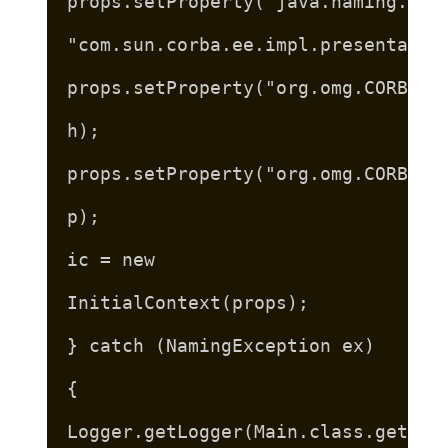
props.setProperty("java.naming.fac
"com.sun.corba.ee.impl.presentatio
props.setProperty("org.omg.CORBA.O
h);
props.setProperty("org.omg.CORBA.O
p);
ic = new
InitialContext(props);
} catch (NamingException ex)
{
Logger.getLogger(Main.class.getNam