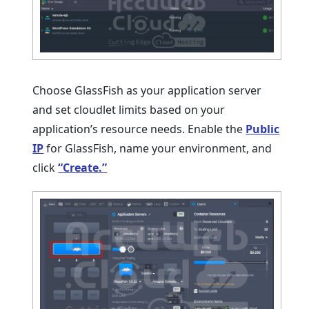
Choose GlassFish as your application server
and set cloudlet limits based on your
application’s resource needs. Enable the
Public
IP
for GlassFish, name your environment, and
click
“Create.”