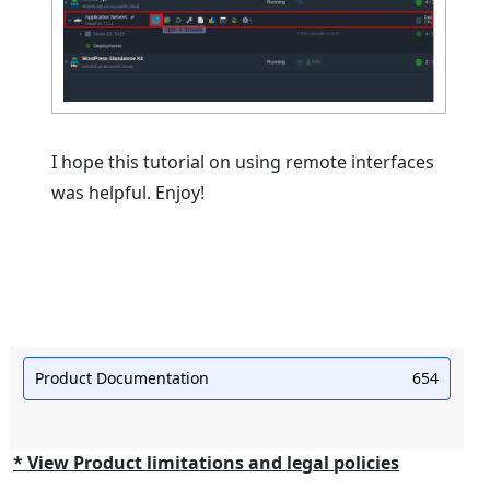
I hope this tutorial on using remote interfaces
was helpful. Enjoy!
Product Documentation
654
* View Product limitations and legal policies