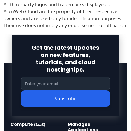
All third-party logos and trademarks displayed on
AccuWeb Cloud are the property of their respective
owners and are used only for identification purposes.
Their use does not imply any endorsement or affiliation.
Get the latest updates
on new features,
tutorials, and cloud
hosting tips.
Subscribe
Compute
Managed
(IaaS)
Applications