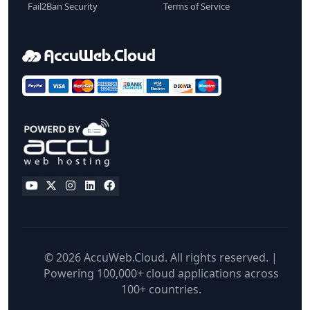
Fail2Ban Security
Terms of Service
© 2026 AccuWeb.Cloud. All rights reserved. |
Powering 100,000+ cloud applications across
100+ countries.