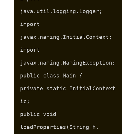
java.util.logging.Logger;
import
javax.naming.InitialContext;
import
javax.naming.NamingException;
public class Main {
private static InitialContext
ic;
public void
loadProperties(String h,