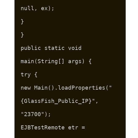
null, ex);
}
}
public static void
main(String[] args) {
try {
new Main().loadProperties("
{GlassFish_Public_IP}",
"23700");
EJBTestRemote etr =