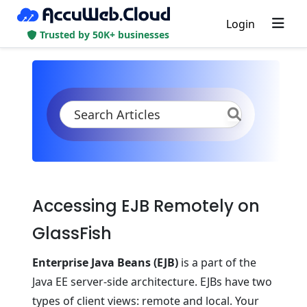
Login
Trusted by 50K+ businesses
KB
Product Documentation
Java
Java Apps Specifications
Remote Access to EJB on GlassFish
Accessing EJB Remotely on
GlassFish
Enterprise Java Beans (EJB)
is a part of the
Java EE server-side architecture. EJBs have two
types of client views: remote and local. Your