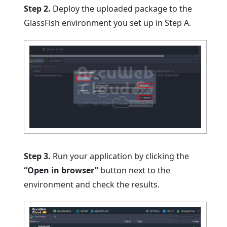
Step 2.
Deploy the uploaded package to the
GlassFish environment you set up in Step A.
Step 3.
Run your application by clicking the
“Open in browser”
button next to the
environment and check the results.