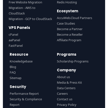
Free Website Migration
Redis Hosting
Migration - AWS to
Ecosystem
CloudStack
AccuWeb.Cloud Partners
Migration - GCP to CloudStack
Case Studies
VPS Panels
Become a Partner
cPanel
Become a Reseller
aaPanel
Affiliate Program
FastPanel
Resource
Programs
Knowledgebase
Scholarship Programs
Blog
Company
FAQ
About us
Sitemap
Media & Press Kit
Security
Data Centers
Performance Report
Careers
Security & Compliance
Contact us
Report
Privacy Policy