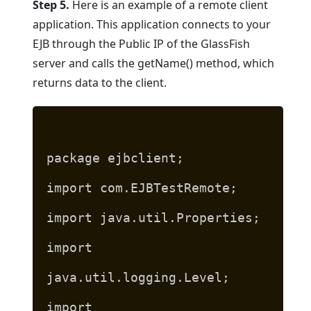
Step 5.
Here is an example of a remote client
application. This application connects to your
EJB through the Public IP of the GlassFish
server and calls the getName() method, which
returns data to the client.
package ejbclient;
import com.EJBTestRemote;
import java.util.Properties;
import
java.util.logging.Level;
import