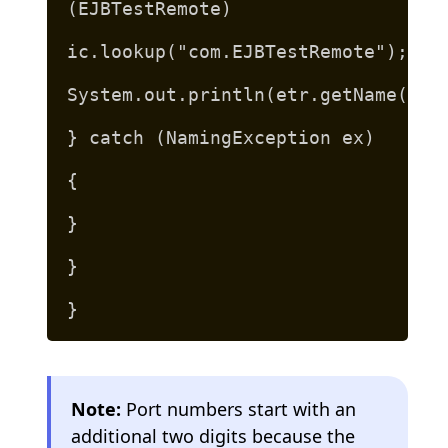
(EJBTestRemote)
ic.lookup("com.EJBTestRemote");
System.out.println(etr.getName("Je
} catch (NamingException ex)
{
}
}
}
Note:
Port numbers start with an
additional two digits because the