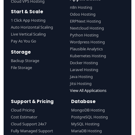
Cloud VPS Hosting
n8n Hosting
Start & Scale
Odoo Hosting
1 Click App Hosting
ERPNext Hosting
Auto Horizontal Scaling
Nextcloud Hosting
Live Vertical Scaling
Python Hosting
Pay As You Go
Wordpress Hosting
Plausible Analytics
Storage
Kubernetes Hosting
Backup Storage
Docker Hosting
File Storage
Laravel Hosting
Java Hosting
Jitsi Hosting
View All Applications
Support & Pricing
Database
Cloud Pricing
MongoDB Hosting
Cost Estimator
PostgreSQL Hosting
Cloud Support 24x7
MySQL Hosting
Fully Managed Support
MariaDB Hosting