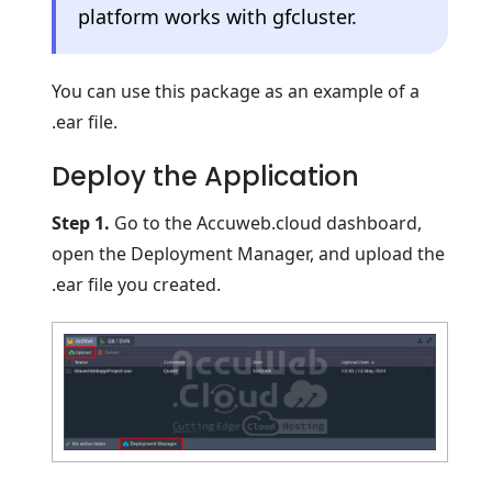
platform works with gfcluster.
You can use this package as an example of a
.ear file.
Deploy the Application
Step 1.
Go to the Accuweb.cloud dashboard,
open the Deployment Manager, and upload the
.ear file you created.