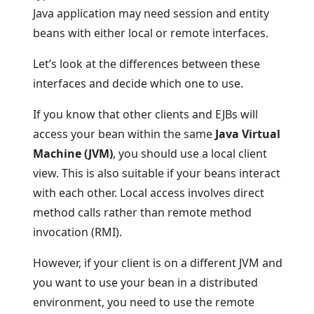
Java application may need session and entity
beans with either local or remote interfaces.
Let’s look at the differences between these
interfaces and decide which one to use.
If you know that other clients and EJBs will
access your bean within the same
Java Virtual
Machine (JVM)
, you should use a local client
view. This is also suitable if your beans interact
with each other. Local access involves direct
method calls rather than remote method
invocation (RMI).
However, if your client is on a different JVM and
you want to use your bean in a distributed
environment, you need to use the remote