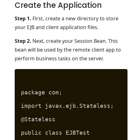
Create the Application
Step 1.
First, create a new directory to store
your EJB and client application files.
Step 2.
Next, create your Session Bean. This
bean will be used by the remote client app to
perform business tasks on the server.
package com;
import javax.ejb.Stateless;
@Stateless
public class EJBTest