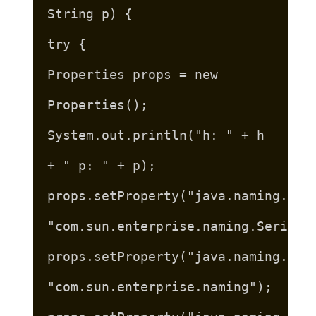
String p) {
try {
Properties props = new
Properties();
System.out.println("h: " + h
+ " p: " + p);
props.setProperty("java.naming.fac
"com.sun.enterprise.naming.SerialI
props.setProperty("java.naming.fac
"com.sun.enterprise.naming");