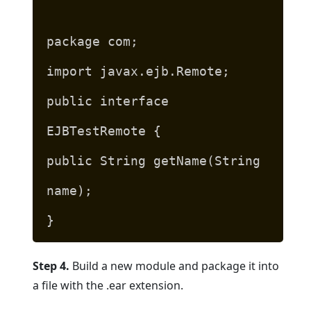
package com;
import javax.ejb.Remote;
public interface
EJBTestRemote {
public String getName(String
name);
}
Step 4.
Build a new module and package it into
a file with the .ear extension.