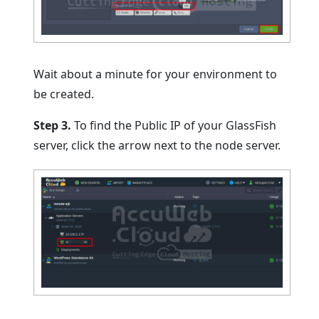
Wait about a minute for your environment to
be created.
Step 3.
To find the Public IP of your GlassFish
server, click the arrow next to the node server.