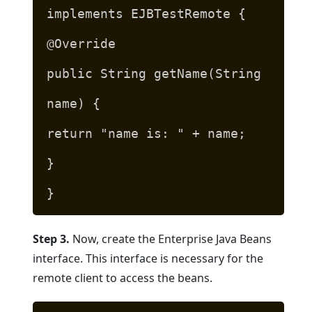
implements EJBTestRemote {
@Override
public String getName(String
name) {
return "name is: " + name;
}
}
Step 3.
Now, create the Enterprise Java Beans
interface. This interface is necessary for the
remote client to access the beans.