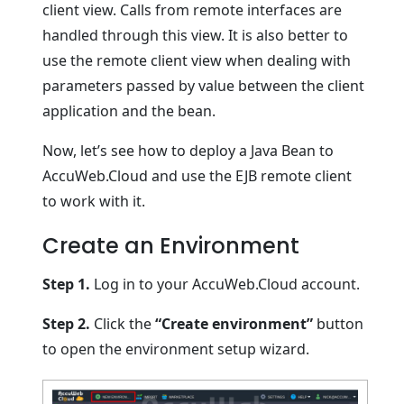
client view. Calls from remote interfaces are
handled through this view. It is also better to
use the remote client view when dealing with
parameters passed by value between the client
application and the bean.
Now, let’s see how to deploy a Java Bean to
AccuWeb.Cloud and use the EJB remote client
to work with it.
Create an Environment
Step 1.
Log in to your AccuWeb.Cloud account.
Step 2.
Click the
“Create environment”
button
to open the environment setup wizard.