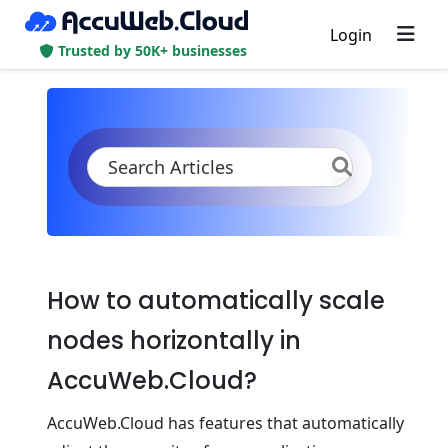
Login
Trusted by 50K+ businesses
KB
Product Documentation
Application Settings
Scaling and Clustering
Automatic Horizontal Scaling
How to automatically scale
nodes horizontally in
AccuWeb.Cloud?
AccuWeb.Cloud has features that automatically