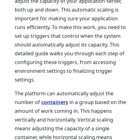
adjust the capacity of your application server,
both up and down. This automatic scaling is
important for making sure your application
runs efficiently. To make this work, you need to
set up triggers that control when the system
should automatically adjust its capacity. This
detailed guide walks you through each step of
configuring these triggers, from accessing
environment settings to finalizing trigger
settings.
The platform can automatically adjust the
number of
containers
in a group based on the
amount of work coming in. This happens
vertically and horizontally. Vertical scaling
means adjusting the capacity of a single
container, while horizontal scaling means