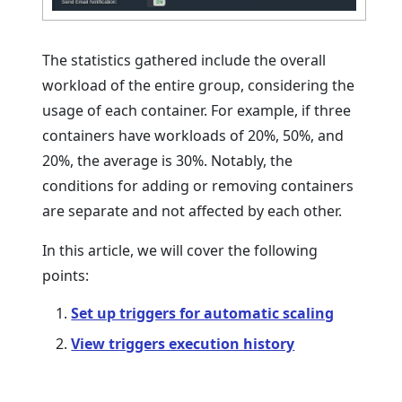
The statistics gathered include the overall
workload of the entire group, considering the
usage of each container. For example, if three
containers have workloads of 20%, 50%, and
20%, the average is 30%. Notably, the
conditions for adding or removing containers
are separate and not affected by each other.
In this article, we will cover the following
points:
Set up triggers for automatic scaling
View triggers execution history