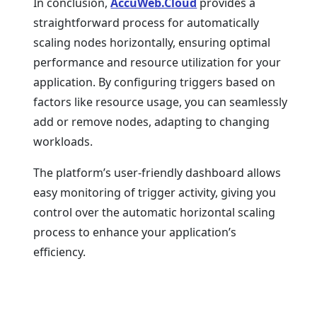
In conclusion,
AccuWeb.Cloud
provides a
straightforward process for automatically
scaling nodes horizontally, ensuring optimal
performance and resource utilization for your
application. By configuring triggers based on
factors like resource usage, you can seamlessly
add or remove nodes, adapting to changing
workloads.
The platform’s user-friendly dashboard allows
easy monitoring of trigger activity, giving you
control over the automatic horizontal scaling
process to enhance your application’s
efficiency.