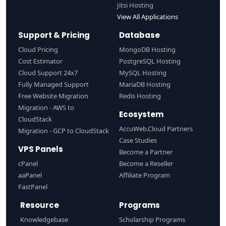
Jitsi Hosting
View All Applications
Support & Pricing
Database
Cloud Pricing
MongoDB Hosting
Cost Estimator
PostgreSQL Hosting
Cloud Support 24x7
MySQL Hosting
Fully Managed Support
MariaDB Hosting
Free Website Migration
Redis Hosting
Migration - AWS to
Ecosystem
CloudStack
AccuWeb.Cloud Partners
Migration - GCP to CloudStack
Case Studies
VPS Panels
Become a Partner
cPanel
Become a Reseller
aaPanel
Affiliate Program
FastPanel
Resource
Programs
Knowledgebase
Scholarship Programs