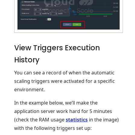
View Triggers Execution
History
You can see a record of when the automatic
scaling triggers were activated for a specific
environment.
In the example below, we’ll make the
application server work hard for 5 minutes
(check the RAM usage
statistics
in the image)
with the following triggers set up: