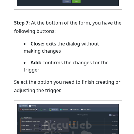
Step 7:
At the bottom of the form, you have the
following buttons:
Close:
exits the dialog without
making changes
Add:
confirms the changes for the
trigger
Select the option you need to finish creating or
adjusting the trigger.