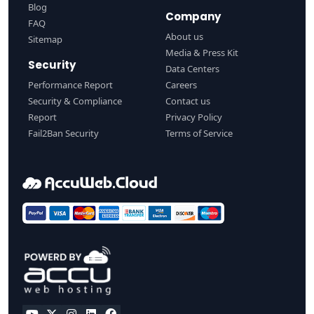
Blog
Company
FAQ
About us
Sitemap
Media & Press Kit
Security
Data Centers
Performance Report
Careers
Security & Compliance
Contact us
Report
Privacy Policy
Fail2Ban Security
Terms of Service