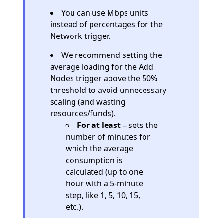
You can use Mbps units
instead of percentages for the
Network trigger.
We recommend setting the
average loading for the Add
Nodes trigger above the 50%
threshold to avoid unnecessary
scaling (and wasting
resources/funds).
For at least
– sets the
number of minutes for
which the average
consumption is
calculated (up to one
hour with a 5-minute
step, like 1, 5, 10, 15,
etc.).