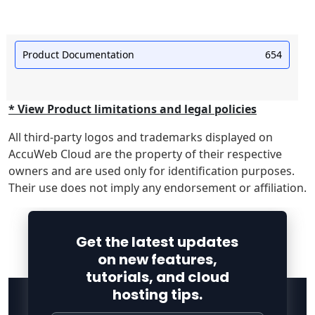
Product Documentation
654
* View Product limitations and legal policies
All third-party logos and trademarks displayed on
AccuWeb Cloud are the property of their respective
owners and are used only for identification purposes.
Their use does not imply any endorsement or affiliation.
Get the latest updates
on new features,
tutorials, and cloud
hosting tips.