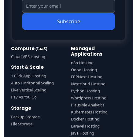
Subscribe
Compute
Managed
(IaaS)
Applications
Cloud VPS Hosting
n8n Hosting
Start & Scale
Odoo Hosting
1 Click App Hosting
ERPNext Hosting
Auto Horizontal Scaling
Nextcloud Hosting
Live Vertical Scaling
Python Hosting
Pay As You Go
Wordpress Hosting
Plausible Analytics
Storage
Kubernetes Hosting
Backup Storage
Docker Hosting
File Storage
Laravel Hosting
Java Hosting