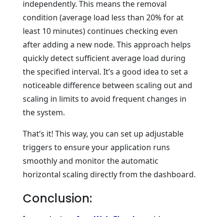
independently. This means the removal
condition (average load less than 20% for at
least 10 minutes) continues checking even
after adding a new node. This approach helps
quickly detect sufficient average load during
the specified interval. It’s a good idea to set a
noticeable difference between scaling out and
scaling in limits to avoid frequent changes in
the system.
That’s it! This way, you can set up adjustable
triggers to ensure your application runs
smoothly and monitor the automatic
horizontal scaling directly from the dashboard.
Conclusion: