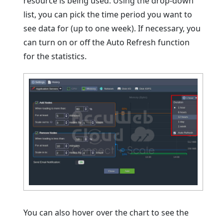
resource is being used. Using the drop-down
list, you can pick the time period you want to
see data for (up to one week). If necessary, you
can turn on or off the Auto Refresh function
for the statistics.
You can also hover over the chart to see the