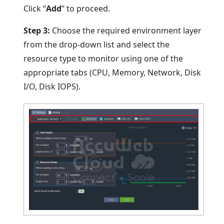
Click “
Add
” to proceed.
Step 3:
Choose the required environment layer
from the drop-down list and select the
resource type to monitor using one of the
appropriate tabs (CPU, Memory, Network, Disk
I/O, Disk IOPS).