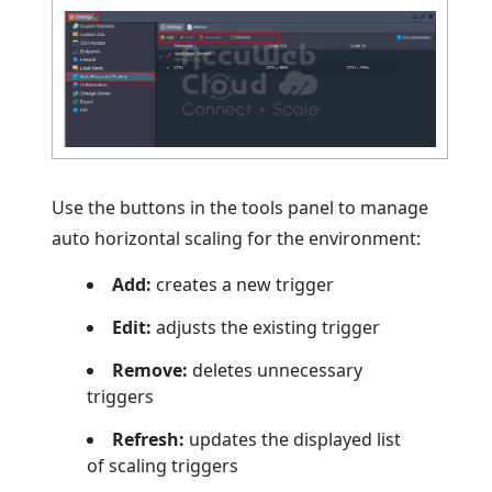
Use the buttons in the tools panel to manage
auto horizontal scaling for the environment:
Add:
creates a new trigger
Edit:
adjusts the existing trigger
Remove:
deletes unnecessary
triggers
Refresh:
updates the displayed list
of scaling triggers