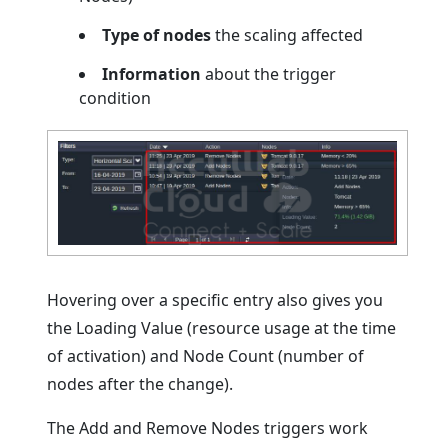
Type of nodes
the scaling affected
Information
about the trigger
condition
Hovering over a specific entry also gives you
the Loading Value (resource usage at the time
of activation) and Node Count (number of
nodes after the change).
The Add and Remove Nodes triggers work