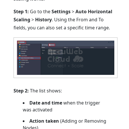
Step 1:
Go to the
Settings
>
Auto Horizontal
Scaling
>
History
. Using the From and To
fields, you can also set a specific time range.
Step 2:
The list shows:
Date and time
when the trigger
was activated
Action taken
(Adding or Removing
Nodes)