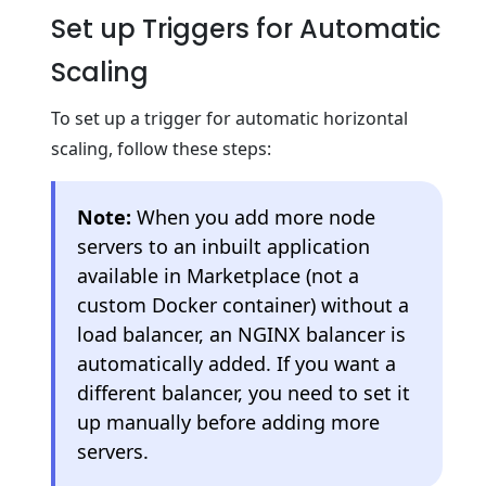
Set up Triggers for Automatic
Scaling
To set up a trigger for automatic horizontal
scaling, follow these steps:
Note:
When you add more node
servers to an inbuilt application
available in Marketplace (not a
custom Docker container) without a
load balancer, an NGINX balancer is
automatically added. If you want a
different balancer, you need to set it
up manually before adding more
servers.