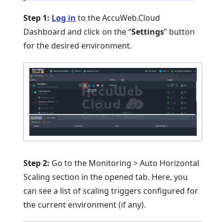
Step 1:
Log in
to the AccuWeb.Cloud
Dashboard and click on the “
Settings
” button
for the desired environment.
Step 2:
Go to the Monitoring > Auto Horizontal
Scaling section in the opened tab. Here, you
can see a list of scaling triggers configured for
the current environment (if any).