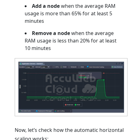
Add a node
when the average RAM
usage is more than 65% for at least 5
minutes
Remove a node
when the average
RAM usage is less than 20% for at least
10 minutes
Now, let’s check how the automatic horizontal
scaling works: