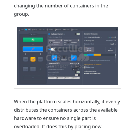
changing the number of containers in the
group.
When the platform scales horizontally, it evenly
distributes the containers across the available
hardware to ensure no single part is
overloaded. It does this by placing new