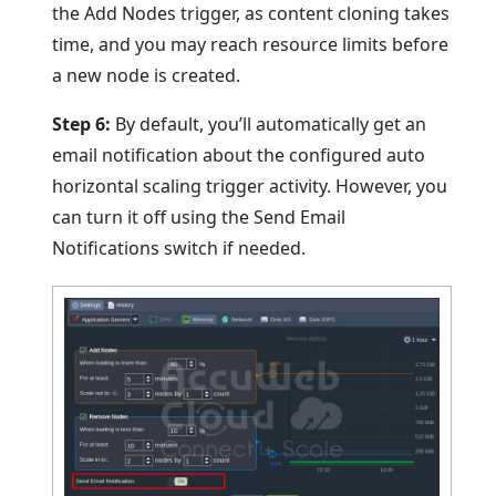
the Add Nodes trigger, as content cloning takes
time, and you may reach resource limits before
a new node is created.
Step 6:
By default, you’ll automatically get an
email notification about the configured auto
horizontal scaling trigger activity. However, you
can turn it off using the Send Email
Notifications switch if needed.