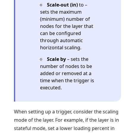
Scale-out (in)
to –
sets the maximum
(minimum) number of
nodes for the layer that
can be configured
through automatic
horizontal scaling.
Scale by
– sets the
number of nodes to be
added or removed at a
time when the trigger is
executed.
When setting up a trigger, consider the scaling
mode of the layer. For example, if the layer is in
stateful mode, set a lower loading percent in