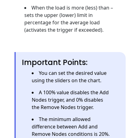
When the load is more (less) than –
sets the upper (lower) limit in
percentage for the average load
(activates the trigger if exceeded).
Important Points:
You can set the desired value
using the sliders on the chart.
A 100% value disables the Add
Nodes trigger, and 0% disables
the Remove Nodes trigger.
The minimum allowed
difference between Add and
Remove Nodes conditions is 20%.