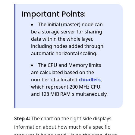
Important Points:
The initial (master) node can
be a storage server for sharing
data within the whole layer,
including nodes added through
automatic horizontal scaling.
The CPU and Memory limits
are calculated based on the
number of allocated
cloudlets
,
which represent 200 MHz CPU
and 128 MiB RAM simultaneously.
Step 4:
The chart on the right side displays
information about how much of a specific