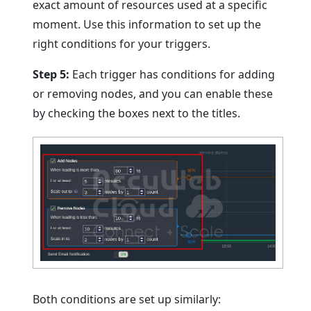
exact amount of resources used at a specific
moment. Use this information to set up the
right conditions for your triggers.
Step 5:
Each trigger has conditions for adding
or removing nodes, and you can enable these
by checking the boxes next to the titles.
Both conditions are set up similarly: