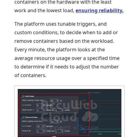
containers on the hardware with the least
work and the lowest load,
ensuring reliability.
The platform uses tunable triggers, and
custom conditions, to decide when to add or
remove containers based on the workload.
Every minute, the platform looks at the
average resource usage over a specified time
to determine if it needs to adjust the number
of containers.