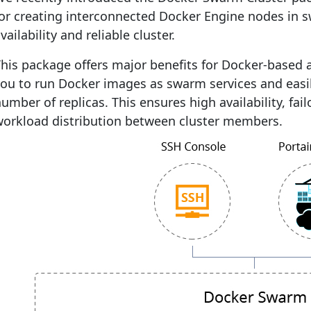
for creating interconnected Docker Engine nodes in 
vailability and reliable cluster.
his package offers major benefits for Docker-based a
ou to run Docker images as swarm services and easil
umber of replicas. This ensures high availability, fai
workload distribution between cluster members.