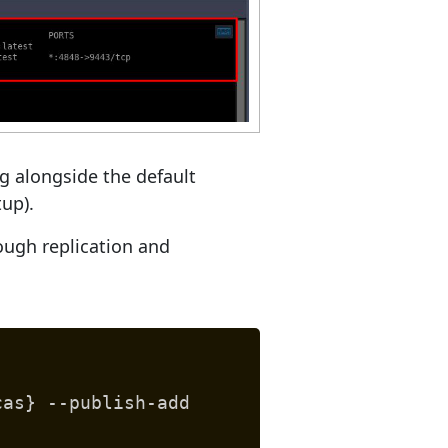
ng alongside the default
tup).
rough replication and
cas} --publish-add