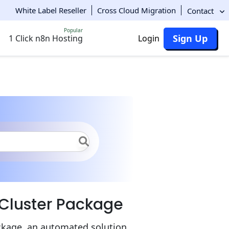
White Label Reseller
Cross Cloud Migration
Contact
Popular
Sign Up
1 Click n8n Hosting
Login
 to Docker Swarm Cluster
 Cluster Package
ckage, an automated solution