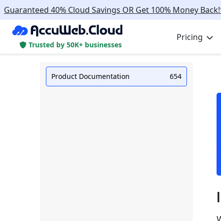
Guaranteed 40% Cloud Savings OR Get 100% Money Back!
Pricing
Trusted by 50K+ businesses
Product Documentation
654