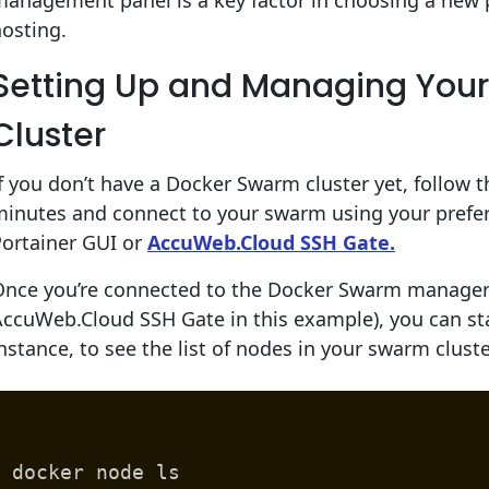
anagement panel is a key factor in choosing a new 
osting.
Setting Up and Managing You
Cluster
f you don’t have a Docker Swarm cluster yet, follow th
minutes and connect to your swarm using your prefe
Portainer GUI or
AccuWeb.Cloud SSH Gate.
Once you’re connected to the Docker Swarm manager 
ccuWeb.Cloud SSH Gate in this example), you can sta
nstance, to see the list of nodes in your swarm clus
docker node ls