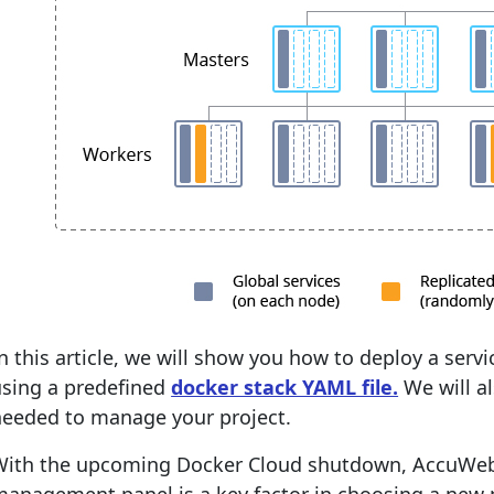
n this article, we will show you how to deploy a serv
using a predefined
docker stack YAML file.
We will al
needed to manage your project.
With the upcoming Docker Cloud shutdown, AccuWeb.