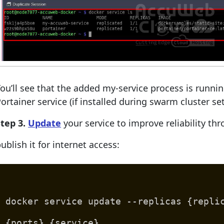
ou’ll see that the added my-service process is runni
ortainer service (if installed during swarm cluster se
tep 3.
Update
your service to improve reliability th
ublish it for internet access:
docker service update --replicas {repli
{ports} {service}