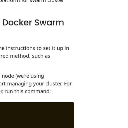
platform for swarm cluster
r Docker Swarm
e instructions to set it up in
rred method, such as
node (we’re using
rt managing your cluster. For
ter, run this command: