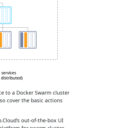
ice to a Docker Swarm cluster
so cover the basic actions
Cloud’s out-of-the-box UI