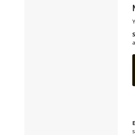
Y
S
a
s