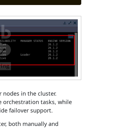
 nodes in the cluster.
 orchestration tasks, while
de failover support.
ster, both manually and