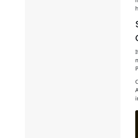
m
h
I
A
i