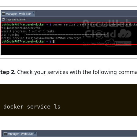
tep 2.
Check your services with the following comm
docker service ls