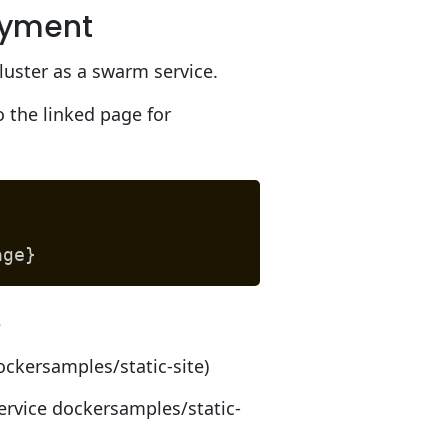
oyment
uster as a swarm service.
 the linked page for
age}
e
ockersamples/static-site)
rvice dockersamples/static-