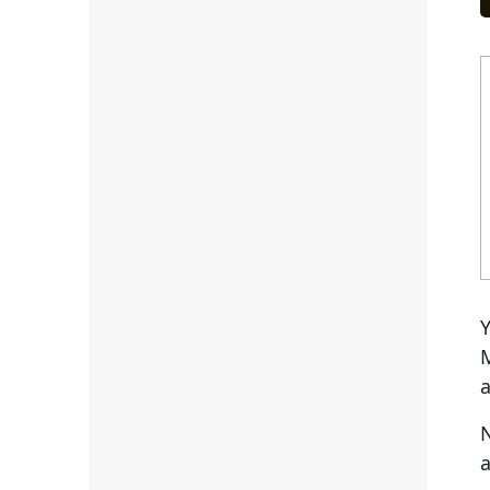
Y
M
a
N
a