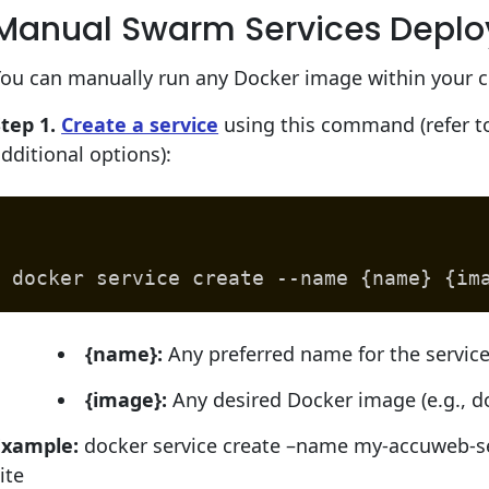
Manual Swarm Services Depl
ou can manually run any Docker image within your cl
tep 1.
Create a service
using this command (refer to
dditional options):
docker service create --name {name} {im
{name}:
Any preferred name for the servic
{image}:
Any desired Docker image (e.g., d
Example:
docker service create –name my-accuweb-se
ite