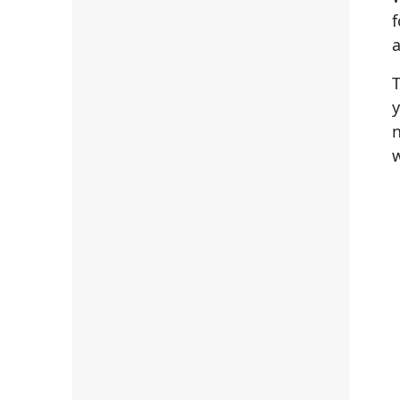
a
T
y
n