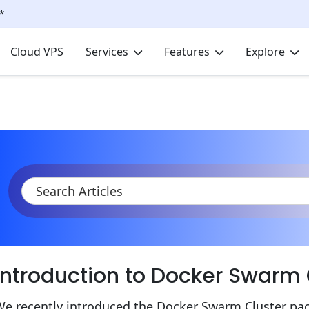
*
Cloud VPS
Services
Features
Explore
KB
Product Documentation
Containers
Deploying Services
Introduction to Docker Swarm
We recently introduced the Docker Swarm Cluster pa