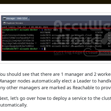
ou should see that there are 1 manager and 2 worker
anager nodes automatically elect a Leader to handle
ny other managers are marked as Reachable to provi
ext, let’s go over how to deploy a service to the clu
utomatically.