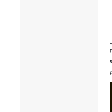
Y
P
S
p