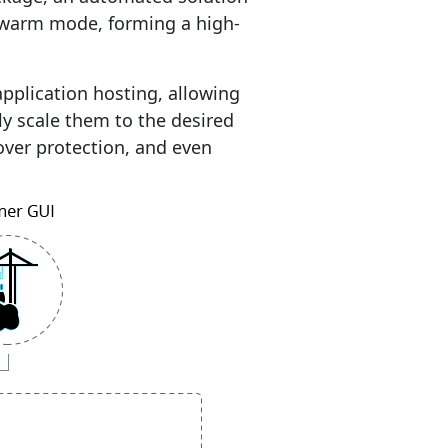
swarm mode, forming a high-
pplication hosting, allowing
y scale them to the desired
lover protection, and even