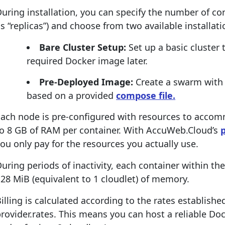
uring installation, you can specify the number of co
s “replicas”) and choose from two available installati
Bare Cluster Setup:
Set up a basic cluster
required Docker image later.
Pre-Deployed Image:
Create a swarm with
based on a provided
compose file.
Each node is pre-configured with resources to acco
to 8 GB of RAM per container. With AccuWeb.Cloud’s
ou only pay for the resources you actually use.
uring periods of inactivity, each container within t
28 MiB (equivalent to 1 cloudlet) of memory.
illing is calculated according to the rates establish
rovider.rates. This means you can host a reliable Do