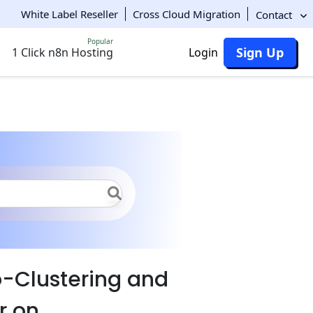
White Label Reseller
Cross Cloud Migration
Contact
Popular
Sign Up
1 Click n8n Hosting
Login
clustering and Scaling
-Clustering and
r on