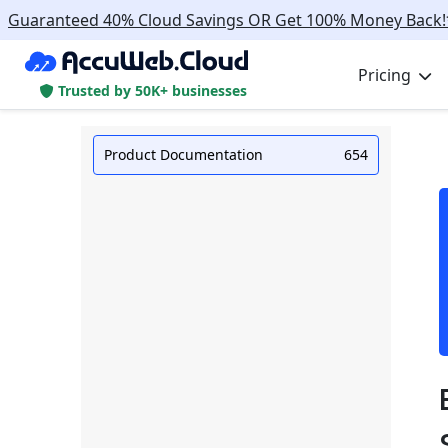
Guaranteed 40% Cloud Savings OR Get 100% Money Back!
Pricing
Trusted by 50K+ businesses
Product Documentation
654