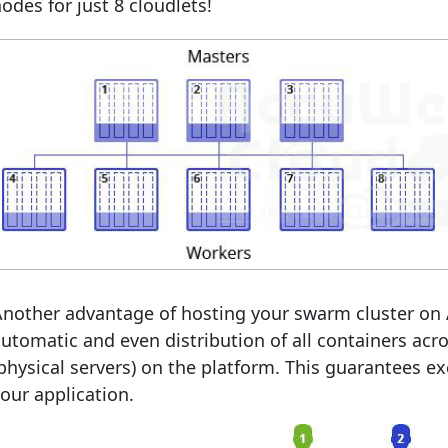
odes for just 8 cloudlets!
Another advantage of hosting your swarm cluster on
utomatic and even distribution of all containers acr
physical servers) on the platform. This guarantees exc
our application.