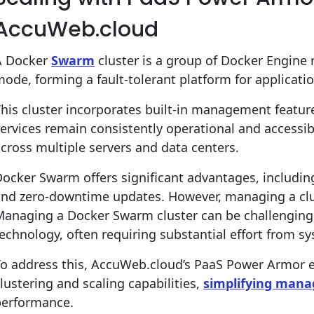
AccuWeb.cloud
A Docker
Swarm
cluster is a group of Docker Engine
ode, forming a fault-tolerant platform for applicati
his cluster incorporates built-in management featur
ervices remain consistently operational and accessi
cross multiple servers and data centers.
ocker Swarm offers significant advantages, includin
and zero-downtime updates. However, managing a clu
Managing a Docker Swarm cluster can be challenging
echnology, often requiring substantial effort from s
To address this, AccuWeb.cloud’s PaaS Power Armor
lustering and scaling capabilities,
simplifying man
performance.