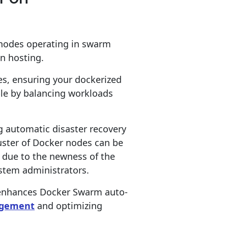
 nodes operating in swarm
on hosting.
es, ensuring your dockerized
ble by balancing workloads
g automatic disaster recovery
ster of Docker nodes can be
 due to the newness of the
ystem administrators.
 enhances Docker Swarm auto-
agement
and optimizing