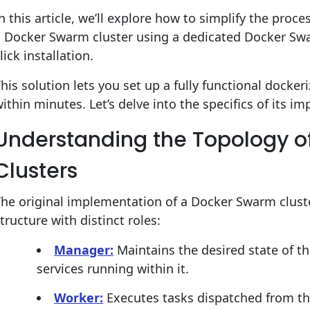
n this article, we’ll explore how to simplify the proc
a Docker Swarm cluster using a dedicated Docker Swa
lick installation.
his solution lets you set up a fully functional dockeri
ithin minutes. Let’s delve into the specifics of its 
Understanding the Topology 
Clusters
he original implementation of a Docker Swarm cluste
tructure with distinct roles:
Manager:
Maintains the desired state of 
services running within it.
Worker:
Executes tasks dispatched from t