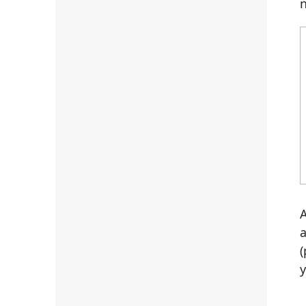
n
a
(
y