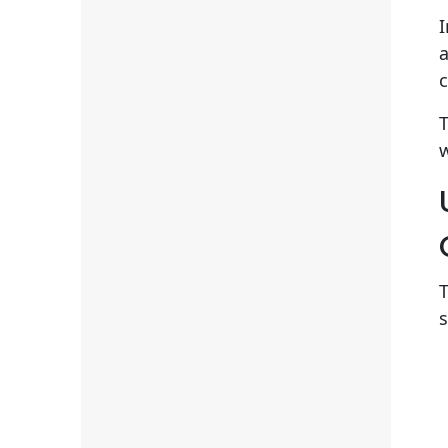
I
c
T
w
T
s