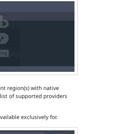
t region(s) with native
list of supported providers
ailable exclusively for.