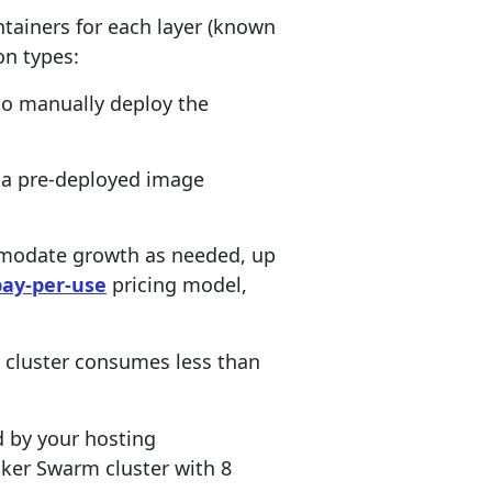
ntainers for each layer (known
on types:
 to manually deploy the
 a pre-deployed image
mmodate growth as needed, up
pay-per-use
pricing model,
he cluster consumes less than
ed by your hosting
cker Swarm cluster with 8