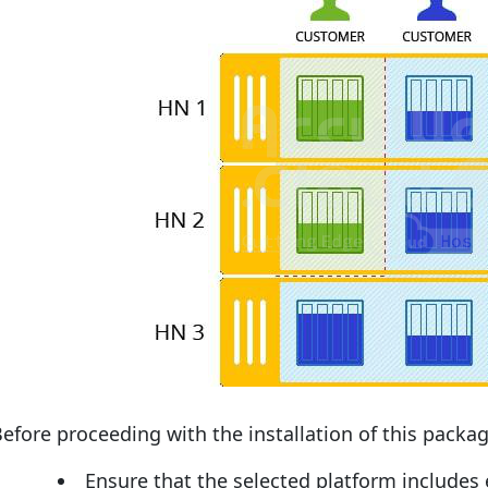
efore proceeding with the installation of this packag
Ensure that the selected platform includes