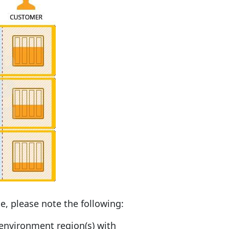
e, please note the following:
 environment region(s) with