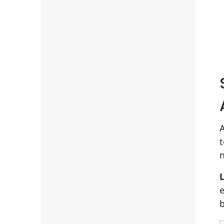
A
t
n
L