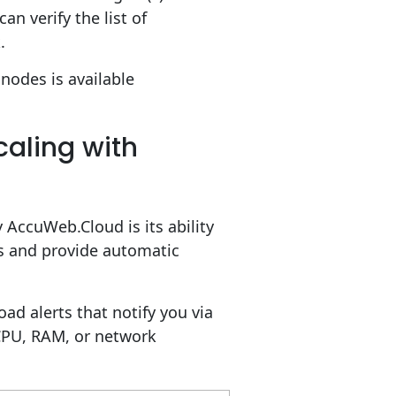
n verify the list of
.
nodes is available
caling with
 AccuWeb.Cloud is its ability
cs and provide automatic
oad alerts that notify you via
CPU, RAM, or network