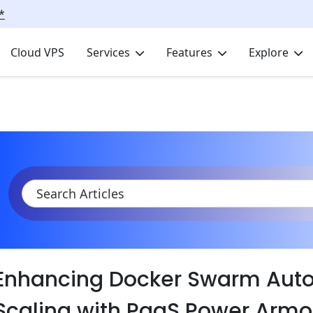
*
Cloud VPS
Services
Features
Explore
KB
Product Documentation
Containers
Docker swarm auto 
Enhancing Docker Swarm Auto
Scaling with PaaS Power Armo