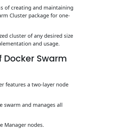
ess of creating and maintaining
rm Cluster package for one-
zed cluster of any desired size
implementation and usage.
of Docker Swarm
r features a two-layer node
the swarm and manages all
he Manager nodes.