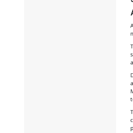
m
T
s
a
D
t
c