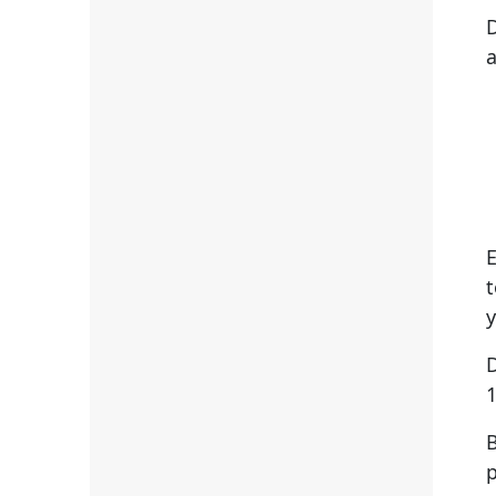
D
a
y
D
1
B
p