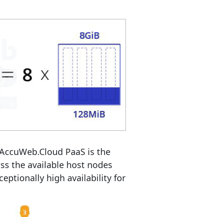
 AccuWeb.Cloud PaaS is the
oss the available host nodes
eptionally high availability for