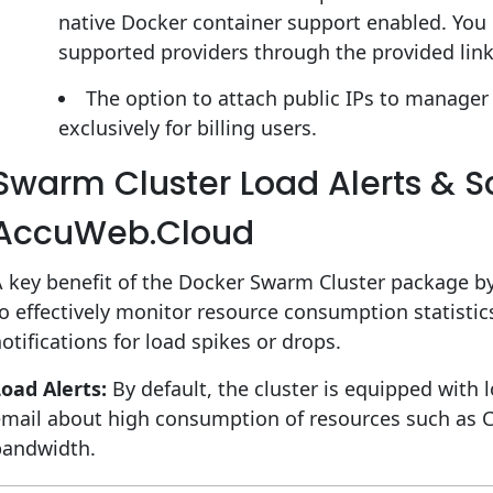
native Docker container support enabled. You ca
supported providers through the provided link
The option to attach public IPs to manager 
exclusively for billing users.
Swarm Cluster Load Alerts & S
AccuWeb.Cloud
 key benefit of the Docker Swarm Cluster package by
o effectively monitor resource consumption statisti
otifications for load spikes or drops.
oad Alerts:
By default, the cluster is equipped with l
email about high consumption of resources such as 
bandwidth.