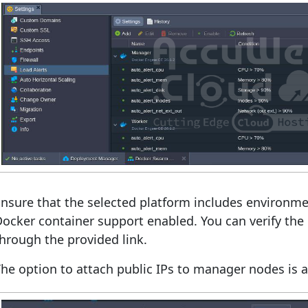
nsure that the selected platform includes environmen
ocker container support enabled. You can verify the 
hrough the provided link.
he option to attach public IPs to manager nodes is av