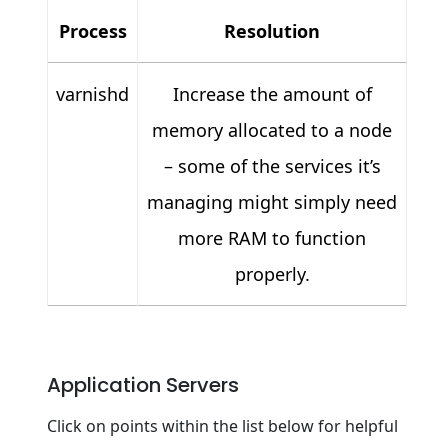
Process
Resolution
varnishd
Increase the amount of
memory allocated to a node
– some of the services it’s
managing might simply need
more RAM to function
properly.
Application Servers
Click on points within the list below for helpful