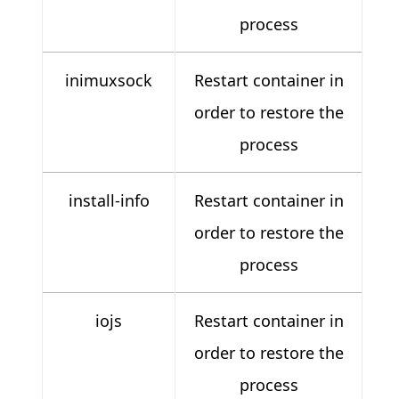
process
inimuxsock
Restart container in
order to restore the
process
install-info
Restart container in
order to restore the
process
iojs
Restart container in
order to restore the
process