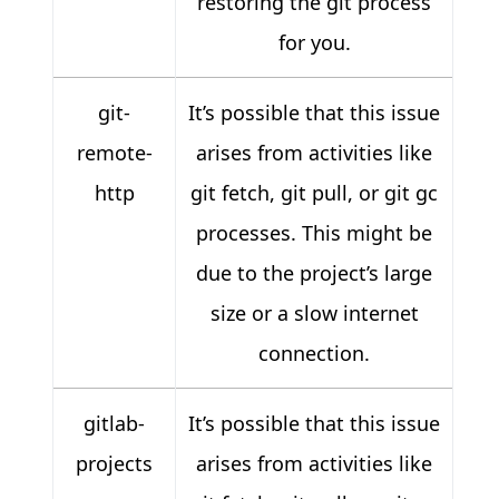
restoring the git process
for you.
git-
It’s possible that this issue
remote-
arises from activities like
http
git fetch, git pull, or git gc
processes. This might be
due to the project’s large
size or a slow internet
connection.
gitlab-
It’s possible that this issue
projects
arises from activities like