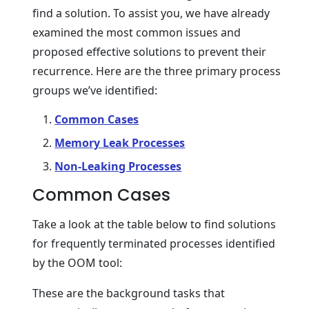
find a solution. To assist you, we have already
examined the most common issues and
proposed effective solutions to prevent their
recurrence. Here are the three primary process
groups we’ve identified:
Common Cases
Memory Leak Processes
Non-Leaking Processes
Common Cases
Take a look at the table below to find solutions
for frequently terminated processes identified
by the OOM tool:
These are the background tasks that