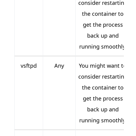
consider restarting
the container to
get the process
back up and
running smoothly.
vsftpd
Any
You might want to
consider restarting
the container to
get the process
back up and
running smoothly.