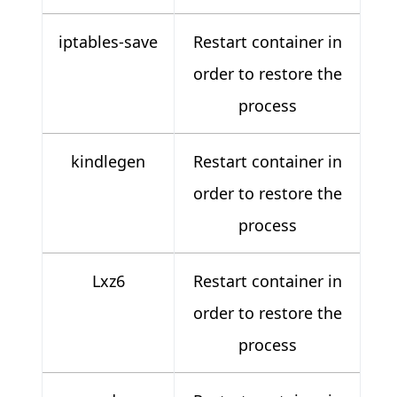
iptables-save
Restart container in
order to restore the
process
kindlegen
Restart container in
order to restore the
process
Lxz6
Restart container in
order to restore the
process