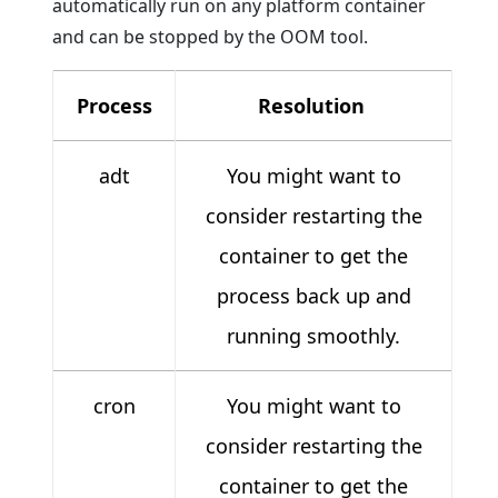
automatically run on any platform container
and can be stopped by the OOM tool.
Process
Resolution
adt
You might want to
consider restarting the
container to get the
process back up and
running smoothly.
cron
You might want to
consider restarting the
container to get the