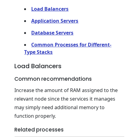
Load Balancers
Application Servers
Database Servers
Common Processes for Different-
Type Stacks
Load Balancers
Common recommendations
Increase the amount of RAM assigned to the
relevant node since the services it manages
may simply need additional memory to
function properly.
Related processes