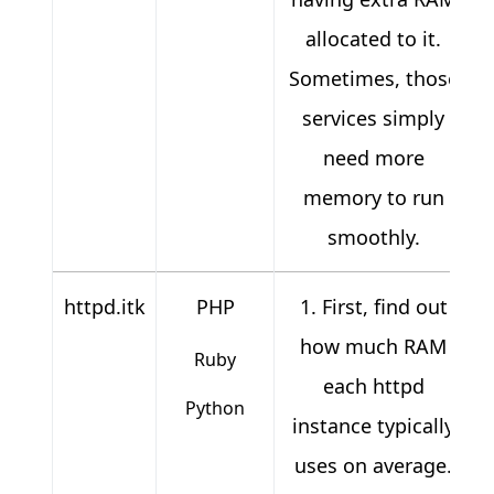
allocated to it.
Sometimes, those
services simply
need more
memory to run
smoothly.
httpd.itk
PHP
1. First, find out
how much RAM
Ruby
each httpd
Python
instance typically
uses on average.