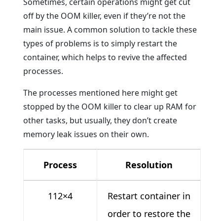
Sometimes, certain operations might get cut
off by the OOM killer, even if they’re not the
main issue. A common solution to tackle these
types of problems is to simply restart the
container, which helps to revive the affected
processes.
The processes mentioned here might get
stopped by the OOM killer to clear up RAM for
other tasks, but usually, they don’t create
memory leak issues on their own.
Process
Resolution
112×4
Restart container in
order to restore the