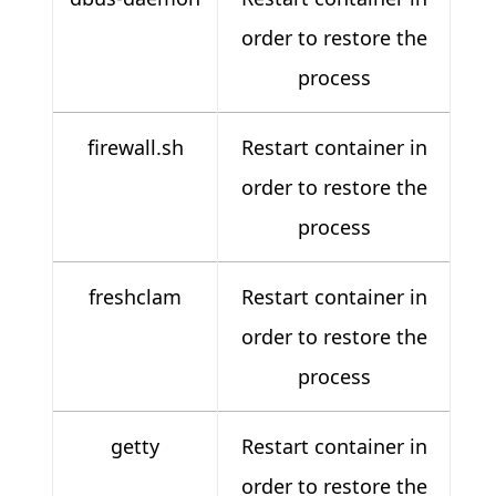
order to restore the
process
firewall.sh
Restart container in
order to restore the
process
freshclam
Restart container in
order to restore the
process
getty
Restart container in
order to restore the