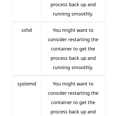
process back up and
running smoothly.
sshd
You might want to
consider restarting the
container to get the
process back up and
running smoothly.
systemd
You might want to
consider restarting the
container to get the
process back up and