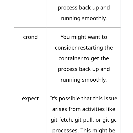
process back up and
running smoothly.
crond
You might want to
consider restarting the
container to get the
process back up and
running smoothly.
expect
It’s possible that this issue
arises from activities like
git fetch, git pull, or git gc
processes. This might be