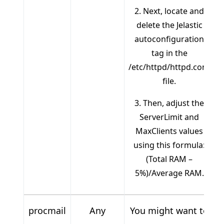
2. Next, locate and
delete the Jelastic
autoconfiguration
tag in the
/etc/httpd/httpd.conf
file.
3. Then, adjust the
ServerLimit and
MaxClients values
using this formula:
(Total RAM –
5%)/Average RAM.
procmail
Any
You might want to