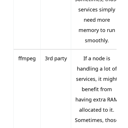
services simply
need more
memory to run
smoothly.
ffmpeg
3rd party
If a node is
handling a lot of
services, it might
benefit from
having extra RAM
allocated to it.
Sometimes, those