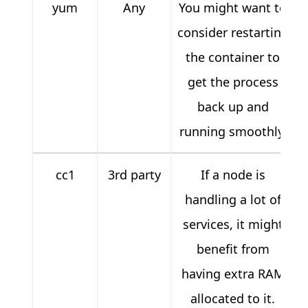
yum
Any
You might want to
consider restarting
the container to
get the process
back up and
running smoothly.
cc1
3rd party
If a node is
handling a lot of
services, it might
benefit from
having extra RAM
allocated to it.