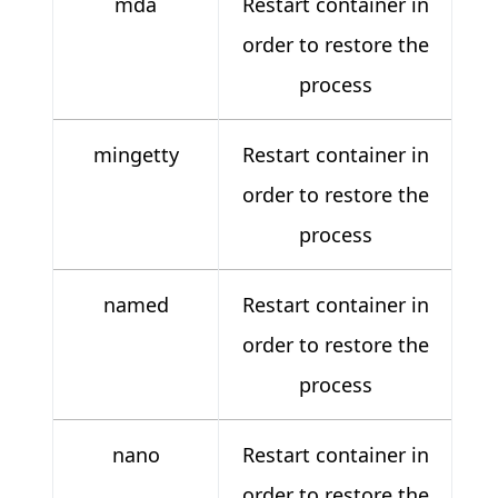
mda
Restart container in
order to restore the
process
mingetty
Restart container in
order to restore the
process
named
Restart container in
order to restore the
process
nano
Restart container in
order to restore the