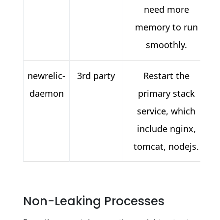
need more
memory to run
smoothly.
newrelic-
3rd party
Restart the
daemon
primary stack
service, which
include nginx,
tomcat, nodejs.
Non-Leaking Processes