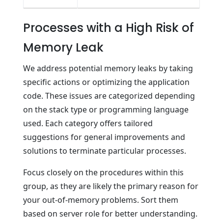
Processes with a High Risk of
Memory Leak
We address potential memory leaks by taking
specific actions or optimizing the application
code. These issues are categorized depending
on the stack type or programming language
used. Each category offers tailored
suggestions for general improvements and
solutions to terminate particular processes.
Focus closely on the procedures within this
group, as they are likely the primary reason for
your out-of-memory problems. Sort them
based on server role for better understanding.