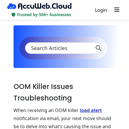
Login
Trusted by 50K+ businesses
KB
Product Documentation
Application Settings
OOM Killer Troubleshooting
OOM Killer Issues
Troubleshooting
When receiving an OOM killer
load alert
notification via email, your next move should
be to delve into what’s causing the issue and