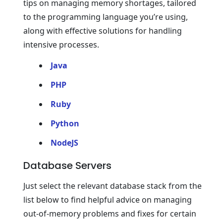
tips on managing memory shortages, tailored
to the programming language you’re using,
along with effective solutions for handling
intensive processes.
Java
PHP
Ruby
Python
NodeJS
Database Servers
Just select the relevant database stack from the
list below to find helpful advice on managing
out-of-memory problems and fixes for certain