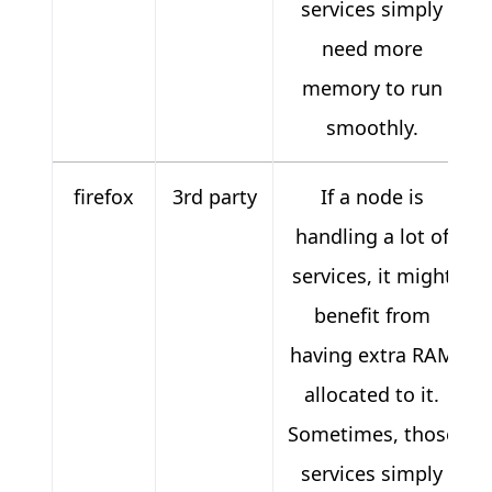
services simply
need more
memory to run
smoothly.
firefox
3rd party
If a node is
handling a lot of
services, it might
benefit from
having extra RAM
allocated to it.
Sometimes, those
services simply