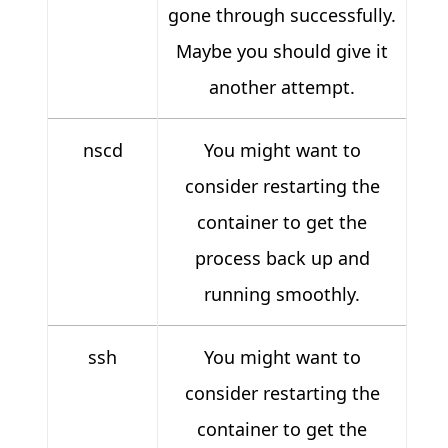
gone through successfully.
Maybe you should give it
another attempt.
nscd
You might want to
consider restarting the
container to get the
process back up and
running smoothly.
ssh
You might want to
consider restarting the
container to get the