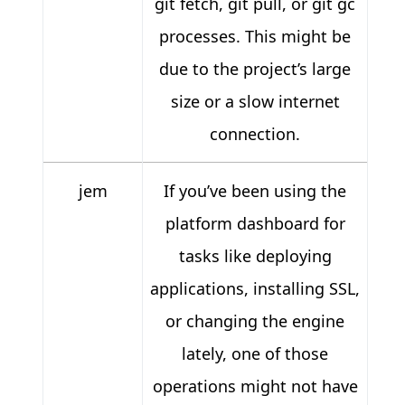
git fetch, git pull, or git gc
processes. This might be
due to the project’s large
size or a slow internet
connection.
jem
If you’ve been using the
platform dashboard for
tasks like deploying
applications, installing SSL,
or changing the engine
lately, one of those
operations might not have