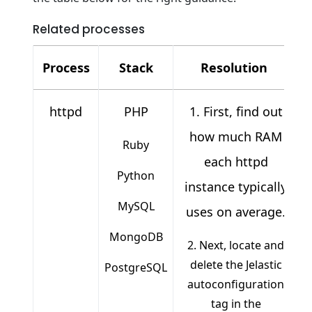
Related processes
Process
Stack
Resolution
httpd
PHP
1. First, find out
how much RAM
Ruby
each httpd
Python
instance typically
MySQL
uses on average.
MongoDB
2. Next, locate and
delete the Jelastic
PostgreSQL
autoconfiguration
tag in the