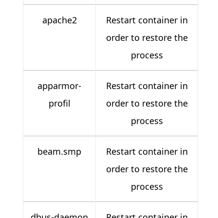
apache2
Restart container in
order to restore the
process
apparmor-
Restart container in
profil
order to restore the
process
beam.smp
Restart container in
order to restore the
process
dbus-daemon
Restart container in