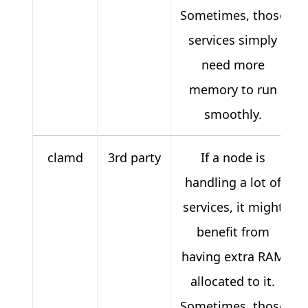
Sometimes, those
services simply
need more
memory to run
smoothly.
clamd
3rd party
If a node is
handling a lot of
services, it might
benefit from
having extra RAM
allocated to it.
Sometimes, those