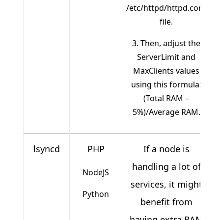
/etc/httpd/httpd.conf
file.
3. Then, adjust the
ServerLimit and
MaxClients values
using this formula:
(Total RAM –
5%)/Average RAM.
lsyncd
PHP
If a node is
handling a lot of
NodeJS
services, it might
Python
benefit from
having extra RAM