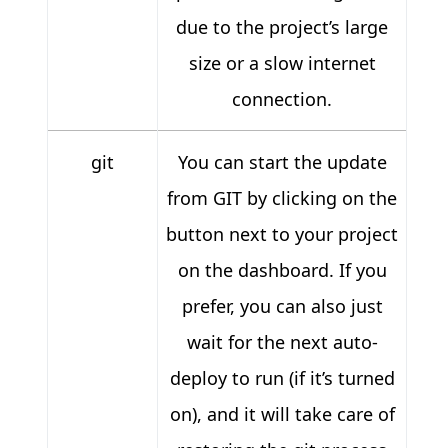
due to the project’s large
size or a slow internet
connection.
git
You can start the update
from GIT by clicking on the
button next to your project
on the dashboard. If you
prefer, you can also just
wait for the next auto-
deploy to run (if it’s turned
on), and it will take care of