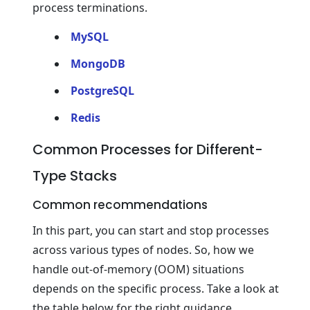
process terminations.
MySQL
MongoDB
PostgreSQL
Redis
Common Processes for Different-
Type Stacks
Common recommendations
In this part, you can start and stop processes
across various types of nodes. So, how we
handle out-of-memory (OOM) situations
depends on the specific process. Take a look at
the table below for the right guidance.