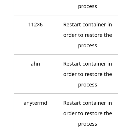
process
112×6
Restart container in
order to restore the
process
ahn
Restart container in
order to restore the
process
anytermd
Restart container in
order to restore the
process