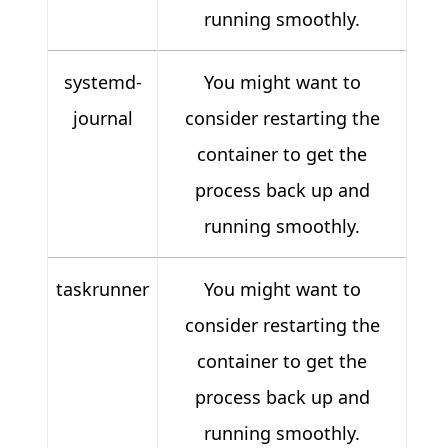
running smoothly.
systemd-
You might want to
journal
consider restarting the
container to get the
process back up and
running smoothly.
taskrunner
You might want to
consider restarting the
container to get the
process back up and
running smoothly.