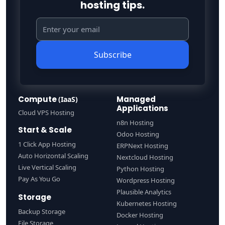
hosting tips.
Subscribe
Compute
Managed
(IaaS)
Applications
Cloud VPS Hosting
n8n Hosting
Start & Scale
Odoo Hosting
1 Click App Hosting
ERPNext Hosting
Auto Horizontal Scaling
Nextcloud Hosting
Live Vertical Scaling
Python Hosting
Pay As You Go
Wordpress Hosting
Plausible Analytics
Storage
Kubernetes Hosting
Backup Storage
Docker Hosting
File Storage