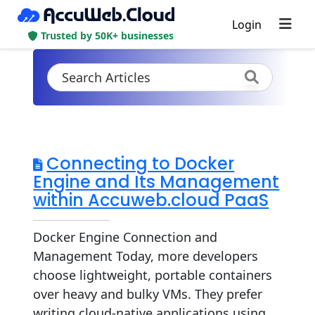
Login
Trusted by 50K+ businesses
Connecting to Docker
Engine and Its Management
within Accuweb.cloud PaaS
Docker Engine Connection and
Management Today, more developers
choose lightweight, portable containers
over heavy and bulky VMs. They prefer
writing cloud-native applications using