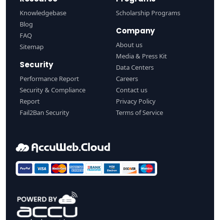
Knowledgebase
Scholarship Programs
Blog
Company
FAQ
About us
Sitemap
Media & Press Kit
Security
Data Centers
Performance Report
Careers
Security & Compliance
Contact us
Report
Privacy Policy
Fail2Ban Security
Terms of Service