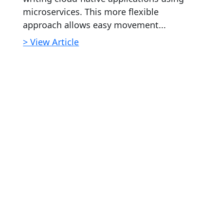
microservices. This more flexible
approach allows easy movement...
> View Article