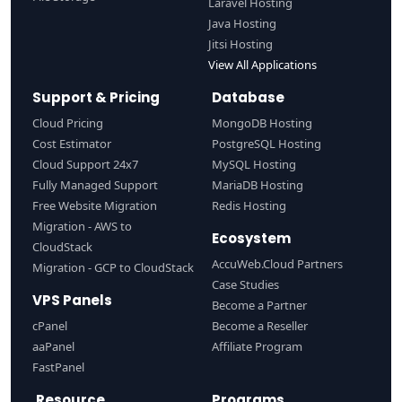
Laravel Hosting
Java Hosting
Jitsi Hosting
View All Applications
Support & Pricing
Database
Cloud Pricing
MongoDB Hosting
Cost Estimator
PostgreSQL Hosting
Cloud Support 24x7
MySQL Hosting
Fully Managed Support
MariaDB Hosting
Free Website Migration
Redis Hosting
Migration - AWS to
Ecosystem
CloudStack
AccuWeb.Cloud Partners
Migration - GCP to CloudStack
Case Studies
VPS Panels
Become a Partner
cPanel
Become a Reseller
aaPanel
Affiliate Program
FastPanel
Resource
Programs