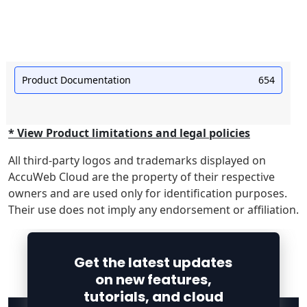
Product Documentation
654
* View Product limitations and legal policies
All third-party logos and trademarks displayed on
AccuWeb Cloud are the property of their respective
owners and are used only for identification purposes.
Their use does not imply any endorsement or affiliation.
Get the latest updates
on new features,
tutorials, and cloud