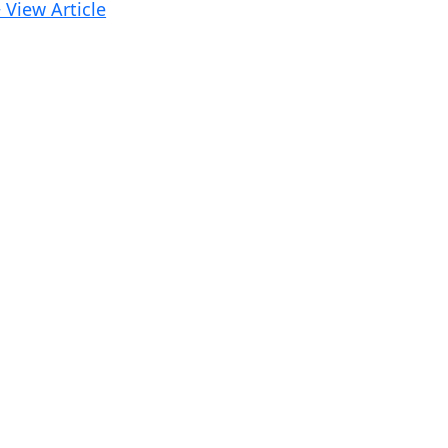
 View Article