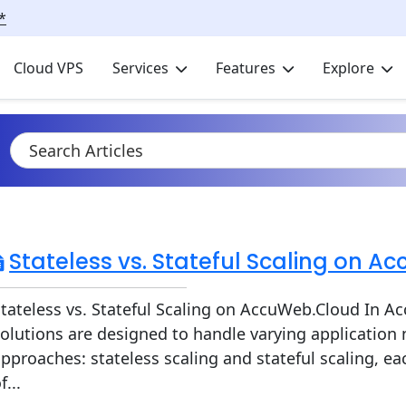
*
Cloud VPS
Services
Features
Explore
Stateless vs. Stateful Scaling on 
tateless vs. Stateful Scaling on AccuWeb.Cloud In A
olutions are designed to handle varying application
pproaches: stateless scaling and stateful scaling, ea
f...