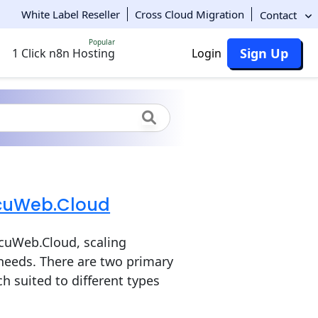
White Label Reseller
Cross Cloud Migration
Contact
Popular
Sign Up
1 Click n8n Hosting
Login
AccuWeb.Cloud
ccuWeb.Cloud, scaling
 needs. There are two primary
ch suited to different types