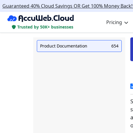
Guaranteed 40% Cloud Savings OR Get 100% Money Back!
Pricing
Trusted by 50K+ businesses
Product Documentation
654
S
s
a
o