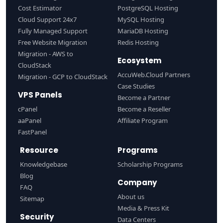
Cost Estimator
PostgreSQL Hosting
Cloud Support 24x7
MySQL Hosting
Fully Managed Support
MariaDB Hosting
Free Website Migration
Redis Hosting
Migration - AWS to
Ecosystem
CloudStack
AccuWeb.Cloud Partners
Migration - GCP to CloudStack
Case Studies
VPS Panels
Become a Partner
cPanel
Become a Reseller
aaPanel
Affiliate Program
FastPanel
Resource
Programs
Knowledgebase
Scholarship Programs
Blog
Company
FAQ
About us
Sitemap
Media & Press Kit
Security
Data Centers