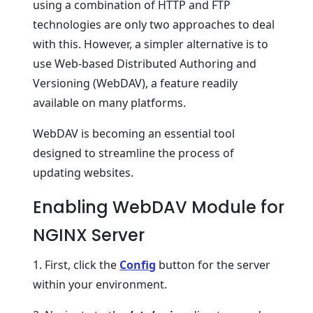
using a combination of HTTP and FTP
technologies are only two approaches to deal
with this. However, a simpler alternative is to
use Web-based Distributed Authoring and
Versioning (WebDAV), a feature readily
available on many platforms.
WebDAV is becoming an essential tool
designed to streamline the process of
updating websites.
Enabling WebDAV Module for
NGINX Server
1. First, click the
Config
button for the server
within your environment.