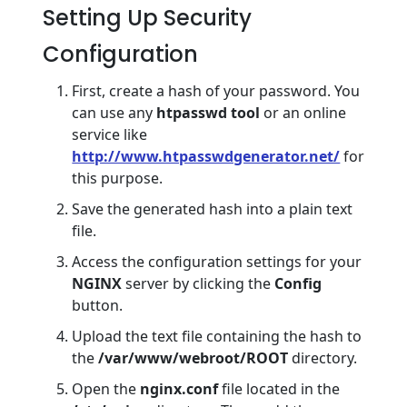
Setting Up Security
Configuration
First, create a hash of your password. You
can use any
htpasswd tool
or an online
service like
http://www.htpasswdgenerator.net/
for
this purpose.
Save the generated hash into a plain text
file.
Access the configuration settings for your
NGINX
server by clicking the
Config
button.
Upload the text file containing the hash to
the
/var/www/webroot/ROOT
directory.
Open the
nginx.conf
file located in the