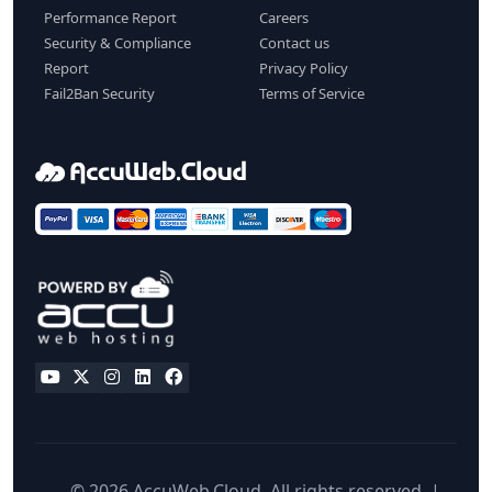
Performance Report
Careers
Security & Compliance
Contact us
Report
Privacy Policy
Fail2Ban Security
Terms of Service
© 2026 AccuWeb.Cloud. All rights reserved. |