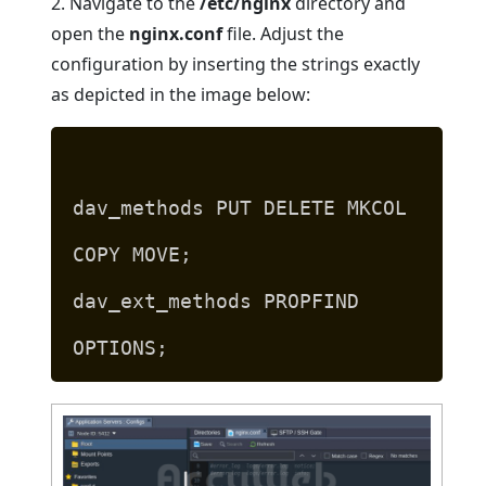
2. Navigate to the
/etc/nginx
directory and
open the
nginx.conf
file. Adjust the
configuration by inserting the strings exactly
as depicted in the image below:
dav_methods PUT DELETE MKCOL
COPY MOVE;
dav_ext_methods PROPFIND
OPTIONS;