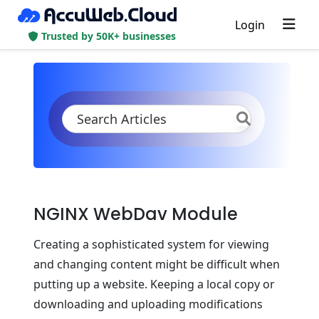
Login
Trusted by 50K+ businesses
KB
Product Documentation
PHP
PHP App Servers
NGINX PHP
NGINX WebDav Module
NGINX WebDav Module
Creating a sophisticated system for viewing
and changing content might be difficult when
putting up a website. Keeping a local copy or
downloading and uploading modifications