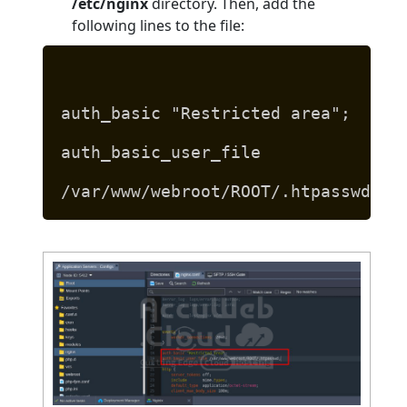
/etc/nginx
directory. Then, add the
following lines to the file:
auth_basic "Restricted area";
auth_basic_user_file
/var/www/webroot/ROOT/.htpasswd;