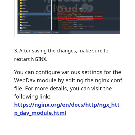
3. After saving the changes, make sure to
restart NGINX.
You can configure various settings for the
WebDav module by editing the nginx.conf
file. For more details, you can visit the
following link:
https://nginx.org/en/docs/http/ngx_htt
p_dav_module.html