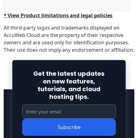
* View Product limitations and legal policies
All third-party logos and trademarks displayed on
AccuWeb Cloud are the property of their respective
owners and are used only for identification purposes.
Their use does not imply any endorsement or affiliation.
Get the latest updates
on new features,
tutorials, and cloud
hosting tips.
Subscribe