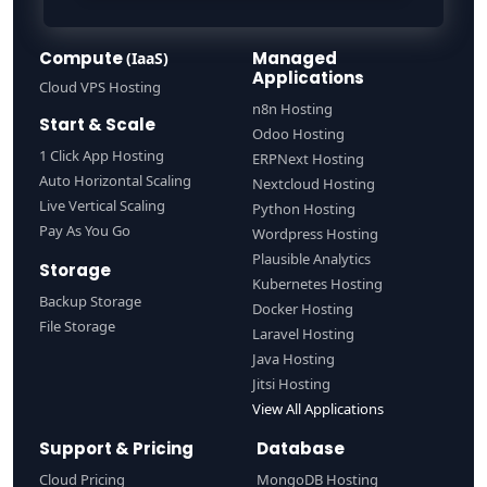
Compute
Managed
(IaaS)
Applications
Cloud VPS Hosting
n8n Hosting
Start & Scale
Odoo Hosting
1 Click App Hosting
ERPNext Hosting
Auto Horizontal Scaling
Nextcloud Hosting
Live Vertical Scaling
Python Hosting
Pay As You Go
Wordpress Hosting
Plausible Analytics
Storage
Kubernetes Hosting
Backup Storage
Docker Hosting
File Storage
Laravel Hosting
Java Hosting
Jitsi Hosting
View All Applications
Support & Pricing
Database
Cloud Pricing
MongoDB Hosting