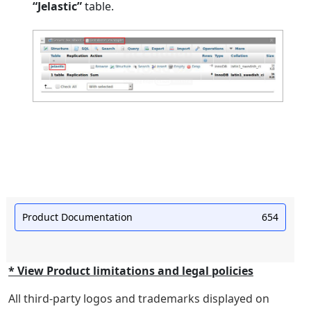
“Jelastic”
table.
Product Documentation
654
* View Product limitations and legal policies
All third-party logos and trademarks displayed on