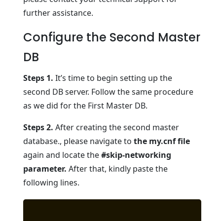
further assistance.
Configure the Second Master
DB
Steps 1.
It’s time to begin setting up the
second DB server. Follow the same procedure
as we did for the First Master DB.
Steps 2.
After creating the second master
database., please navigate to
the my.cnf file
again and locate the
#skip-networking
parameter.
After that, kindly paste the
following lines.