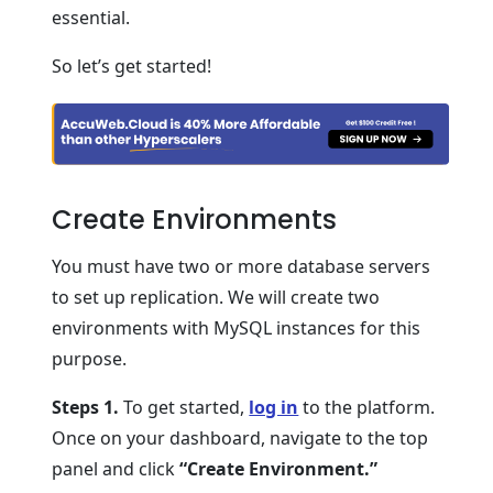
essential.
So let’s get started!
Create Environments
You must have two or more database servers
to set up replication. We will create two
environments with MySQL instances for this
purpose.
Steps 1.
To get started,
log in
to the platform.
Once on your dashboard, navigate to the top
panel and click
“Create Environment.”