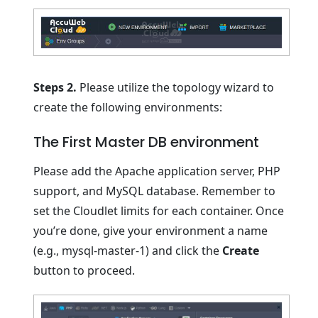
Steps 2.
Please utilize the topology wizard to
create the following environments:
The First Master DB environment
Please add the Apache application server, PHP
support, and MySQL database. Remember to
set the Cloudlet limits for each container. Once
you’re done, give your environment a name
(e.g., mysql-master-1) and click the
Create
button to proceed.