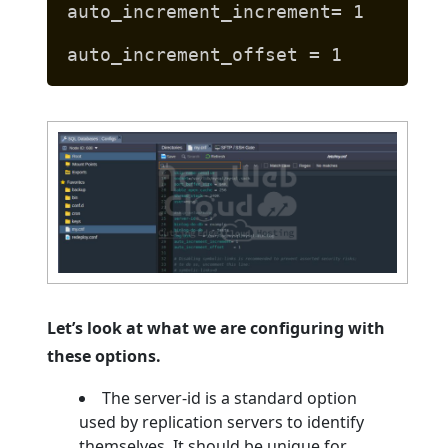
auto_increment_increment= 1
auto_increment_offset = 1
Let’s look at what we are configuring with
these options.
The server-id is a standard option
used by replication servers to identify
themselves. It should be unique for