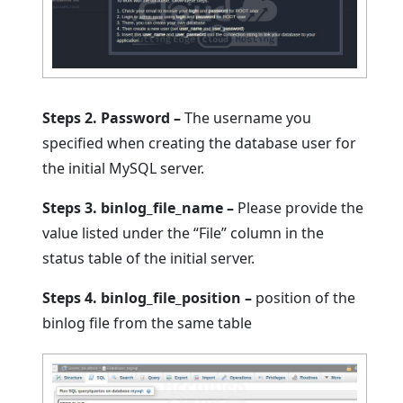
Steps 2. Password –
The username you
specified when creating the database user for
the initial MySQL server.
Steps 3. binlog_file_name –
Please provide the
value listed under the “File” column in the
status table of the initial server.
Steps 4. binlog_file_position –
position of the
binlog file from the same table