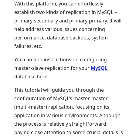
With this platform, you can effortlessly
establish two kinds of replication in MySQL –
primary-secondary and primary-primary. It will
help address various issues concerning
performance, database backups, system
failures, etc.
You can find instructions on configuring
master-slave replication for your
MySQL
database here.
This tutorial will guide you through the
configuration of MySQL’s master-master
(multi-master) replication, focusing on its
application in various environments. Although
the process is relatively straightforward,
paying close attention to some crucial details is