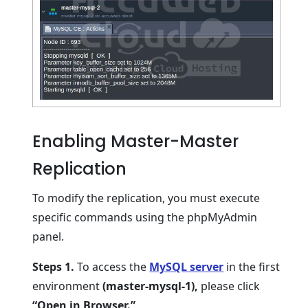
Enabling Master-Master
Replication
To modify the replication, you must execute
specific commands using the phpMyAdmin
panel.
Steps 1.
To access the
MySQL server
in the first
environment
(master-mysql-1),
please click
“Open in Browser.”