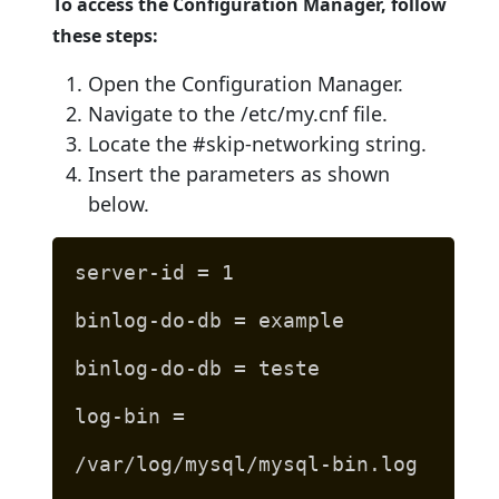
To access the Configuration Manager, follow
these steps:
Open the Configuration Manager.
Navigate to the /etc/my.cnf file.
Locate the #skip-networking string.
Insert the parameters as shown
below.
server-id = 1
binlog-do-db = example
binlog-do-db = teste
log-bin =
/var/log/mysql/mysql-bin.log