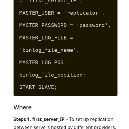
= 'first_server_IP',
MASTER_USER = 'replicator',
MASTER_PASSWORD = 'password',
MASTER_LOG_FILE =
'binlog_file_name',
MASTER_LOG_POS =
binlog_file_position;
START SLAVE;
Where
Steps 1. first_server_IP –
To set up replication
between servers hosted by different providers,