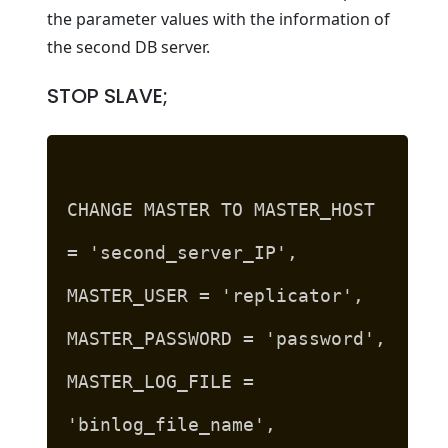
the parameter values with the information of
the second DB server.
STOP SLAVE;
CHANGE MASTER TO MASTER_HOST
= 'second_server_IP',
MASTER_USER = 'replicator',
MASTER_PASSWORD = 'password',
MASTER_LOG_FILE =
'binlog_file_name',