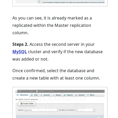
As you can see, it is already marked as a
replicated within the Master replication
column.
Steps 2.
Access the second server in your
MySQL
cluster and verify if the new database
was added or not.
Once confirmed, select the database and
create a new table with at least one column.