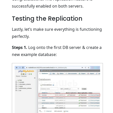
successfully enabled on both servers.
Testing the Replication
Lastly, let’s make sure everything is functioning
perfectly.
Steps 1.
Log onto the first DB server & create a
new example database: