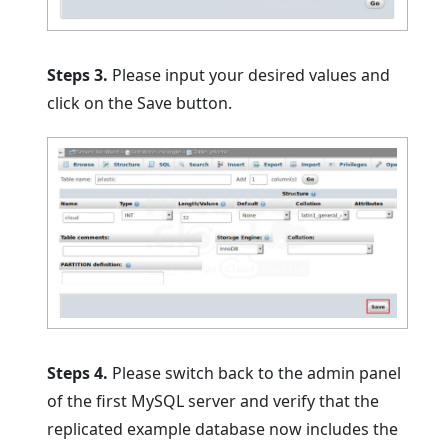
Steps 3.
Please input your desired values and
click on the Save button.
Steps 4.
Please switch back to the admin panel
of the first MySQL server and verify that the
replicated example database now includes the