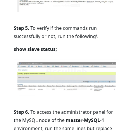
Step 5.
To verify if the commands run
successfully or not, run the following\
show slave status;
Step 6.
To access the administrator panel for
the MySQL node of the
master-MySQL-1
environment, run the same lines but replace