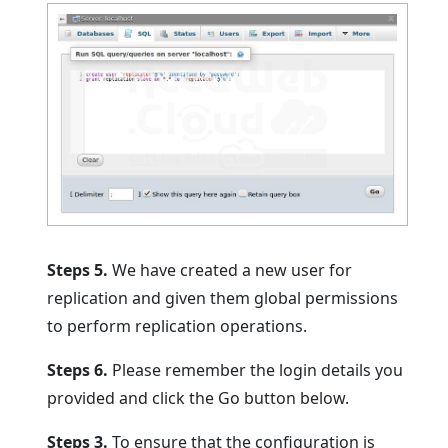
Steps 5.
We have created a new user for
replication and given them global permissions
to perform replication operations.
Steps 6.
Please remember the login details you
provided and click the Go button below.
Steps 3.
To ensure that the configuration is