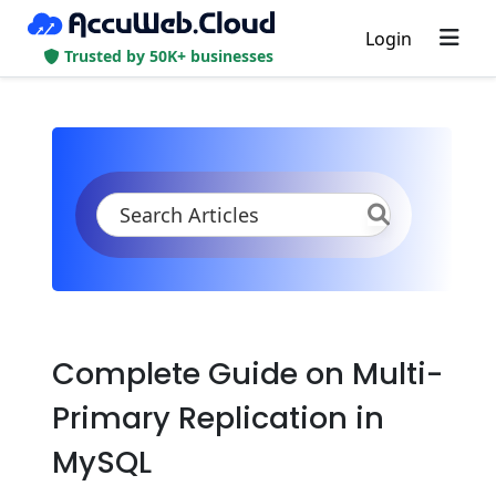
Login
Trusted by 50K+ businesses
KB
Product Documentation
Databases
MySQL/MariaDB/Percona
High Availability (Cluster)
Manual Primary-Secondary Replication
Complete Guide on Multi-
Primary Replication in
MySQL