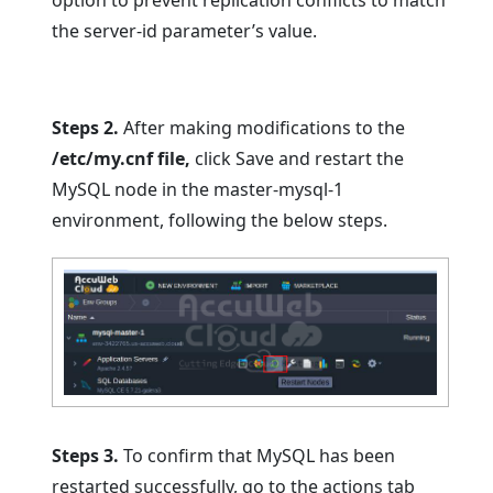
the server-id parameter’s value.
Steps 2.
After making modifications to the
/etc/my.cnf file,
click Save and restart the
MySQL node in the master-mysql-1
environment, following the below steps.
Steps 3.
To confirm that MySQL has been
restarted successfully, go to the actions tab