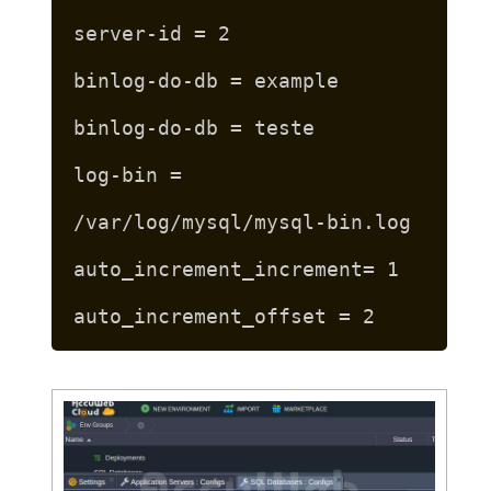
server-id = 2
binlog-do-db = example
binlog-do-db = teste
log-bin =
/var/log/mysql/mysql-bin.log
auto_increment_increment= 1