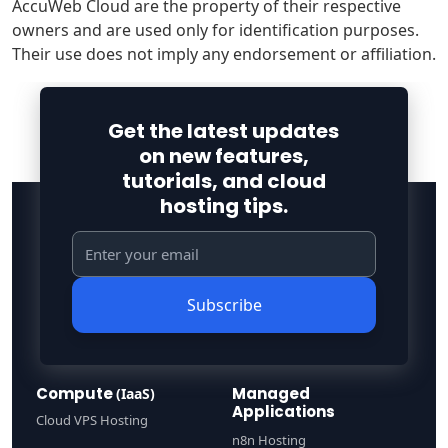
AccuWeb Cloud are the property of their respective
owners and are used only for identification purposes.
Their use does not imply any endorsement or affiliation.
Get the latest updates
on new features,
tutorials, and cloud
hosting tips.
Subscribe
Compute
Managed
(IaaS)
Applications
Cloud VPS Hosting
n8n Hosting