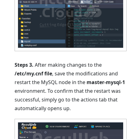
Steps 3.
After making changes to the
/etc/my.cnf file
, save the modifications and
restart the MySQL node in the
master-mysql-1
environment. To confirm that the restart was
successful, simply go to the actions tab that
automatically opens up.