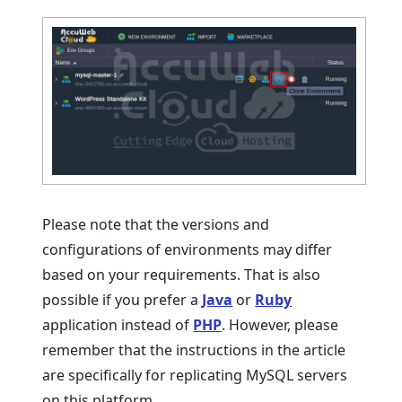
Please note that the versions and
configurations of environments may differ
based on your requirements. That is also
possible if you prefer a
Java
or
Ruby
application instead of
PHP
. However, please
remember that the instructions in the article
are specifically for replicating MySQL servers
on this platform.