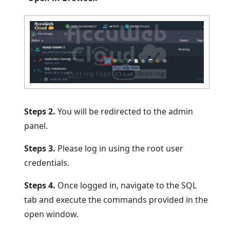
Steps 2.
You will be redirected to the admin
panel.
Steps 3.
Please log in using the root user
credentials.
Steps 4.
Once logged in, navigate to the SQL
tab and execute the commands provided in the
open window.