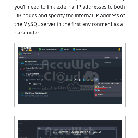
you’ll need to link external IP addresses to both
DB nodes and specify the internal IP address of
the MySQL server in the first environment as a
parameter.