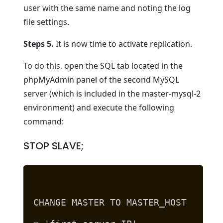
user with the same name and noting the log
file settings.
Steps 5.
It is now time to activate replication.
To do this, open the SQL tab located in the
phpMyAdmin panel of the second MySQL
server (which is included in the master-mysql-2
environment) and execute the following
command:
STOP SLAVE;
CHANGE MASTER TO MASTER_HOST