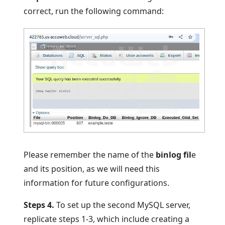
correct, run the following command:
Please remember the name of the
binlog fil
e
and its position, as we will need this
information for future configurations.
Steps 4.
To set up the second MySQL server,
replicate steps 1-3, which include creating a