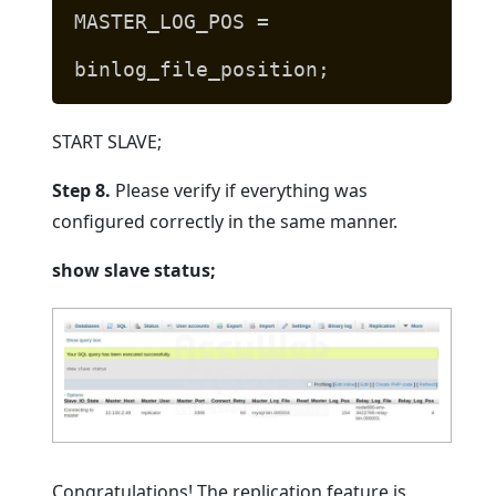
MASTER_LOG_POS =
binlog_file_position;
START SLAVE;
Step 8.
Please verify if everything was
configured correctly in the same manner.
show slave status;
Congratulations! The replication feature is