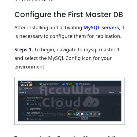
Configure the First Master DB
After installing and activating
MySQL servers
, it
is necessary to configure them for replication.
Steps 1.
To begin, navigate to mysql-master-1
and select the MySQL Config icon for your
environment.