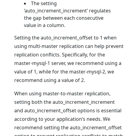
The setting
‘auto_increment_increment’ regulates
the gap between each consecutive
value in a column.
Setting the auto_increment_offset to 1 when
using multi-master replication can help prevent
replication conflicts. Specifically, for the
master-mysql-1 server, we recommend using a
value of 1, while for the master-mysql-2, we
recommend using a value of 2.
When using master-to-master replication,
setting both the auto_increment_increment
and auto_increment_offset options is essential
according to your application’s needs. We
recommend setting the auto_increment_offset
option to prevent replication conflicts to match