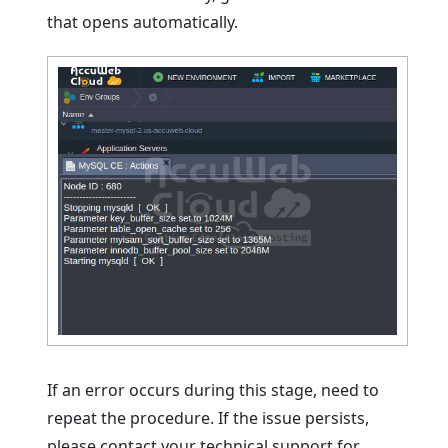
that opens automatically.
If an error occurs during this stage, need to
repeat the procedure. If the issue persists,
please contact your technical support for