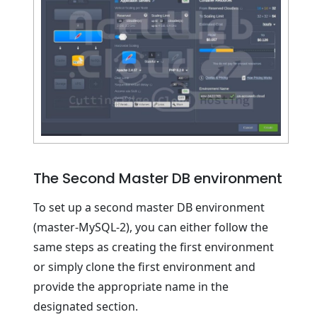
The Second Master DB environment
To set up a second master DB environment
(master-MySQL-2), you can either follow the
same steps as creating the first environment
or simply clone the first environment and
provide the appropriate name in the
designated section.