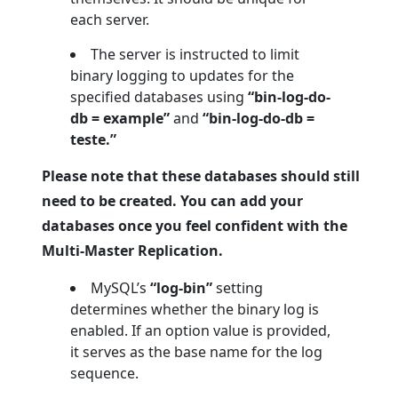
each server.
The server is instructed to limit
binary logging to updates for the
specified databases using
“bin-log-do-
db = example”
and
“bin-log-do-db =
teste.”
Please note that these databases should still
need to be created. You can add your
databases once you feel confident with the
Multi-Master Replication.
MySQL’s
“log-bin”
setting
determines whether the binary log is
enabled. If an option value is provided,
it serves as the base name for the log
sequence.