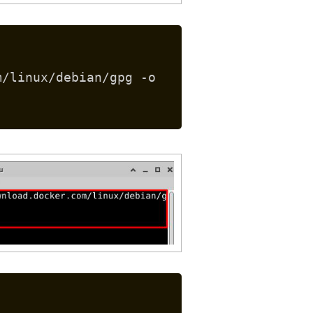
m/linux/debian/gpg -o