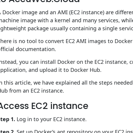
 Docker image and an AMI (EC2 instance) are different
achine image with a kernel and many services, whil
ightweight package usually containing a single servi
here is no tool to convert EC2 AMI images to Docker
fficial documentation.
nstead, you can install Docker on the EC2 instance, 
pplication, and upload it to Docker Hub.
n this article, we have explained all the steps need
Hub from an EC2 instance.
Access EC2 instance
tep 1.
Log in to your EC2 instance.
tep 2.
Set up Docker’s apt repository on your EC2 ins