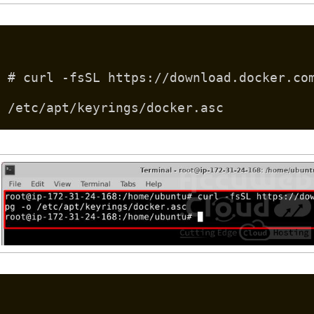
# curl -fsSL https://download.docker.co
/etc/apt/keyrings/docker.asc