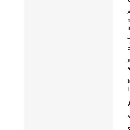
A
m
l
T
o
I
a
I
S
S