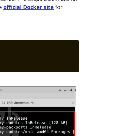
he
official Docker site
for