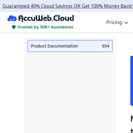
Guaranteed 40% Cloud Savings OR Get 100% Money Back!
Pricing
Trusted by 50K+ businesses
Product Documentation
654