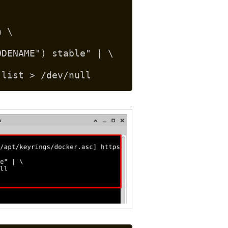
n \
ODENAME") stable" | \
.list > /dev/null