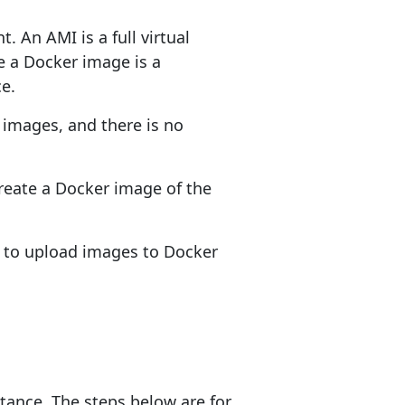
. An AMI is a full virtual
e a Docker image is a
ce.
 images, and there is no
create a Docker image of the
ed to upload images to Docker
tance. The steps below are for