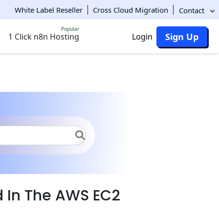
White Label Reseller
Cross Cloud Migration
Contact
Popular
Sign Up
1 Click n8n Hosting
Login
d In The AWS EC2