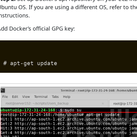
buntu OS. If you are using a different OS, refer to t
nstructions.
dd Docker’s official GPG key:
# apt-get update