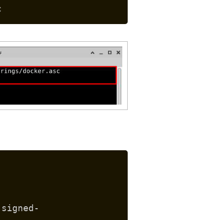
c
 signed-