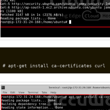
# apt-get install ca-certificates curl