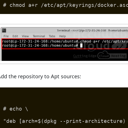
# chmod a+r /etc/apt/keyrings/docker.as
dd the repository to Apt sources:
# echo \
"deb [arch=$(dpkg --print-architecture)