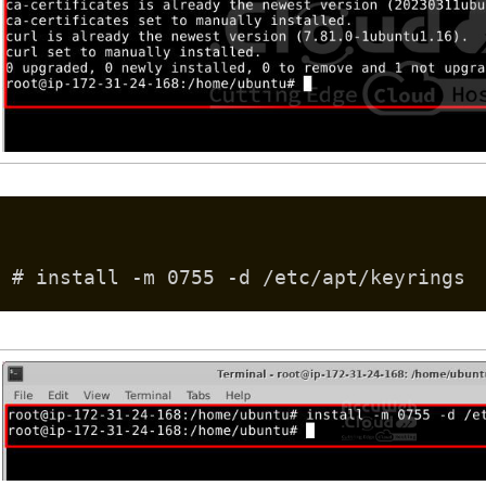
# install -m 0755 -d /etc/apt/keyrings