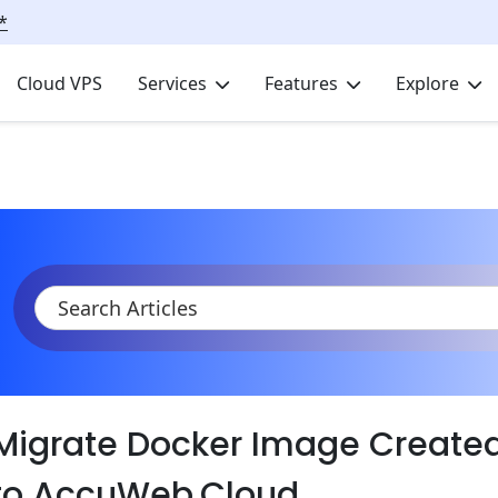
*
Cloud VPS
Services
Features
Explore
KB
Product Documentation
Migrate
Migrate Docker Image Create
to AccuWeb.Cloud