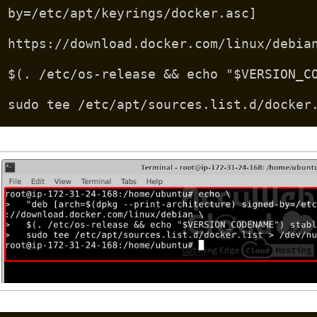
by=/etc/apt/keyrings/docker.asc]
https://download.docker.com/linux/debia
$(. /etc/os-release && echo "$VERSION_C
sudo tee /etc/apt/sources.list.d/docker