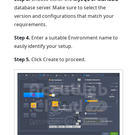
database server. Make sure to select the
version and configurations that match your
requirements.
Step 4.
Enter a suitable Environment name to
easily identify your setup.
Step 5.
Click Create to proceed.