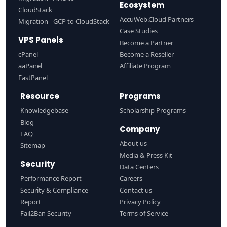
Ecosystem
CloudStack
AccuWeb.Cloud Partners
Migration - GCP to CloudStack
Case Studies
VPS Panels
Become a Partner
cPanel
Become a Reseller
aaPanel
Affiliate Program
FastPanel
Resource
Programs
Knowledgebase
Scholarship Programs
Blog
Company
FAQ
About us
Sitemap
Media & Press Kit
Security
Data Centers
Performance Report
Careers
Security & Compliance
Contact us
Report
Privacy Policy
Fail2Ban Security
Terms of Service