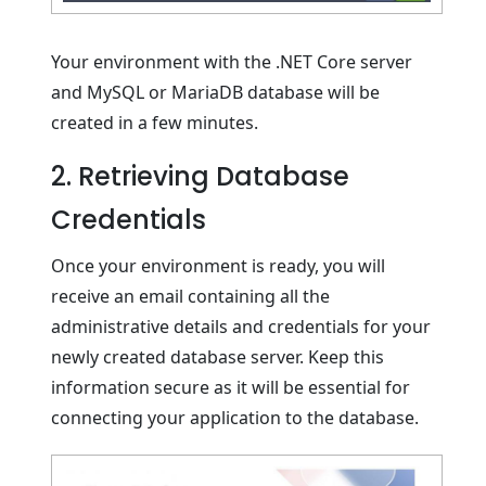
Your environment with the .NET Core server
and MySQL or MariaDB database will be
created in a few minutes.
2. Retrieving Database
Credentials
Once your environment is ready, you will
receive an email containing all the
administrative details and credentials for your
newly created database server. Keep this
information secure as it will be essential for
connecting your application to the database.