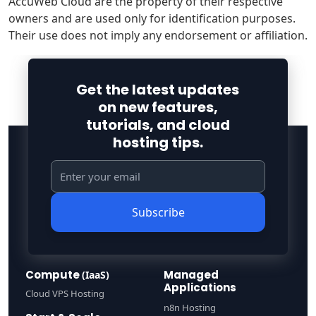
AccuWeb Cloud are the property of their respective
owners and are used only for identification purposes.
Their use does not imply any endorsement or affiliation.
Get the latest updates
on new features,
tutorials, and cloud
hosting tips.
Subscribe
Compute
Managed
(IaaS)
Applications
Cloud VPS Hosting
n8n Hosting