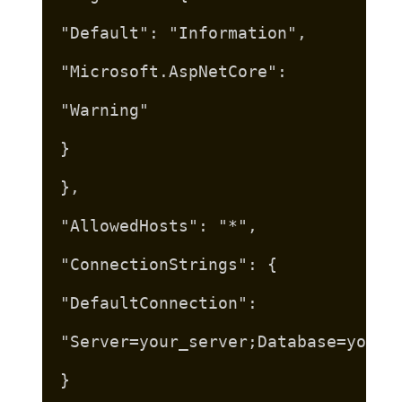
"Default": "Information",
"Microsoft.AspNetCore":
"Warning"
}
},
"AllowedHosts": "*",
"ConnectionStrings": {
"DefaultConnection":
"Server=your_server;Database=your_
}