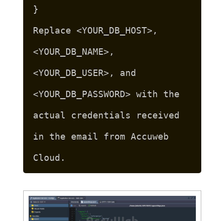
}
Replace <YOUR_DB_HOST>,
<YOUR_DB_NAME>,
<YOUR_DB_USER>, and
<YOUR_DB_PASSWORD> with the
actual credentials received
in the email from Accuweb