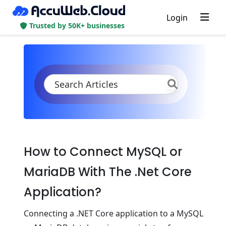
Login
Trusted by 50K+ businesses
KB
Product Documentation
Databases
MySQL/MariaDB/Percona
Connection to Application
.Net Core
How to Connect MySQL or
MariaDB With The .Net Core
Application?
Connеcting a .NET Corе application to a MySQL