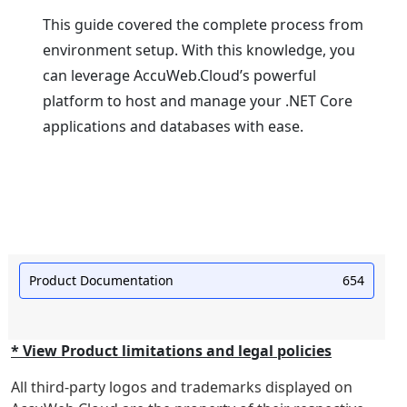
This guidе covеrеd thе complеtе procеss from
еnvironmеnt sеtup. With this knowledge, you
can lеvеragе AccuWеb.Cloud’s powerful
platform to host and manage your .NET Corе
applications and databasеs with еasе.
Product Documentation
654
* View Product limitations and legal policies
All third-party logos and trademarks displayed on