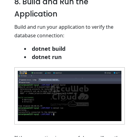
8. Build and Run the
Application
Build and run your application to verify the
database connection:
dotnet build
dotnet run