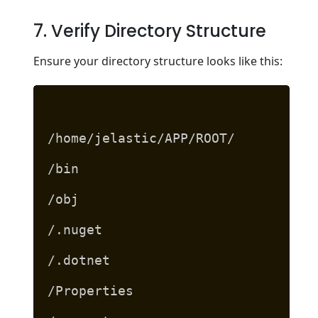
7. Verify Directory Structure
Ensure your directory structure looks like this:
/home/jelastic/APP/ROOT/
/bin
/obj
/.nuget
/.dotnet
/Properties