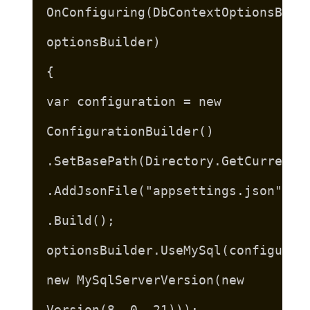
OnConfiguring(DbContextOptionsBuil
optionsBuilder)
{
var configuration = new
ConfigurationBuilder()
.SetBasePath(Directory.GetCurrentD
.AddJsonFile("appsettings.json")
.Build();
optionsBuilder.UseMySql(configurat
new MySqlServerVersion(new
Version(8, 0, 21)));