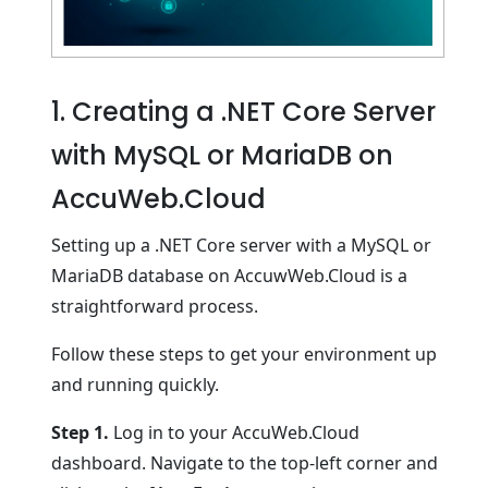
1. Creating a .NET Core Server
with MySQL or MariaDB on
AccuWeb.Cloud
Setting up a .NET Core server with a MySQL or
MariaDB database on AccuwWeb.Cloud is a
straightforward process.
Follow these steps to get your environment up
and running quickly.
Step 1.
Log in to your AccuWeb.Cloud
dashboard. Navigate to the top-left corner and