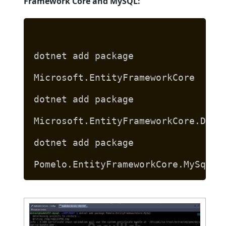
Framework Core and MySQL:
dotnet add package
Microsoft.EntityFrameworkCore
dotnet add package
Microsoft.EntityFrameworkCore.Desi
dotnet add package
Pomelo.EntityFrameworkCore.MySql