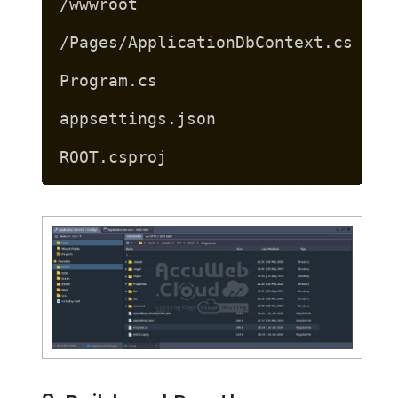
/wwwroot
/Pages/ApplicationDbContext.cs
Program.cs
appsettings.json
ROOT.csproj