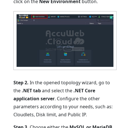
click on the
New Environment
button.
Step 2.
In the opened topology wizard, go to
the
.NET tab
and select the
.NET Core
application server
. Configure the other
parameters according to your needs, such as:
Cloudlets, Disk limit, and Public IP.
Step 3.
Choose either the
MySQL or MariaDB