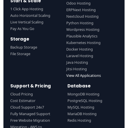
Start & Scale
Odoo Hosting
1 Click App Hosting
ERPNext Hosting
Auto Horizontal Scaling
Nextcloud Hosting
Live Vertical Scaling
Python Hosting
Pay As You Go
Wordpress Hosting
Plausible Analytics
Storage
Kubernetes Hosting
Backup Storage
Docker Hosting
File Storage
Laravel Hosting
Java Hosting
Jitsi Hosting
View All Applications
Support & Pricing
Database
Cloud Pricing
MongoDB Hosting
Cost Estimator
PostgreSQL Hosting
Cloud Support 24x7
MySQL Hosting
Fully Managed Support
MariaDB Hosting
Free Website Migration
Redis Hosting
Migration - AWS to