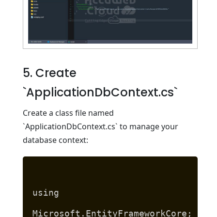
5. Create
`ApplicationDbContext.cs`
Create a class file named
`ApplicationDbContext.cs` to manage your
database context:
using
Microsoft.EntityFrameworkCore;