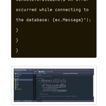
occurred while connecting to
the database: {ex.Message}");
}
}
}