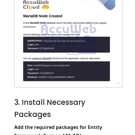
3. Install Necessary
Packages
Add the required packages for Entity