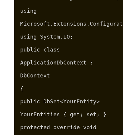
using
Microsoft.Extensions.Configuration
using System.IO;
public class
ApplicationDbContext :
DbContext
{
public DbSet<YourEntity>
YourEntities { get; set; }
protected override void