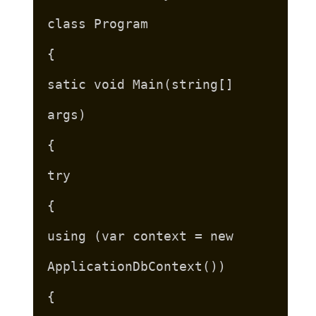
class Program
{
satic void Main(string[]
args)
{
try
{
using (var context = new
ApplicationDbContext())
{