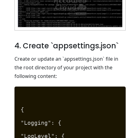
4. Create `appsettings.json`
Create or update an `appsettings.json` file in
the root directory of your project with the
following content:
{
"Logging": {
"LogLevel": {