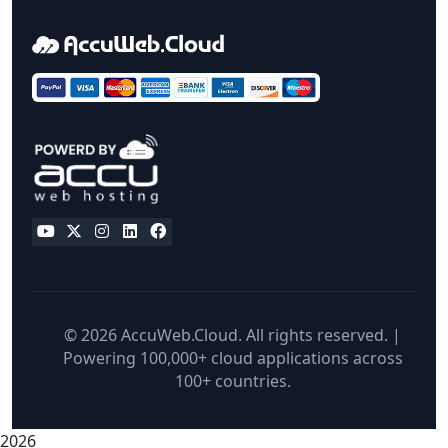
© 2026 AccuWeb.Cloud. All rights reserved. |
Powering 100,000+ cloud applications across
100+ countries.
2026