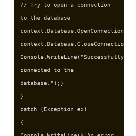
// Try to open a connection
to the database
context.Database.OpenConnection();
context.Database.CloseConnection()
Console.WriteLine("Successfully
connected to the
database.");}
}
catch (Exception ex)
{
Console.WriteLine($"An error