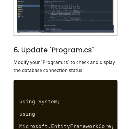
6. Update `Program.cs`
Modify your `Program.cs` to check and display
the database connection status:
using System;
using
Microsoft.EntityFrameworkCore;