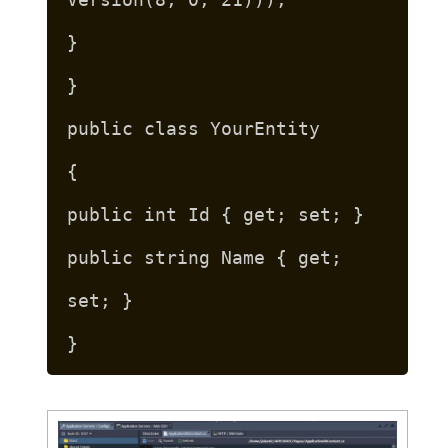
}
}
public class YourEntity
{
public int Id { get; set; }
public string Name { get;
set; }
}