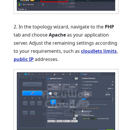
2. In the topology wizard, navigate to the
PHP
tab and choose
Apache
as your application
server. Adjust the remaining settings according
to your requirements, such as
cloudlets limits
,
public IP
addresses.