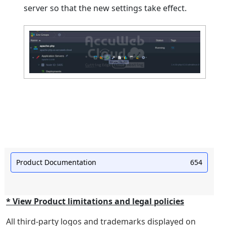
server so that the new settings take effect.
Product Documentation
654
* View Product limitations and legal policies
All third-party logos and trademarks displayed on