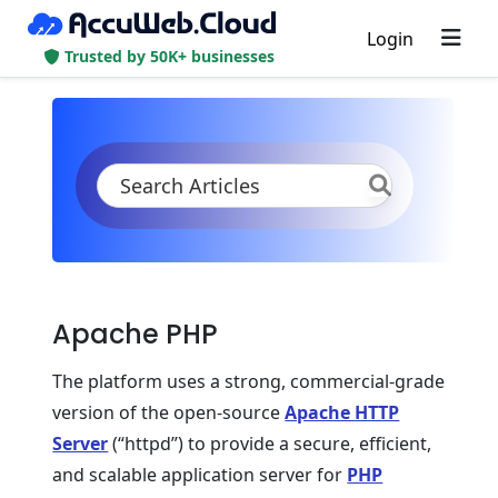
Login
Trusted by 50K+ businesses
KB
Product Documentation
PHP
PHP App Servers
Apache PHP
Apache PHP Overview
Apache PHP
The platform uses a strong, commercial-grade
version of the open-source
Apache HTTP
Server
(“httpd”) to provide a secure, efficient,
and scalable application server for
PHP