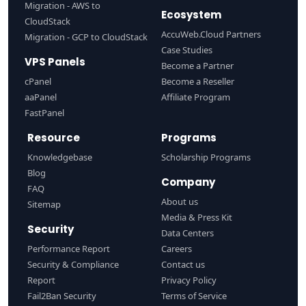
Migration - AWS to
Ecosystem
CloudStack
AccuWeb.Cloud Partners
Migration - GCP to CloudStack
Case Studies
VPS Panels
Become a Partner
cPanel
Become a Reseller
aaPanel
Affiliate Program
FastPanel
Resource
Programs
Knowledgebase
Scholarship Programs
Blog
Company
FAQ
About us
Sitemap
Media & Press Kit
Security
Data Centers
Performance Report
Careers
Security & Compliance
Contact us
Report
Privacy Policy
Fail2Ban Security
Terms of Service