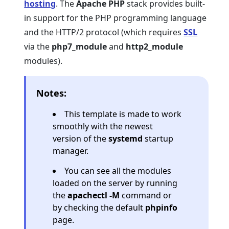
hosting
. The
Apache PHP
stack provides built-
in support for the PHP programming language
and the HTTP/2 protocol (which requires
SSL
via the
php7_module
and
http2_module
modules).
Notes:
This template is made to work
smoothly with the newest
version of the
systemd
startup
manager.
You can see all the modules
loaded on the server by running
the
apachectl -M
command or
by checking the default
phpinfo
page.