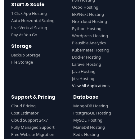
n8n Hosting
Start & Scale
Odoo Hosting
1 Click App Hosting
ERPNext Hosting
Auto Horizontal Scaling
Nextcloud Hosting
Live Vertical Scaling
Python Hosting
Pay As You Go
Wordpress Hosting
Plausible Analytics
Storage
Kubernetes Hosting
Backup Storage
Docker Hosting
File Storage
Laravel Hosting
Java Hosting
Jitsi Hosting
View All Applications
Support & Pricing
Database
Cloud Pricing
MongoDB Hosting
Cost Estimator
PostgreSQL Hosting
Cloud Support 24x7
MySQL Hosting
Fully Managed Support
MariaDB Hosting
Free Website Migration
Redis Hosting