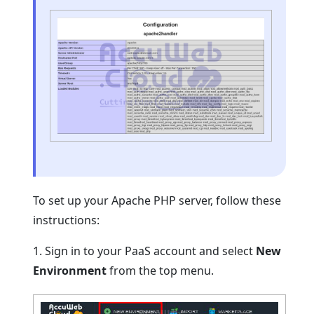
To set up your Apache PHP server, follow these
instructions:
1. Sign in to your PaaS account and select
New
Environment
from the top menu.