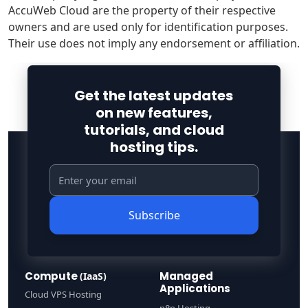
AccuWeb Cloud are the property of their respective
owners and are used only for identification purposes.
Their use does not imply any endorsement or affiliation.
Get the latest updates
on new features,
tutorials, and cloud
hosting tips.
Subscribe
Compute
Managed
(IaaS)
Applications
Cloud VPS Hosting