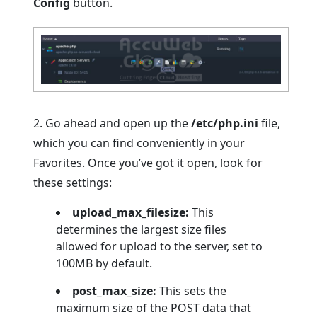
Config
button.
2. Go ahead and open up the
/etc/php.ini
file,
which you can find conveniently in your
Favorites. Once you’ve got it open, look for
these settings:
upload_max_filesize:
This
determines the largest size files
allowed for upload to the server, set to
100MB by default.
post_max_size:
This sets the
maximum size of the POST data that