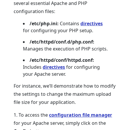
several essential Apache and PHP
configuration files:
/etc/php.ini:
Contains
directives
for configuring your PHP setup.
/etc/httpd/conf.d/php.conf:
Manages the execution of PHP scripts.
/etc/httpd/conf/httpd.conf:
Includes
directives
for configuring
your Apache server.
For instance, we’ll demonstrate how to modify
the settings to change the maximum upload
file size for your application.
1. To access the
configuration file manager
for your Apache server, simply click on the