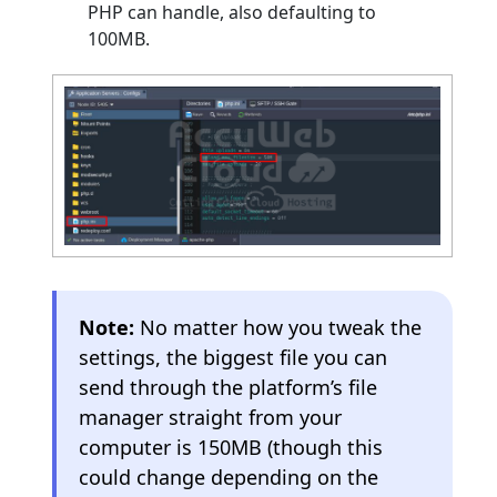
PHP can handle, also defaulting to
100MB.
Note:
No matter how you tweak the
settings, the biggest file you can
send through the platform’s file
manager straight from your
computer is 150MB (though this
could change depending on the