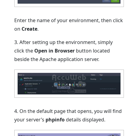
Enter the name of your environment, then click
on
Create
.
3. After setting up the environment, simply
click the
Open in Browser
button located
beside the Apache application server.
4. On the default page that opens, you will find
your server’s
phpinfo
details displayed.