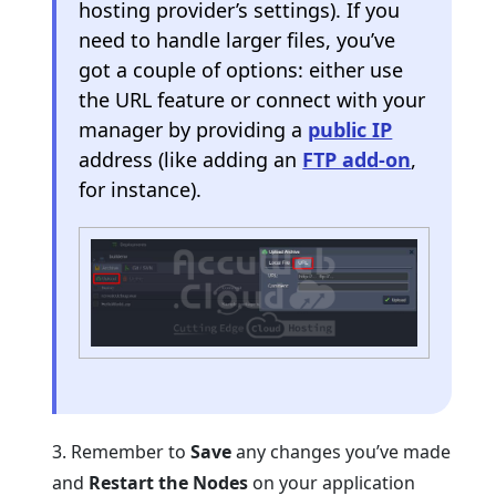
hosting provider’s settings). If you
need to handle larger files, you’ve
got a couple of options: either use
the URL feature or connect with your
manager by providing a
public IP
address (like adding an
FTP add-on
,
for instance).
3. Remember to
Save
any changes you’ve made
and
Restart the Nodes
on your application