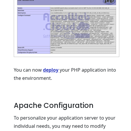
You can now
deploy
your PHP application into
the environment.
Apache Configuration
To personalize your application server to your
individual needs, you may need to modify