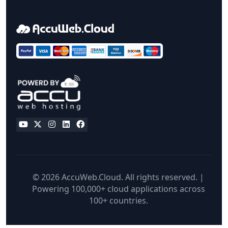
© 2026 AccuWeb.Cloud. All rights reserved. |
Powering 100,000+ cloud applications across
100+ countries.