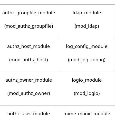
authz_groupfile_module
ldap_module
(mod_authz_groupfile)
(mod_ldap)
authz_host_module
log_config_module
(mod_authz_host)
(mod_log_config)
authz_owner_module
logio_module
(mod_authz_owner)
(mod_logio)
authz_user_module
mime_magic_module