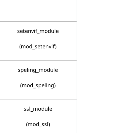
setenvif_module
(mod_setenvif)
speling_module
(mod_speling)
ssl_module
(mod_ssl)