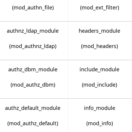
(mod_authn_file)
(mod_ext_filter)
authnz_ldap_module
headers_module
(mod_authnz_ldap)
(mod_headers)
authz_dbm_module
include_module
(mod_authz_dbm)
(mod_include)
authz_default_module
info_module
(mod_authz_default)
(mod_info)