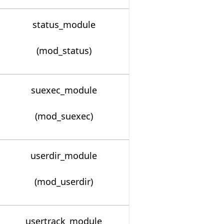
status_module
(mod_status)
suexec_module
(mod_suexec)
userdir_module
(mod_userdir)
usertrack_module