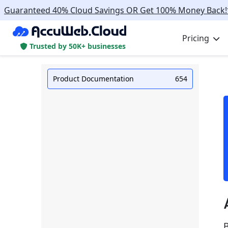
Guaranteed 40% Cloud Savings OR Get 100% Money Back!
Pricing
Trusted by 50K+ businesses
Product Documentation
654
B