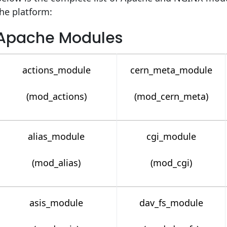
he platform:
Apache Modules
actions_module
cern_meta_module
(mod_actions)
(mod_cern_meta)
alias_module
cgi_module
(mod_alias)
(mod_cgi)
asis_module
dav_fs_module