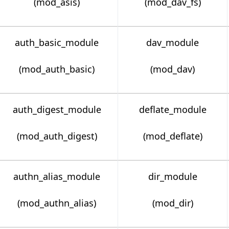
(mod_asis)
(mod_dav_fs)
auth_basic_module
dav_module
(mod_auth_basic)
(mod_dav)
auth_digest_module
deflate_module
(mod_auth_digest)
(mod_deflate)
authn_alias_module
dir_module
(mod_authn_alias)
(mod_dir)