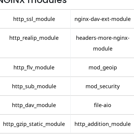
NGINX modules
http_ssl_module
nginx-dav-ext-module
http_realip_module
headers-more-nginx-
module
http_flv_module
mod_geoip
http_sub_module
mod_security
http_dav_module
file-aio
http_gzip_static_module
http_addition_module