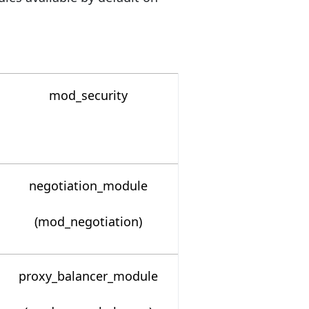
mod_security
negotiation_module
(mod_negotiation)
proxy_balancer_module