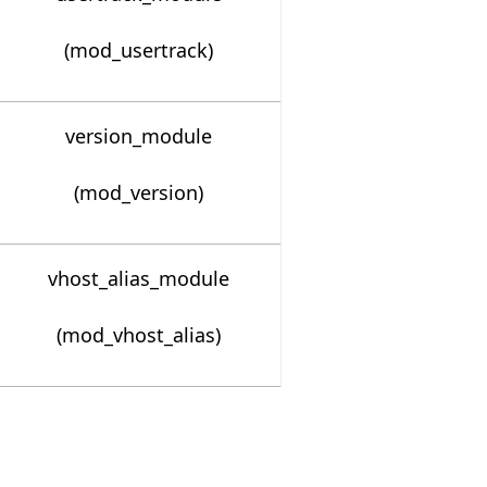
(mod_usertrack)
version_module
(mod_version)
vhost_alias_module
(mod_vhost_alias)