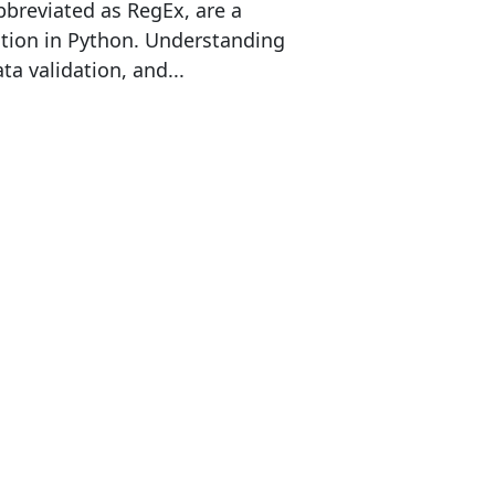
bbreviated as RegEx, are a
ation in Python. Understanding
ta validation, and...