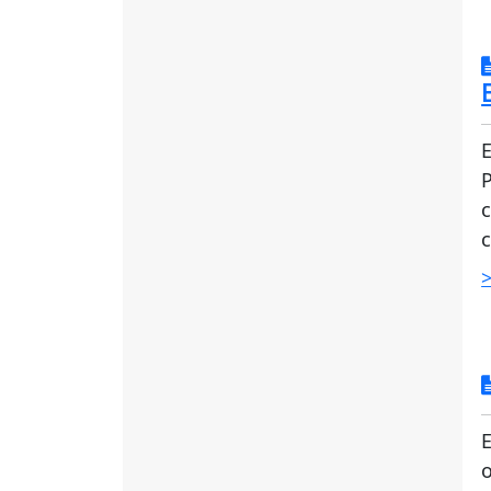
E
c
c
>
E
o