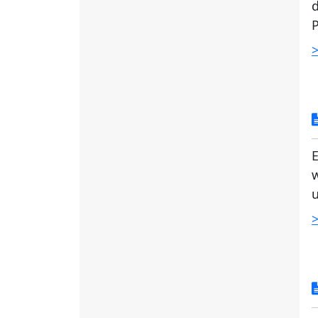
d
P
>
E
w
u
>