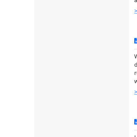
a
>
d
r
w
>