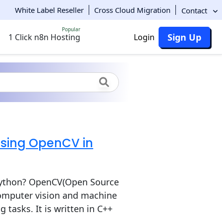
White Label Reseller
Cross Cloud Migration
Contact
Popular
Sign Up
1 Click n8n Hosting
Login
using OpenCV in
Python? OpenCV(Open Source
computer vision and machine
 tasks. It is written in C++