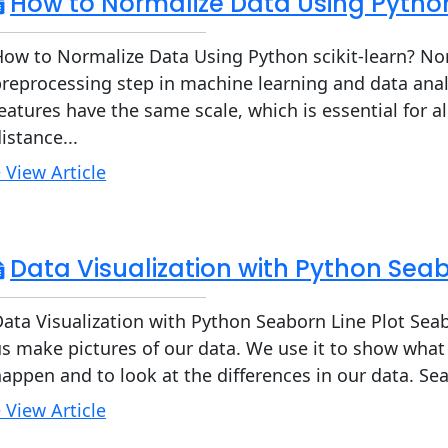
How to Normalize Data Using Python
ow to Normalize Data Using Python scikit-learn? Norm
reprocessing step in machine learning and data analys
eatures have the same scale, which is essential for a
istance...
 View Article
Data Visualization with Python Seab
ata Visualization with Python Seaborn Line Plot Seabo
s make pictures of our data. We use it to show wha
appen and to look at the differences in our data. Se
 View Article