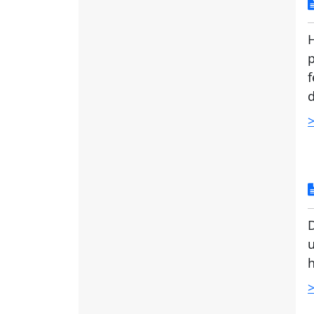
H
p
f
d
>
D
u
h
>