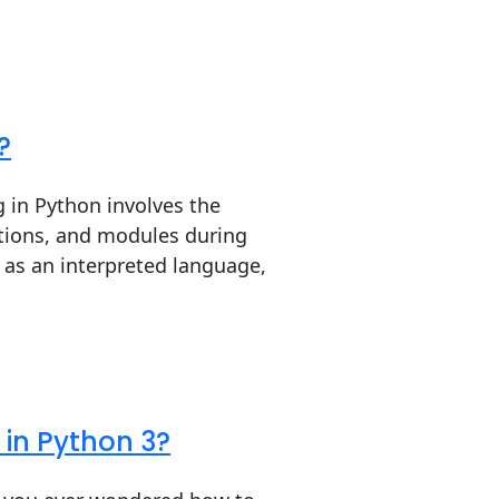
?
 in Python involves the
ctions, and modules during
 as an interpreted language,
in Python 3?