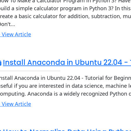
How To Make a Calculator Program in Python 3? Hav
uild a simple calculator program in Python 3? In this
reate a basic calculator for addition, subtraction, mul
on't...
 View Article
Install Anaconda in Ubuntu 22.04 - 
nstall Anaconda in Ubuntu 22.04 - Tutorial for Begi
seful if you are interested in data science, machine le
omputing. Anaconda is a widely recognized Python dis
 View Article