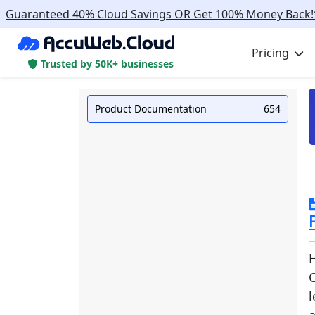
Guaranteed 40% Cloud Savings OR Get 100% Money Back!
Pricing
Trusted by 50K+ businesses
Product Documentation
654
C
l