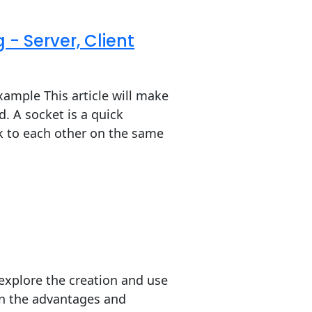
- Server, Client
xample This article will make
 A socket is a quick
k to each other on the same
l explore the creation and use
ain the advantages and