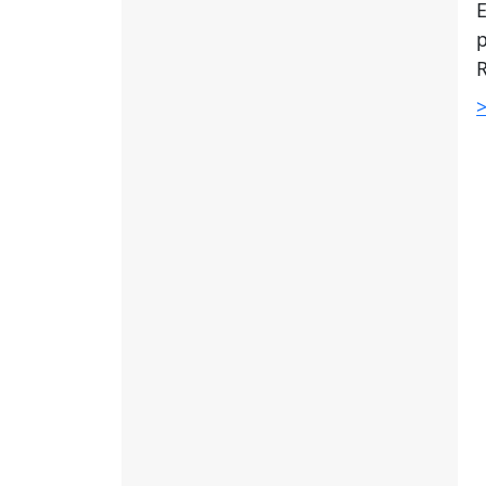
E
p
R
>