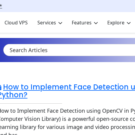
*
Cloud VPS
Services
Features
Explore
How to Implement Face Detection 
Python?
How to Implement Face Detection using OpenCV in 
omputer Vision Library) is a powerful open-source 
earning library for various image and video processing