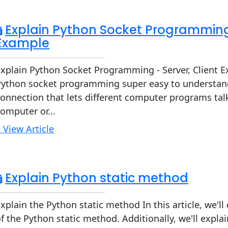
Explain Python Socket Programming 
Example
xplain Python Socket Programming - Server, Client E
Python socket programming super easy to understand.
onnection that lets different computer programs tal
omputer or...
 View Article
Explain Python static method
xplain the Python static method In this article, we'l
f the Python static method. Additionally, we'll expl