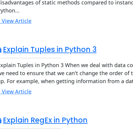
isadvantages of static methods compared to instance
ython...
 View Article
Explain Tuples in Python 3
xplain Tuples in Python 3 When we deal with data co
e need to ensure that we can't change the order of 
p. For example, when getting information from a dat
 View Article
Explain RegEx in Python