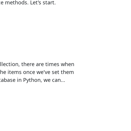
 methods. Let's start.
llection, there are times when
the items once we've set them
abase in Python, we can...