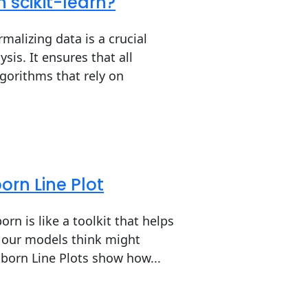
 scikit-learn?
alizing data is a crucial
is. It ensures that all
lgorithms that rely on
orn Line Plot
rn is like a toolkit that helps
t our models think might
aborn Line Plots show how...