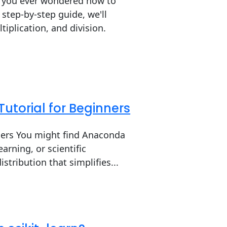
e you ever wondered how to
 step-by-step guide, we'll
tiplication, and division.
Tutorial for Beginners
nners You might find Anaconda
arning, or scientific
tribution that simplifies...