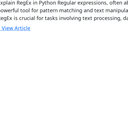
xplain RegEx in Python Regular expressions, often a
owerful tool for pattern matching and text manipul
egEx is crucial for tasks involving text processing, da
 View Article