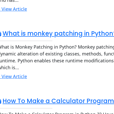
nd has...
 View Article
What is monkey patching in Python
What is Monkey Patching in Python? Monkey patching
ynamic alteration of existing classes, methods, fun
untime. Python enables these runtime modifications
hich is...
 View Article
How To Make a Calculator Program 