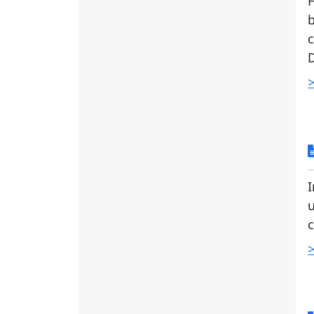
b
c
D
>
I
u
c
>