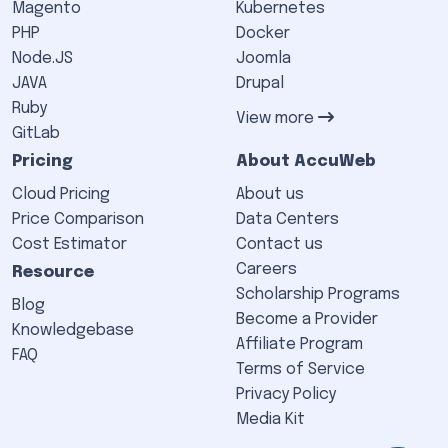
Magento
Kubernetes
PHP
Docker
Node.JS
Joomla
JAVA
Drupal
Ruby
View more
GitLab
Pricing
About AccuWeb
Cloud Pricing
About us
Price Comparison
Data Centers
Cost Estimator
Contact us
Careers
Resource
Scholarship Programs
Blog
Become a Provider
Knowledgebase
Affiliate Program
FAQ
Terms of Service
Privacy Policy
Media Kit