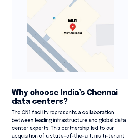
Why choose India’s Chennai
data centers?
The CN1 facility represents a collaboration
between leading infrastructure and global data
center experts. This partnership led to our
acquisition of a state-of-the-art, multi-tenant