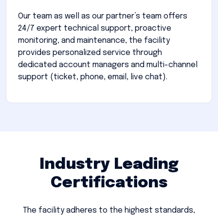
Our team as well as our partner’s team offers
24/7 expert technical support, proactive
monitoring, and maintenance, the facility
provides personalized service through
dedicated account managers and multi-channel
support (ticket, phone, email, live chat).
Industry Leading
Certifications
The facility adheres to the highest standards,