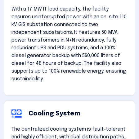
With a 17 MW IT load capacity, the facility
ensures uninterrupted power with an on-site 110
kV GIS substation connected to two
independent substations. It features 50 MVA
power transformers in N+N redundancy, fully
redundant UPS and PDU systems, and a 100%
diesel generator backup with 560,000 liters of
diesel for 48 hours of backup. The facility also
supports up to 100% renewable energy, ensuring
sustainability.
Cooling System
The centralized cooling system is fault-tolerant
and highly efficient, with dual distribution paths,