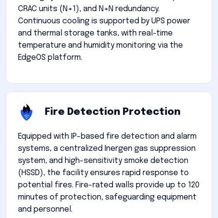
CRAC units (N+1), and N+N redundancy.
Continuous cooling is supported by UPS power
and thermal storage tanks, with real-time
temperature and humidity monitoring via the
EdgeOS platform.
Fire Detection Protection
Equipped with IP-based fire detection and alarm
systems, a centralized Inergen gas suppression
system, and high-sensitivity smoke detection
(HSSD), the facility ensures rapid response to
potential fires. Fire-rated walls provide up to 120
minutes of protection, safeguarding equipment
and personnel.