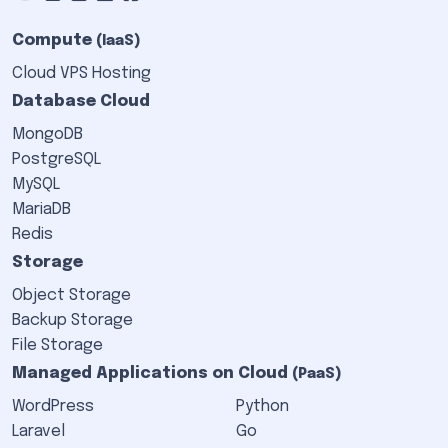
Compute
(IaaS)
Cloud VPS Hosting
Database Cloud
MongoDB
PostgreSQL
MySQL
MariaDB
Redis
Storage
Object Storage
Backup Storage
File Storage
Managed Applications on Cloud
(PaaS)
WordPress
Python
Laravel
Go