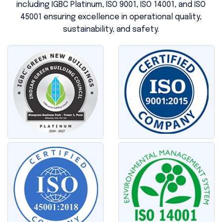
including IGBC Platinum, ISO 9001, ISO 14001, and ISO
45001 ensuring excellence in operational quality,
sustainability, and safety.