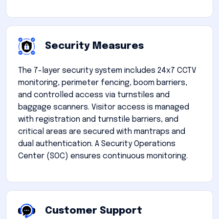
Security Measures
The 7-layer security system includes 24x7 CCTV
monitoring, perimeter fencing, boom barriers,
and controlled access via turnstiles and
baggage scanners. Visitor access is managed
with registration and turnstile barriers, and
critical areas are secured with mantraps and
dual authentication. A Security Operations
Center (SOC) ensures continuous monitoring.
Customer Support