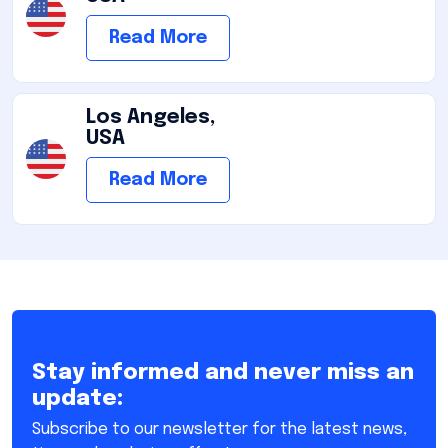
Read More
Los Angeles,
USA
Read More
Stay informed and never miss an
update:
Subscribe to our newsletter for the latest news,