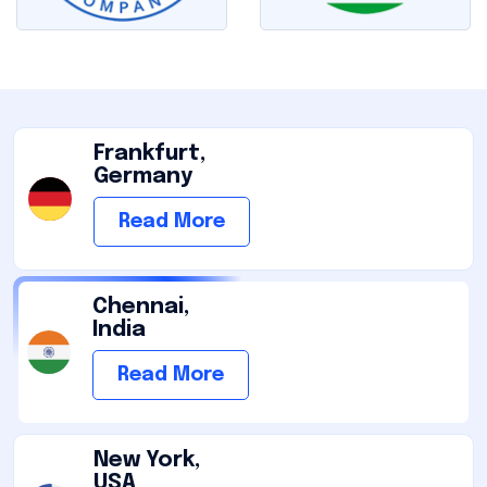
Frankfurt,
Germany
Read More
Chennai,
India
Read More
New York,
USA