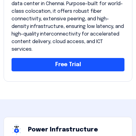
data center in Chennai. Purpose-built for world-
class colocation, it offers robust fiber
connectivity, extensive peering, and high-
density infrastructure, ensuring low latency, and
high-quality interconnectivity for accelerated
content delivery, cloud access, and ICT
services.
Free Trial
Power Infrastructure