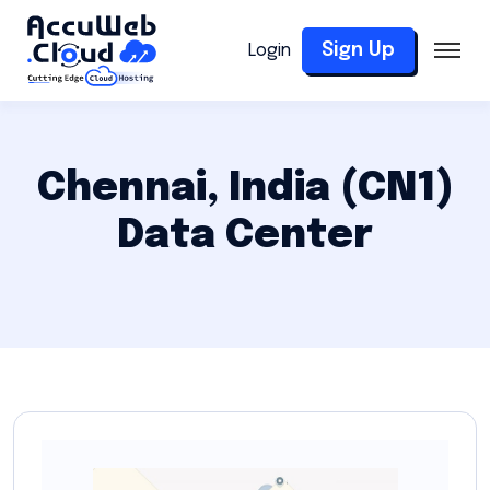
Sign Up
Login
Chennai, India (CN1)
Data Center