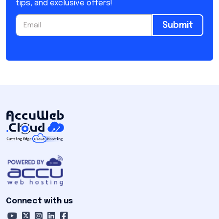
tips, and exclusive offers!
Submit
Connect with us