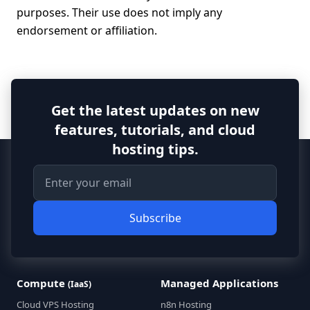
purposes. Their use does not imply any
endorsement or affiliation.
Get the latest updates on new
features, tutorials, and cloud
hosting tips.
Subscribe
Compute
Managed Applications
(IaaS)
Cloud VPS Hosting
n8n Hosting