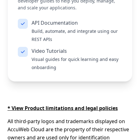
developer guides to help you deploy, manage,
and scale your applications.
API Documentation
Build, automate, and integrate using our
REST APIs
Video Tutorials
Visual guides for quick learning and easy
onboarding
* View Product limitations and legal policies
All third-party logos and trademarks displayed on
AccuWeb Cloud are the property of their respective
owners and are used only for identification