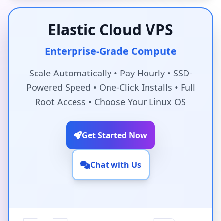
Elastic Cloud VPS
Enterprise-Grade Compute
Scale Automatically • Pay Hourly • SSD-
Powered Speed • One-Click Installs • Full
Root Access • Choose Your Linux OS
Get Started Now
Chat with Us