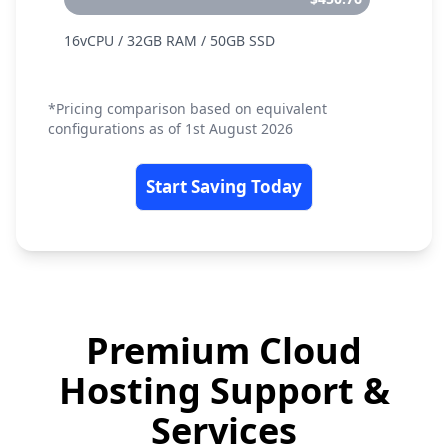
16vCPU / 32GB RAM / 50GB SSD
*Pricing comparison based on equivalent
configurations as of 1st August 2026
Start Saving Today
Premium Cloud
Hosting Support &
Services