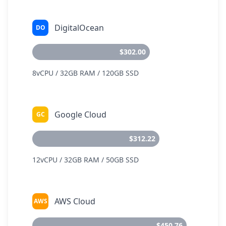
DigitalOcean
DO
$302.00
8vCPU / 32GB RAM / 120GB SSD
Google Cloud
GC
$312.22
12vCPU / 32GB RAM / 50GB SSD
AWS Cloud
AWS
$450.76