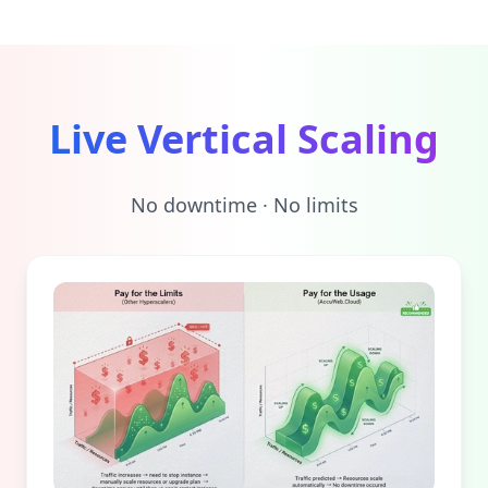
Live Vertical Scaling
No downtime · No limits