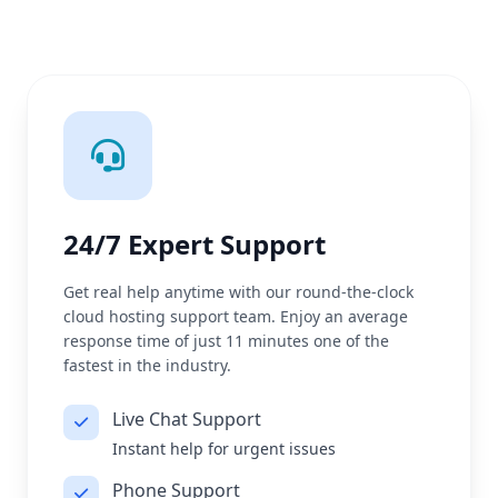
24/7 Expert Support
Get real help anytime with our round-the-clock
cloud hosting support team. Enjoy an average
response time of just 11 minutes one of the
fastest in the industry.
Live Chat Support
Instant help for urgent issues
Phone Support