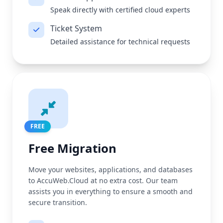
Speak directly with certified cloud experts
Ticket System
Detailed assistance for technical requests
FREE
Free Migration
Move your websites, applications, and databases
to AccuWeb.Cloud at no extra cost. Our team
assists you in everything to ensure a smooth and
secure transition.