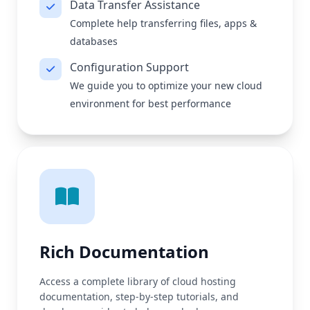
Data Transfer Assistance
Complete help transferring files, apps &
databases
Configuration Support
We guide you to optimize your new cloud
environment for best performance
Rich Documentation
Access a complete library of cloud hosting
documentation, step-by-step tutorials, and