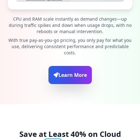
CPU and RAM scale instantly as demand changes—up
during traffic spikes and down when usage drops, with no
reboots or manual intervention.
With true pay-as-you-go pricing, you only pay for what you
use, delivering consistent performance and predictable
costs.
Learn More
Save at Least 40% on Cloud