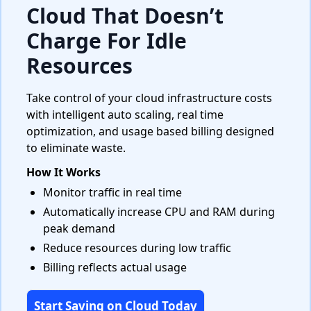
Cloud That Doesn’t
Charge For Idle
Resources
Take control of your cloud infrastructure costs
with intelligent auto scaling, real time
optimization, and usage based billing designed
to eliminate waste.
How It Works
Monitor traffic in real time
Automatically increase CPU and RAM during
peak demand
Reduce resources during low traffic
Billing reflects actual usage
Start Saving on Cloud Today