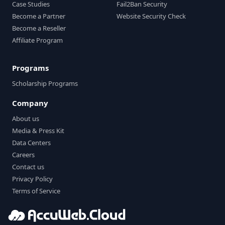
Case Studies
Fail2Ban Security
Become a Partner
Website Security Check
Become a Reseller
Affiliate Program
Programs
Scholarship Programs
Company
About us
Media & Press Kit
Data Centers
Careers
Contact us
Privacy Policy
Terms of Service