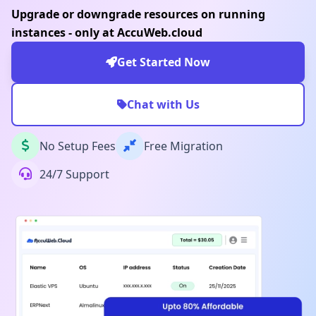
Upgrade or downgrade resources on running
instances - only at AccuWeb.cloud
Get Started Now
Chat with Us
No Setup Fees
Free Migration
24/7 Support