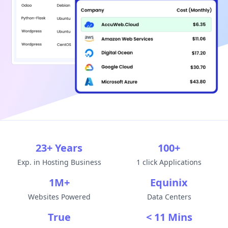
23+ Years
100+
Exp. in Hosting Business
1 click Applications
1M+
Equinix
Websites Powered
Data Centers
True
< 11 Mins