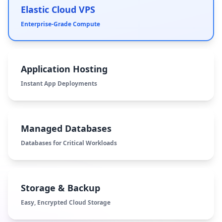
Elastic Cloud VPS
Enterprise-Grade Compute
Application Hosting
Instant App Deployments
Managed Databases
Databases for Critical Workloads
Storage & Backup
Easy, Encrypted Cloud Storage