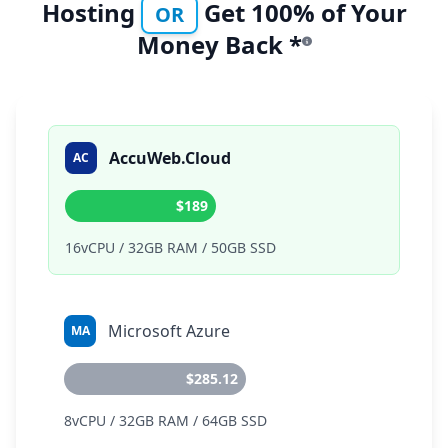
Hosting
Get 100% of Your
OR
Money Back *
AccuWeb.Cloud
AC
$189
16vCPU / 32GB RAM / 50GB SSD
Microsoft Azure
MA
$285.12
8vCPU / 32GB RAM / 64GB SSD