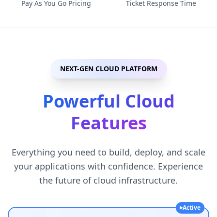
Pay As You Go Pricing
Ticket Response Time
NEXT-GEN CLOUD PLATFORM
Powerful Cloud
Features
Everything you need to build, deploy, and scale
your applications with confidence. Experience
the future of cloud infrastructure.
Active