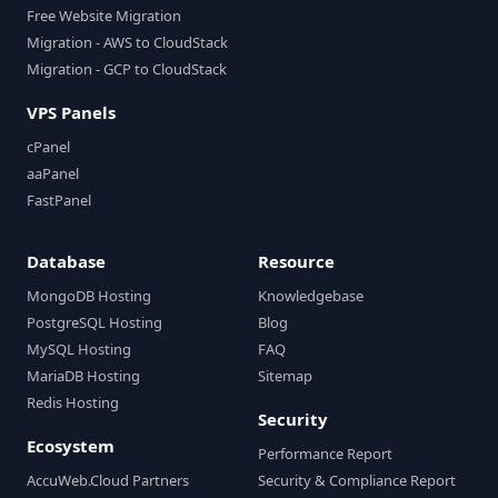
Free Website Migration
Migration - AWS to CloudStack
Migration - GCP to CloudStack
VPS Panels
cPanel
aaPanel
FastPanel
Database
Resource
MongoDB Hosting
Knowledgebase
PostgreSQL Hosting
Blog
MySQL Hosting
FAQ
MariaDB Hosting
Sitemap
Redis Hosting
Security
Ecosystem
Performance Report
AccuWeb.Cloud Partners
Security & Compliance Report