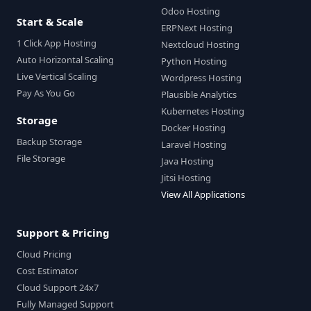
Odoo Hosting
Start & Scale
ERPNext Hosting
1 Click App Hosting
Nextcloud Hosting
Auto Horizontal Scaling
Python Hosting
Live Vertical Scaling
Wordpress Hosting
Pay As You Go
Plausible Analytics
Kubernetes Hosting
Storage
Docker Hosting
Backup Storage
Laravel Hosting
File Storage
Java Hosting
Jitsi Hosting
View All Applications
Support & Pricing
Cloud Pricing
Cost Estimator
Cloud Support 24x7
Fully Managed Support