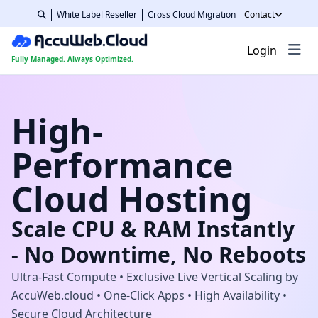
White Label Reseller
Cross Cloud Migration
Contact
Login
Fully Managed. Always Optimized.
High-
Performance
Cloud Hosting
Scale CPU & RAM Instantly
- No Downtime, No Reboots
Ultra-Fast Compute • Exclusive Live Vertical Scaling by
AccuWeb.cloud • One-Click Apps • High Availability •
Secure Cloud Architecture