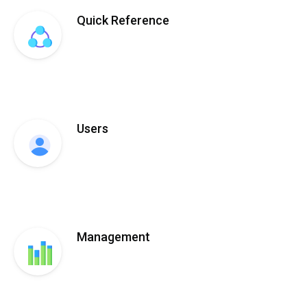
Quick Reference
Users
Management