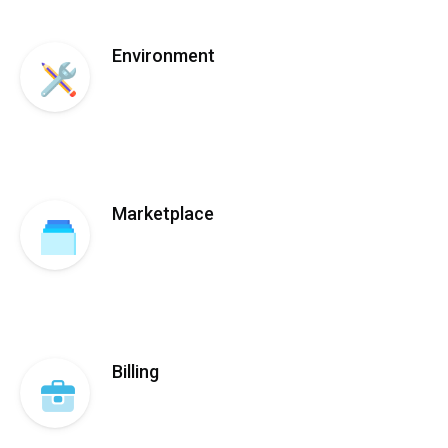
Environment
Marketplace
Billing