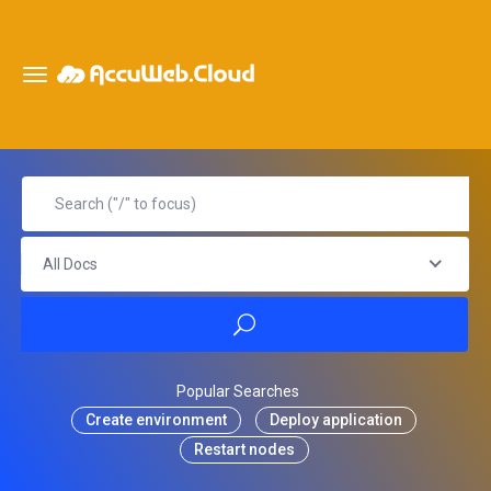
All Docs
Popular Searches
Create environment
Deploy application
Restart nodes