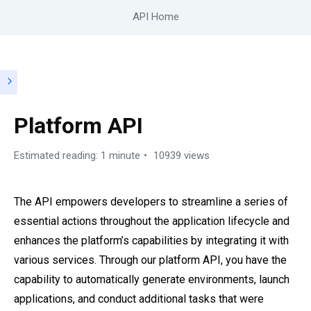
API Home
Platform API
Estimated reading: 1 minute
10939 views
The API empowers developers to streamline a series of
essential actions throughout the application lifecycle and
enhances the platform’s capabilities by integrating it with
various services. Through our platform API, you have the
capability to automatically generate environments, launch
applications, and conduct additional tasks that were