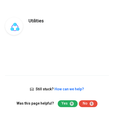
Utilities
Still stuck?
How can we help?
Was this page helpful?
Yes
No
9
5