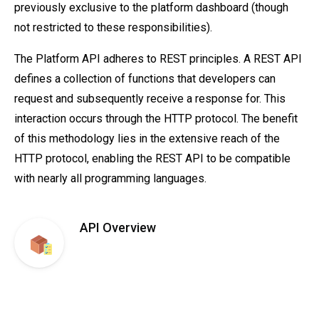
previously exclusive to the platform dashboard (though
not restricted to these responsibilities).
The Platform API adheres to REST principles. A REST API
defines a collection of functions that developers can
request and subsequently receive a response for. This
interaction occurs through the HTTP protocol. The benefit
of this methodology lies in the extensive reach of the
HTTP protocol, enabling the REST API to be compatible
with nearly all programming languages.
API Overview