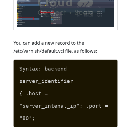
You can add a new record to the
/etc/varnish/default.vcl file, as follows:
Syntax: backend
server_identifier
{ .host =
"server_intenal_ip"; .port =
"80";