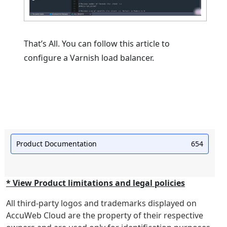
That’s All. You can follow this article to
configure a Varnish load balancer.
Product Documentation
654
* View Product limitations and legal policies
All third-party logos and trademarks displayed on
AccuWeb Cloud are the property of their respective