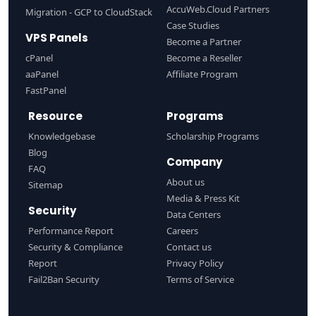
AccuWeb.Cloud Partners
Migration - GCP to CloudStack
Case Studies
VPS Panels
Become a Partner
cPanel
Become a Reseller
aaPanel
Affiliate Program
FastPanel
Resource
Programs
Knowledgebase
Scholarship Programs
Blog
Company
FAQ
About us
Sitemap
Media & Press Kit
Security
Data Centers
Performance Report
Careers
Security & Compliance
Contact us
Report
Privacy Policy
Fail2Ban Security
Terms of Service