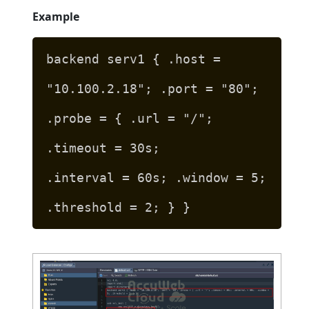
Example
backend serv1 { .host =
"10.100.2.18"; .port = "80";
.probe = { .url = "/";
.timeout = 30s;
.interval = 60s; .window = 5;
.threshold = 2; } }