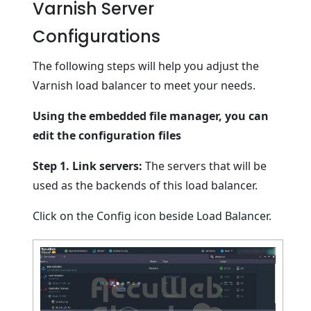
Varnish Server
Configurations
The following steps will help you adjust the
Varnish load balancer to meet your needs.
Using the embedded file manager, you can
edit the configuration files
Step 1.
Link servers:
The servers that will be
used as the backends of this load balancer.
Click on the Config icon beside Load Balancer.