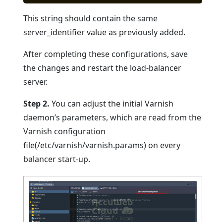
This string should contain the same
server_identifier value as previously added.
After completing these configurations, save
the changes and restart the load-balancer
server.
Step 2.
You can adjust the initial Varnish
daemon’s parameters, which are read from the
Varnish configuration
file(/etc/varnish/varnish.params) on every
balancer start-up.