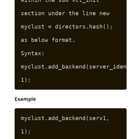
section under the line new
myclust = directors.hash();
as below format.
Syntax:
myclust.add_backend(server_identif
1);
Example
myclust.add_backend(serv1,
1);