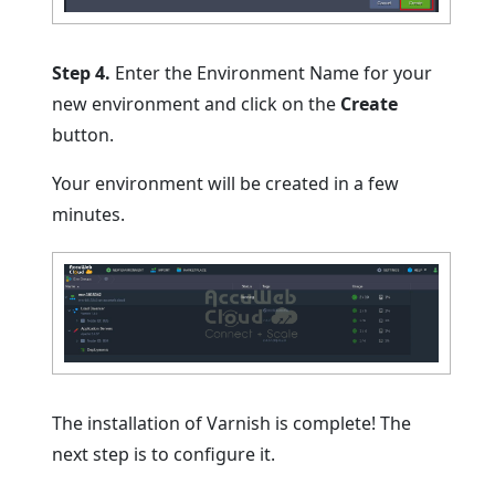
Step 4.
Enter the Environment Name for your
new environment and click on the
Create
button.
Your environment will be created in a few
minutes.
The installation of Varnish is complete! The
next step is to configure it.