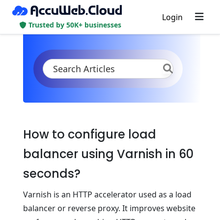
Login
Trusted by 50K+ businesses
KB
Product Documentation
Tutorials
Tutorial Series
How to configure load
balancer using Varnish in 60
seconds?
Varnish is an HTTP accelerator used as a load
balancer or reverse proxy. It improves website