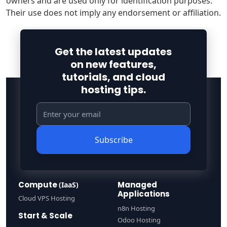
owners and are used only for identification purposes.
Their use does not imply any endorsement or affiliation.
Get the latest updates
on new features,
tutorials, and cloud
hosting tips.
Subscribe
Compute
Managed
(IaaS)
Applications
Cloud VPS Hosting
n8n Hosting
Start & Scale
Odoo Hosting