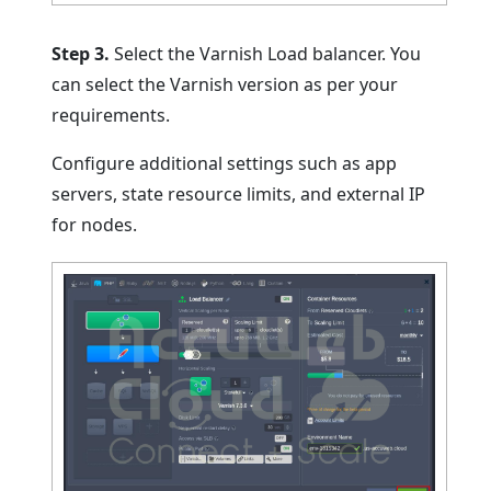
Step 3.
Select the Varnish Load balancer. You
can select the Varnish version as per your
requirements.
Configure additional settings such as app
servers, state resource limits, and external IP
for nodes.