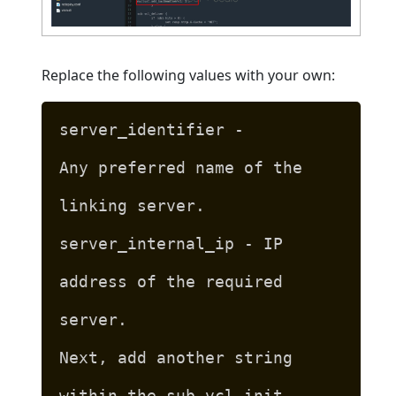
Replace the following values with your own:
server_identifier -
Any preferred name of the
linking server.
server_internal_ip - IP
address of the required
server.
Next, add another string
within the sub vcl_init