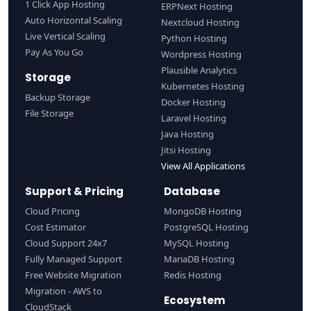
1 Click App Hosting
ERPNext Hosting
Auto Horizontal Scaling
Nextcloud Hosting
Live Vertical Scaling
Python Hosting
Pay As You Go
Wordpress Hosting
Plausible Analytics
Storage
Kubernetes Hosting
Backup Storage
Docker Hosting
File Storage
Laravel Hosting
Java Hosting
Jitsi Hosting
View All Applications
Support & Pricing
Database
Cloud Pricing
MongoDB Hosting
Cost Estimator
PostgreSQL Hosting
Cloud Support 24x7
MySQL Hosting
Fully Managed Support
MariaDB Hosting
Free Website Migration
Redis Hosting
Migration - AWS to
Ecosystem
CloudStack