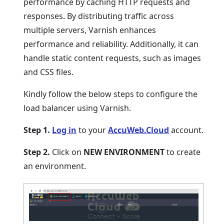
performance by caching HTTP requests and
responses. By distributing traffic across
multiple servers, Varnish enhances
performance and reliability. Additionally, it can
handle static content requests, such as images
and CSS files.
Kindly follow the below steps to configure the
load balancer using Varnish.
Step 1.
Log in
to your
AccuWeb.Cloud
account.
Step 2.
Click on
NEW ENVIRONMENT
to create
an environment.