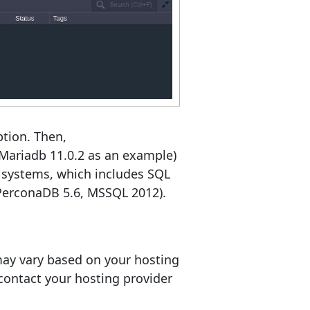
ption. Then,
, Mariadb 11.0.2 as an example)
 systems, which includes SQL
 PerconaDB 5.6, MSSQL 2012).
 may vary based on your hosting
, contact your hosting provider