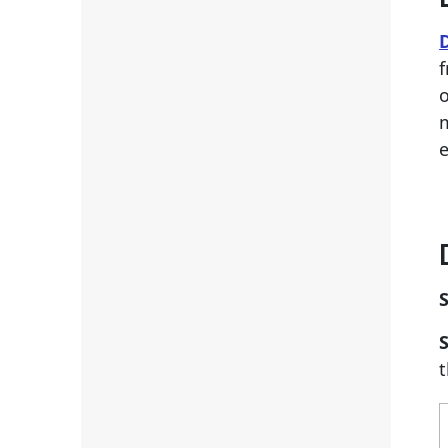
f
o
m
S
S
t