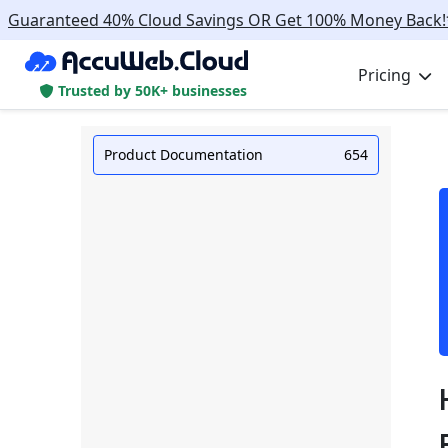
Guaranteed 40% Cloud Savings OR Get 100% Money Back!
Pricing
Trusted by 50K+ businesses
Product Documentation
654