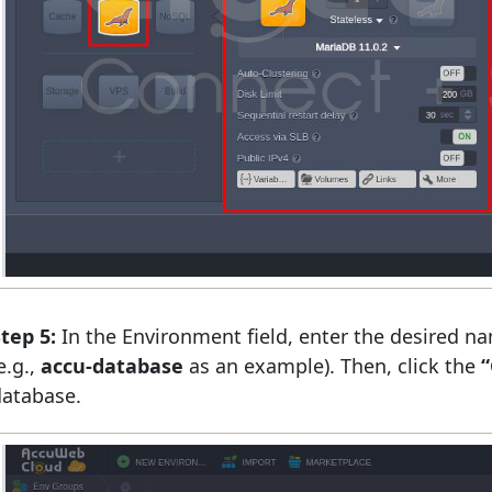
tep 5:
In the Environment field, enter the desired n
e.g.,
accu-database
as an example). Then, click the
“
database.