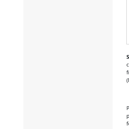
S
(
P
p
f