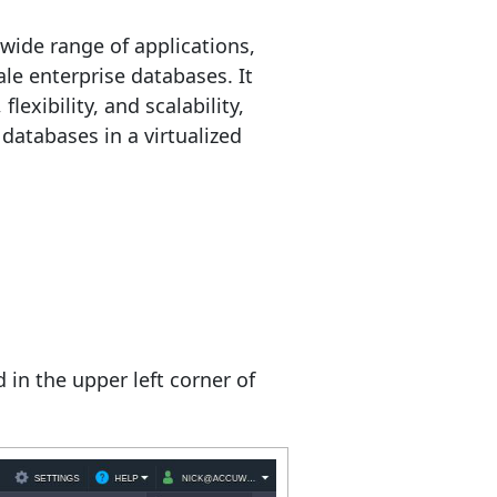
wide range of applications,
le enterprise databases. It
lexibility, and scalability,
databases in a virtualized
in the upper left corner of