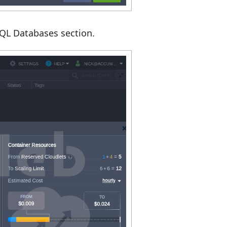
SQL Databases section.