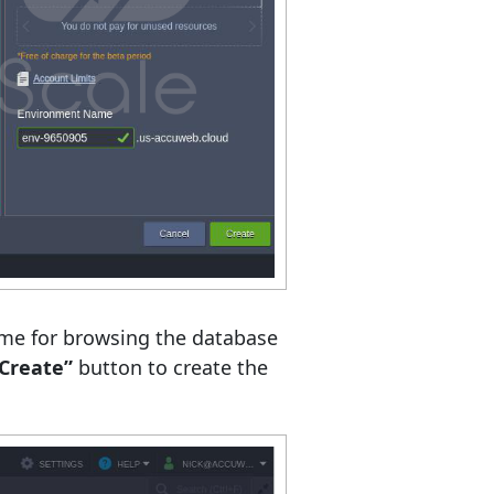
ame for browsing the database
Create”
button to create the