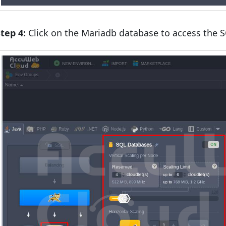
tep 4:
Click on the Mariadb database to access the 