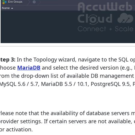
tep 3:
In the Topology wizard, navigate to the SQL o
choose
MariaDB
and select the desired version (e.g.
from the drop-down list of available DB management
MySQL 5.6 / 5.7, MariaDB 5.5 / 10.1, PostgreSQL 9.5,
lease note that the availability of database servers
rovider settings. If certain servers are not available
or activation.