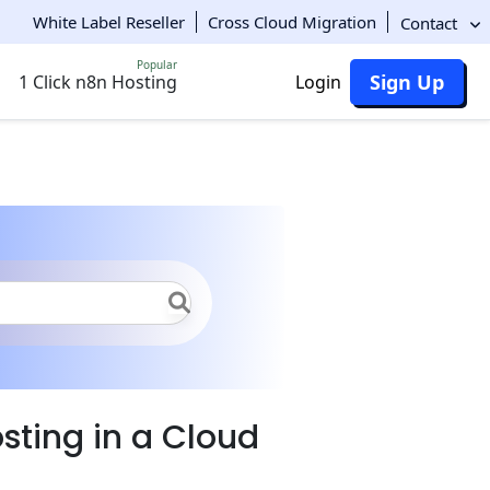
White Label Reseller
Cross Cloud Migration
Contact
Popular
Sign Up
1 Click n8n Hosting
Login
DB Hosting Overview
sting in a Cloud