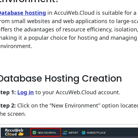
Database hosting
in AccuWeb.Cloud is suitable for a 
rom small websites and web applications to large-sca
ffers the advantages of resource efficiency, isolation, f
aking it a popular choice for hosting and managing 
environment.
Database Hosting Creation
tep 1:
Log in
to your AccuWeb.Cloud account.
tep 2:
Click on the “New Environment” option located 
he screen.