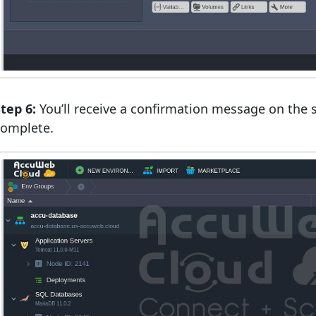
tep 6:
You’ll receive a confirmation message on the 
complete.