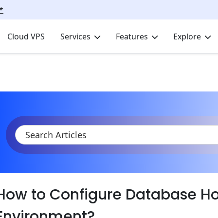
*
Cloud VPS
Services
Features
Explore
KB
Product Documentation
Databases
Database Hosting
How to Configure Database Ho
Environment?