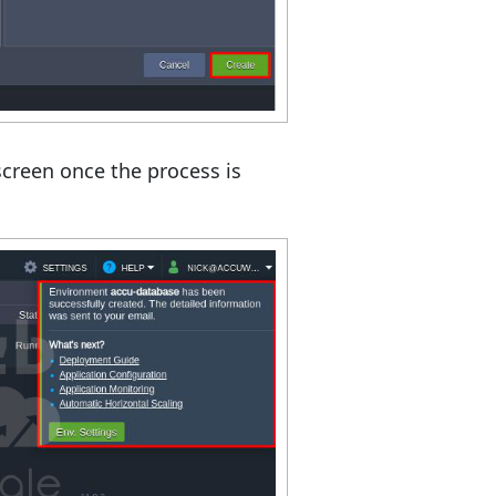
screen once the process is