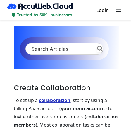
Login
Trusted by 50K+ businesses
KB
Product Documentation
Account & Pricing
Accounts Collaboration
Create Collaboration
Create Collaboration
To set up a
collaboration
, start by using a
billing PaaS account (
your main account
) to
invite other users or customers (
collaboration
members
). Most collaboration tasks can be