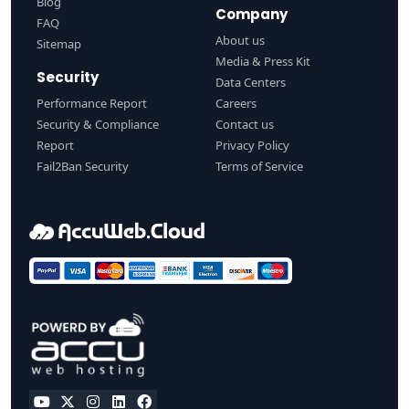
Blog
Company
FAQ
About us
Sitemap
Media & Press Kit
Security
Data Centers
Performance Report
Careers
Security & Compliance
Contact us
Report
Privacy Policy
Fail2Ban Security
Terms of Service