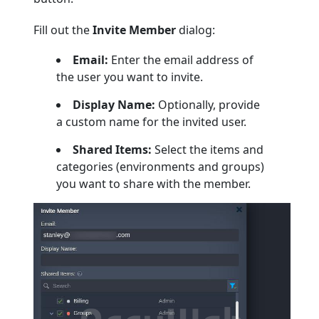
Fill out the
Invite Member
dialog:
Email:
Enter the email address of
the user you want to invite.
Display Name:
Optionally, provide
a custom name for the invited user.
Shared Items:
Select the items and
categories (environments and groups)
you want to share with the member.