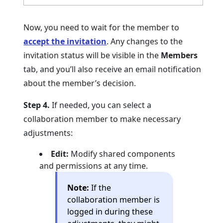
Now, you need to wait for the member to
accept the invitation
. Any changes to the
invitation status will be visible in the
Members
tab, and you’ll also receive an email notification
about the member’s decision.
Step 4.
If needed, you can select a
collaboration member to make necessary
adjustments:
Edit:
Modify shared components
and permissions at any time.
Note:
If the
collaboration member is
logged in during these