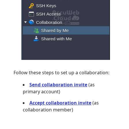
Follow these steps to set up a collaboration:
Send collaboration invite
(as
primary account)
Accept collaboration invite
(as
collaboration member)