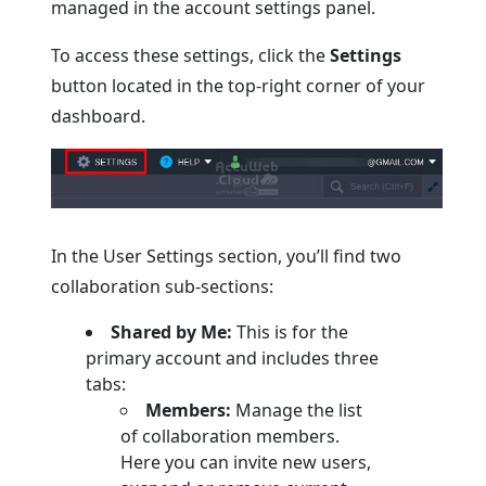
managed in the account settings panel.
To access these settings, click the
Settings
button located in the top-right corner of your
dashboard.
In the User Settings section, you’ll find two
collaboration sub-sections:
Shared by Me:
This is for the
primary account and includes three
tabs:
Members:
Manage the list
of collaboration members.
Here you can invite new users,