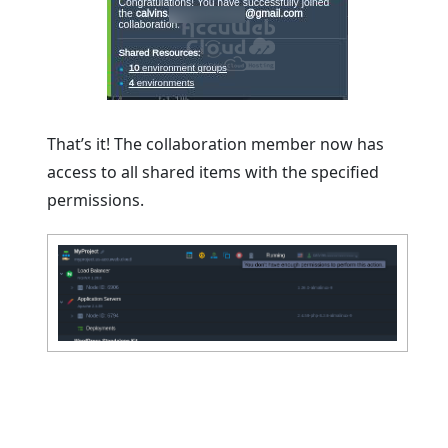
That’s it! The collaboration member now has
access to all shared items with the specified
permissions.