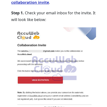
collaboration invite
.
Step 1.
Check your email inbox for the invite. It
will look like below: