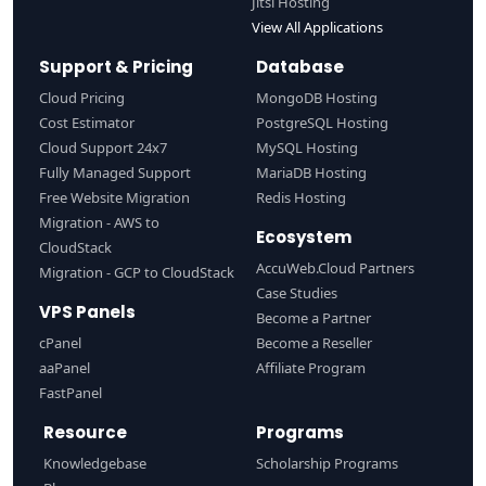
Jitsi Hosting
View All Applications
Support & Pricing
Database
Cloud Pricing
MongoDB Hosting
Cost Estimator
PostgreSQL Hosting
Cloud Support 24x7
MySQL Hosting
Fully Managed Support
MariaDB Hosting
Free Website Migration
Redis Hosting
Migration - AWS to
Ecosystem
CloudStack
AccuWeb.Cloud Partners
Migration - GCP to CloudStack
Case Studies
VPS Panels
Become a Partner
cPanel
Become a Reseller
aaPanel
Affiliate Program
FastPanel
Resource
Programs
Knowledgebase
Scholarship Programs