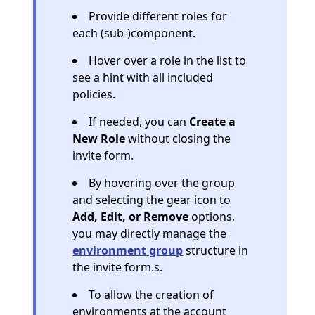
Provide different roles for
each (sub-)component.
Hover over a role in the list to
see a hint with all included
policies.
If needed, you can
Create a
New Role
without closing the
invite form.
By hovering over the group
and selecting the gear icon to
Add, Edit, or Remove
options,
you may directly manage the
environment group
structure in
the invite form.s.
To allow the creation of
environments at the account