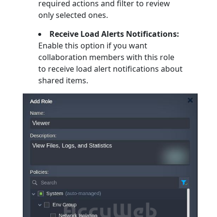
required actions and filter to review
only selected ones.
Receive Load Alerts Notifications:
Enable this option if you want
collaboration members with this role
to receive load alert notifications about
shared items.