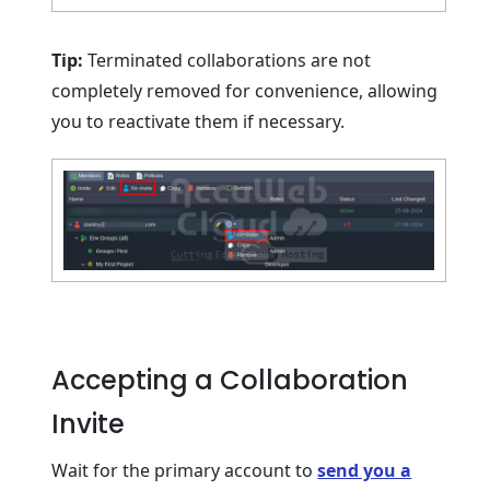
Tip:
Terminated collaborations are not
completely removed for convenience, allowing
you to reactivate them if necessary.
Accepting a Collaboration
Invite
Wait for the primary account to
send you a