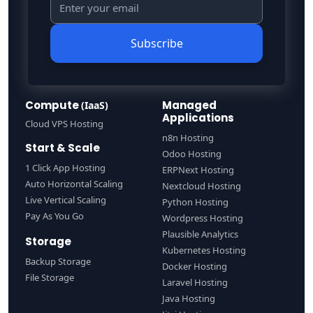
Subscribe
Compute
Managed
(IaaS)
Applications
Cloud VPS Hosting
n8n Hosting
Start & Scale
Odoo Hosting
1 Click App Hosting
ERPNext Hosting
Auto Horizontal Scaling
Nextcloud Hosting
Live Vertical Scaling
Python Hosting
Pay As You Go
Wordpress Hosting
Plausible Analytics
Storage
Kubernetes Hosting
Backup Storage
Docker Hosting
File Storage
Laravel Hosting
Java Hosting