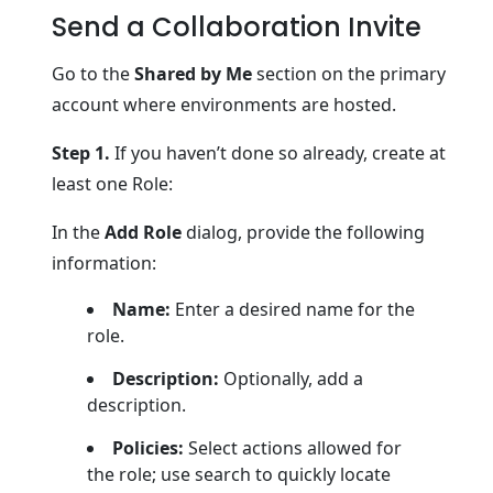
Send a Collaboration Invite
Go to the
Shared by Me
section on the primary
account where environments are hosted.
Step 1.
If you haven’t done so already, create at
least one Role:
In the
Add Role
dialog, provide the following
information:
Name:
Enter a desired name for the
role.
Description:
Optionally, add a
description.
Policies:
Select actions allowed for
the role; use search to quickly locate