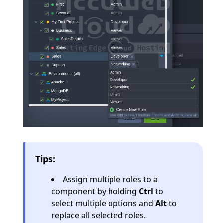
Tips:
Assign multiple roles to a
component by holding
Ctrl
to
select multiple options and
Alt
to
replace all selected roles.