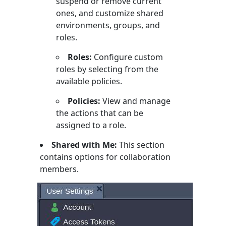
suspend or remove current
ones, and customize shared
environments, groups, and
roles.
Roles:
Configure custom
roles by selecting from the
available policies.
Policies:
View and manage
the actions that can be
assigned to a role.
Shared with Me:
This section
contains options for collaboration
members.