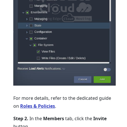
For more details, refer to the dedicated guide
on
Roles & Policies
.
Step 2.
In the
Members
tab, click the
Invite
button.