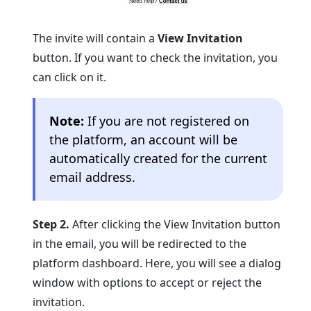
The invite will contain a
View Invitation
button. If you want to check the invitation, you
can click on it.
Note:
If you are not registered on
the platform, an account will be
automatically created for the current
email address.
Step 2.
After clicking the View Invitation button
in the email, you will be redirected to the
platform dashboard. Here, you will see a dialog
window with options to accept or reject the
invitation.