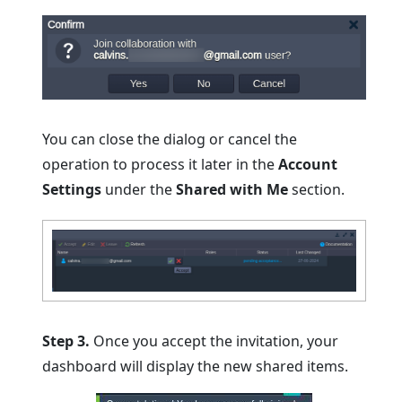
You can close the dialog or cancel the
operation to process it later in the
Account
Settings
under the
Shared with Me
section.
Step 3.
Once you accept the invitation, your
dashboard will display the new shared items.