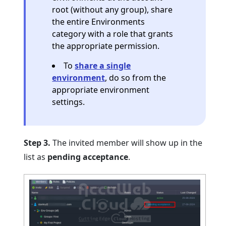
root (without any group), share
the entire Environments
category with a role that grants
the appropriate permission.
To
share a single
environment
, do so from the
appropriate environment
settings.
Step 3.
The invited member will show up in the
list as
pending acceptance
.