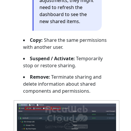
adjustments, they might
need to refresh the
dashboard to see the
new shared items.
Copy:
Share the same permissions
with another user.
Suspend / Activate:
Temporarily
stop or restore sharing.
Remove:
Terminate sharing and
delete information about shared
components and permissions.