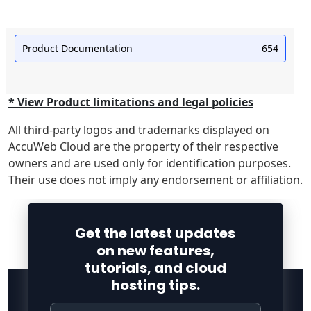
Product Documentation
654
* View Product limitations and legal policies
All third-party logos and trademarks displayed on
AccuWeb Cloud are the property of their respective
owners and are used only for identification purposes.
Their use does not imply any endorsement or affiliation.
Get the latest updates
on new features,
tutorials, and cloud
hosting tips.